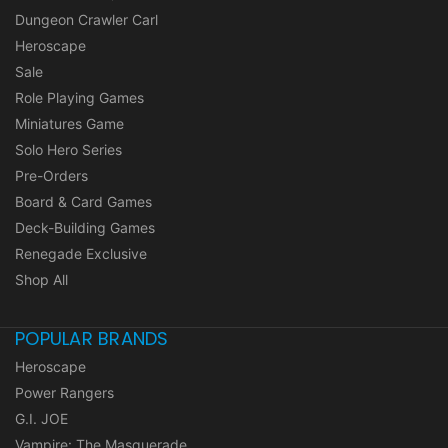
Dungeon Crawler Carl
Heroscape
Sale
Role Playing Games
Miniatures Game
Solo Hero Series
Pre-Orders
Board & Card Games
Deck-Building Games
Renegade Exclusive
Shop All
POPULAR BRANDS
Heroscape
Power Rangers
G.I. JOE
Vampire: The Masquerade