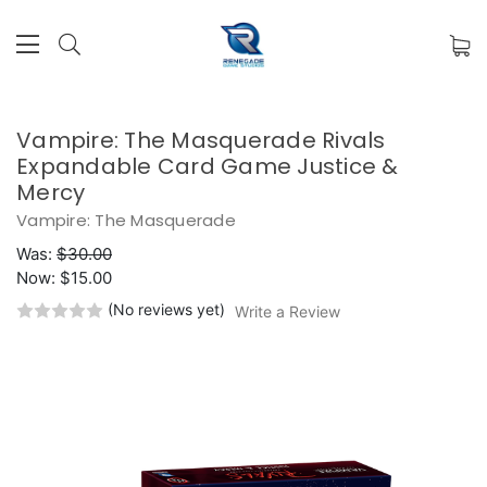
Vampire: The Masquerade Rivals
Expandable Card Game Justice &
Mercy
Vampire: The Masquerade
Was:
$30.00
Now:
$15.00
(No reviews yet)
Write a Review