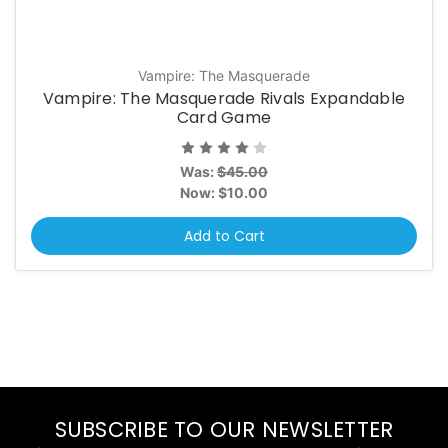
Vampire: The Masquerade
Vampire: The Masquerade Rivals Expandable
Card Game
Was:
$45.00
Now:
$10.00
Add to Cart
SUBSCRIBE TO OUR NEWSLETTER