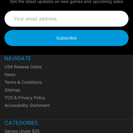
Get the latest updates on new games and upcoming sales
Email
Address
NAVIGATE
USA Release Dates
News
Terms & Conditions
Sitemap
TOS & Privacy Policy
Accessibility Statement
CATEGORIES
Games Under $25