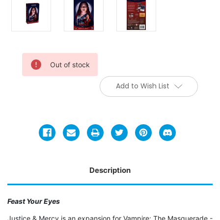
Current
Out of stock
Stock:
Add to Wish List
Description
Feast Your Eyes
Justice & Mercy is an expansion for Vampire: The Masquerade -