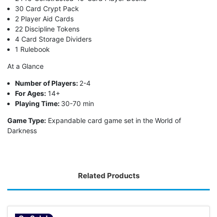
30 Card Crypt Pack
2 Player Aid Cards
22 Discipline Tokens
4 Card Storage Dividers
1 Rulebook
At a Glance
Number of Players:
2-4
For Ages:
14+
Playing Time:
30-70 min
Game Type:
Expandable card game set in the World of
Darkness
Related Products