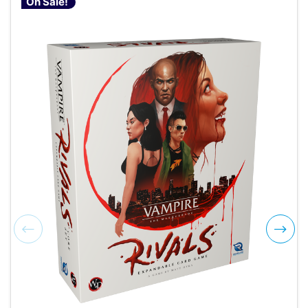
On Sale!