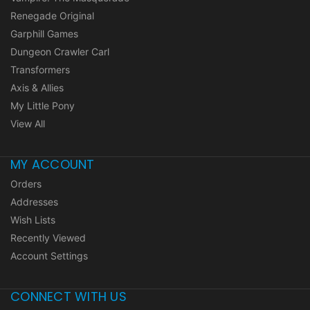
Renegade Original
Garphill Games
Dungeon Crawler Carl
Transformers
Axis & Allies
My Little Pony
View All
MY ACCOUNT
Orders
Addresses
Wish Lists
Recently Viewed
Account Settings
CONNECT WITH US