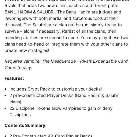
Rivals that adds two new clans, each on a different path:
BANU HAQIM & SALUBRI. The Banu Haqim are judges and
lawbringers with both martial and sorcerous tools at their
disposal. The Salubri are a clan on the run, simply trying to
survive – alone if necessary. Rarest of all the clans, their
mending abilities are second to none. You may play these two
clans head-to-head or integrate them with your other clans to
create new strategies!
Requires Vampire: The Masquerade - Rivals Expandable Card
Game to play.
Features
:
Includes Crypt Pack to customize your decks!
2 pre-constructed Player Decks (Banu Haqim & Salubri
clans)!
22 Discipline Tokens allow vampires to gain or deny
Disciplines.
Contents Summary:
2 Pre-Constructed 49-Card Player Decks