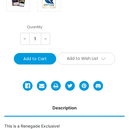
Current
Quantity:
Stock:
Decrease
Increase
Quantity:
Quantity:
Add to Wish List
Description
This is a Renegade Exclusive!