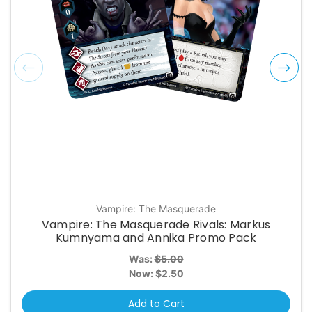
Vampire: The Masquerade
Vampire: The Masquerade Rivals: Markus
Kumnyama and Annika Promo Pack
Was:
$5.00
Now:
$2.50
Add to Cart