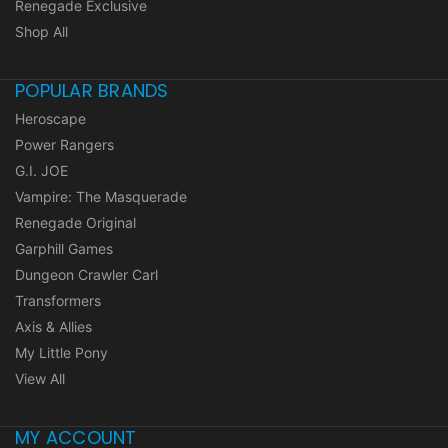
Renegade Exclusive
Shop All
POPULAR BRANDS
Heroscape
Power Rangers
G.I. JOE
Vampire: The Masquerade
Renegade Original
Garphill Games
Dungeon Crawler Carl
Transformers
Axis & Allies
My Little Pony
View All
MY ACCOUNT