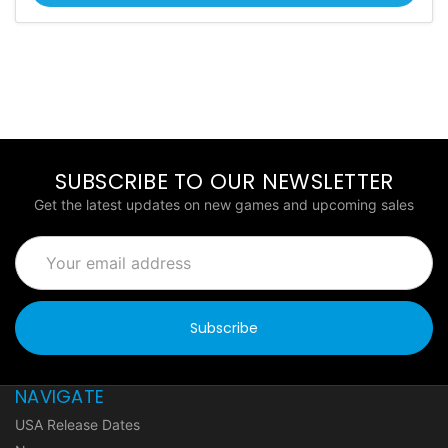
SUBSCRIBE TO OUR NEWSLETTER
Get the latest updates on new games and upcoming sales
Email
Address
NAVIGATE
USA Release Dates