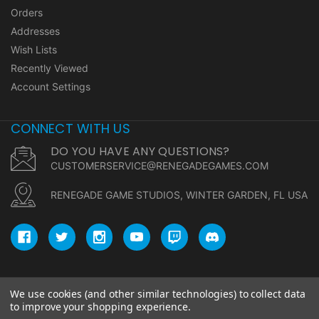
Orders
Addresses
Wish Lists
Recently Viewed
Account Settings
CONNECT WITH US
DO YOU HAVE ANY QUESTIONS?
CUSTOMERSERVICE@RENEGADEGAMES.COM
RENEGADE GAME STUDIOS, WINTER GARDEN, FL USA
We use cookies (and other similar technologies) to collect data
© copyright 2026 Renegade Game Studios.
to improve your shopping experience.