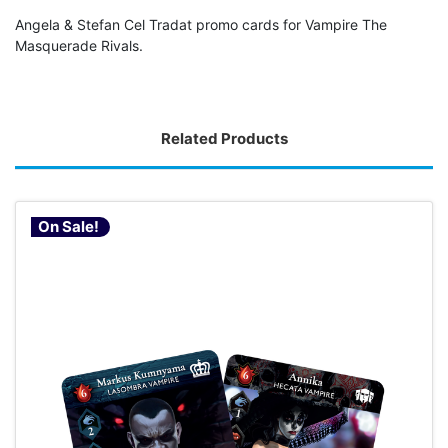
Angela & Stefan Cel Tradat promo cards for Vampire The
Masquerade Rivals.
Related Products
On Sale!