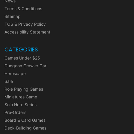
News
Terms & Conditions
Sitemap
TOS & Privacy Policy
Accessibility Statement
CATEGORIES
Games Under $25
Dungeon Crawler Carl
Heroscape
Sale
Role Playing Games
Miniatures Game
Solo Hero Series
Pre-Orders
Board & Card Games
Deck-Building Games