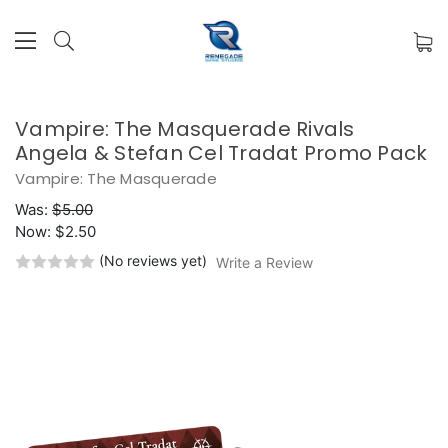
Vampire: The Masquerade Rivals
Angela & Stefan Cel Tradat Promo Pack
Vampire: The Masquerade
Was:
$5.00
Now:
$2.50
(No reviews yet)
Write a Review