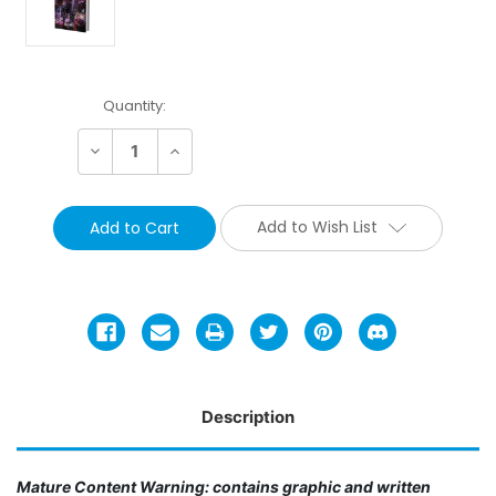
Current
Quantity:
Stock:
Decrease
Increase
Quantity:
Quantity:
Add to Wish List
Description
Mature Content Warning: contains graphic and written