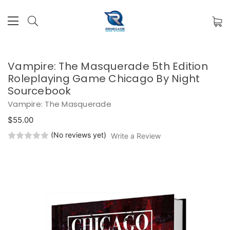
Vampire: The Masquerade 5th Edition
Roleplaying Game Chicago By Night
Sourcebook
Vampire: The Masquerade
$55.00
(No reviews yet)
Write a Review