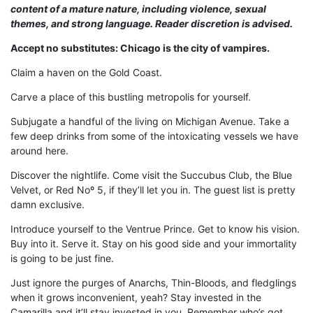
content of a mature nature, including violence, sexual
themes, and strong language. Reader discretion is advised.
Accept no substitutes: Chicago is the city of vampires.
Claim a haven on the Gold Coast.
Carve a place of this bustling metropolis for yourself.
Subjugate a handful of the living on Michigan Avenue. Take a
few deep drinks from some of the intoxicating vessels we have
around here.
Discover the nightlife. Come visit the Succubus Club, the Blue
Velvet, or Red Noº 5, if they’ll let you in. The guest list is pretty
damn exclusive.
Introduce yourself to the Ventrue Prince. Get to know his vision.
Buy into it. Serve it. Stay on his good side and your immortality
is going to be just fine.
Just ignore the purges of Anarchs, Thin-Bloods, and fledglings
when it grows inconvenient, yeah? Stay invested in the
Camarilla and it’ll stay invested in you. Remember who’s got