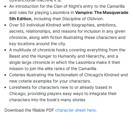
An introduction for the Clan of Night’s entry to the Camarilla
and rules for playing Lasombra in
Vampire: The Masquerade
5th Edition
, including their Discipline of Oblivion.
Over 50 individual Kindred with biographies, ambitions,
secrets, relationships, and reasons for inclusion in any given
chronicle, along with fiction illustrating these characters and
key locations around the city.
A multitude of chronicle hooks covering everything from the
Beast and the Hunger to Humanity and Hierarchy, and a
single large chronicle in which the Lasombra make it their
mission to join the elite ranks of the Camarilla.
Coteries illustrating the factionalism of Chicago’s Kindred and
new coterie examples for your characters.
Loresheets for characters new to or already based in
Chicago, providing players easy ways to integrate their
characters into the book’s many stories
Download the fillable PDF
character sheet here
.