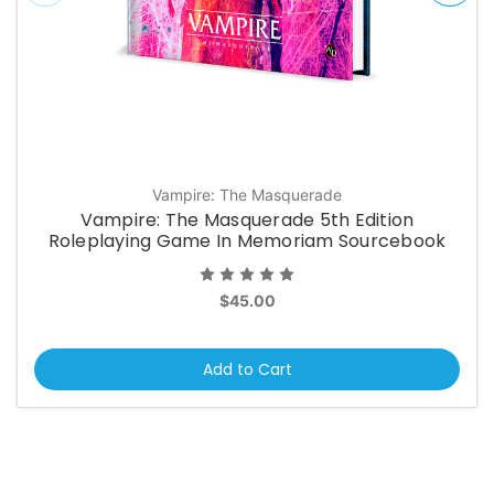
Vampire: The Masquerade
Vampire: The Masquerade 5th Edition
Roleplaying Game In Memoriam Sourcebook
$45.00
Add to Cart