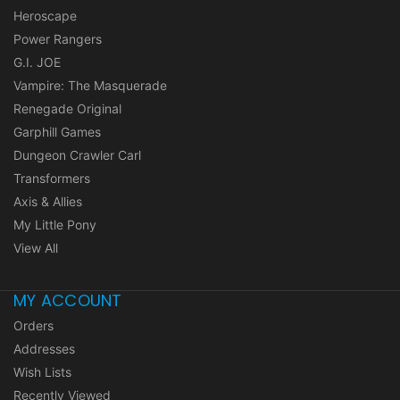
Heroscape
Power Rangers
G.I. JOE
Vampire: The Masquerade
Renegade Original
Garphill Games
Dungeon Crawler Carl
Transformers
Axis & Allies
My Little Pony
View All
MY ACCOUNT
Orders
Addresses
Wish Lists
Recently Viewed