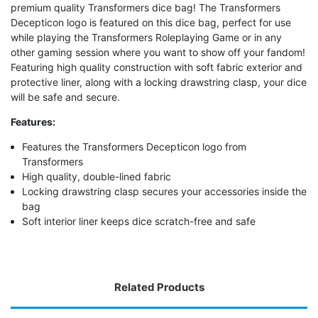
premium quality Transformers dice bag! The Transformers
Decepticon logo is featured on this dice bag, perfect for use
while playing the Transformers Roleplaying Game or in any
other gaming session where you want to show off your fandom!
Featuring high quality construction with soft fabric exterior and
protective liner, along with a locking drawstring clasp, your dice
will be safe and secure.
Features:
Features the Transformers Decepticon logo from
Transformers
High quality, double-lined fabric
Locking drawstring clasp secures your accessories inside the
bag
Soft interior liner keeps dice scratch-free and safe
Related Products