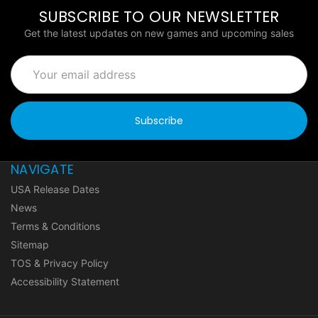
SUBSCRIBE TO OUR NEWSLETTER
Get the latest updates on new games and upcoming sales
Email
Address
NAVIGATE
USA Release Dates
News
Terms & Conditions
Sitemap
TOS & Privacy Policy
Accessibility Statement