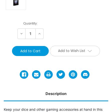
Current
Quantity:
Stock:
Decrease
Increase
Quantity:
Quantity:
Add to Wish List
Description
Keep your dice and other gaming accessories at hand in this