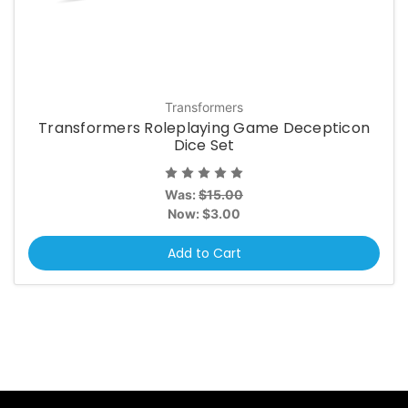
Transformers
Transformers Roleplaying Game Decepticon
Dice Set
Was:
$15.00
Now:
$3.00
Add to Cart