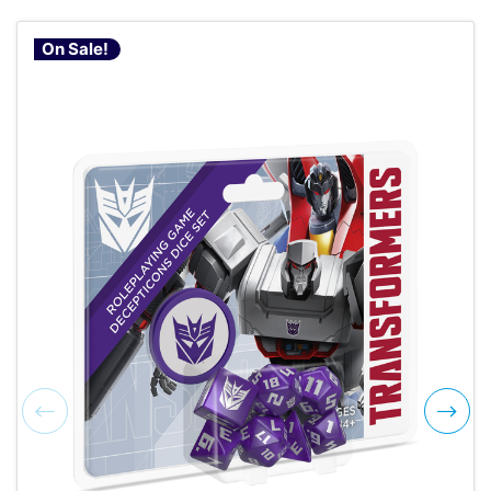
On Sale!