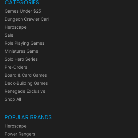
CATEGORIES
Games Under $25
Dungeon Crawler Carl
Heroscape
Sale
Role Playing Games
Miniatures Game
Solo Hero Series
Pre-Orders
Board & Card Games
Deck-Building Games
Renegade Exclusive
Shop All
POPULAR BRANDS
Heroscape
Power Rangers