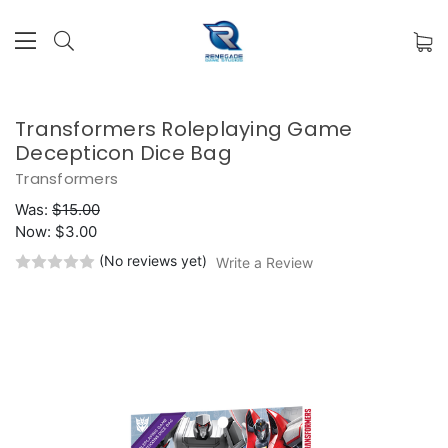
Transformers Roleplaying Game
Decepticon Dice Bag
Transformers
Was:
$15.00
Now:
$3.00
(No reviews yet)
Write a Review