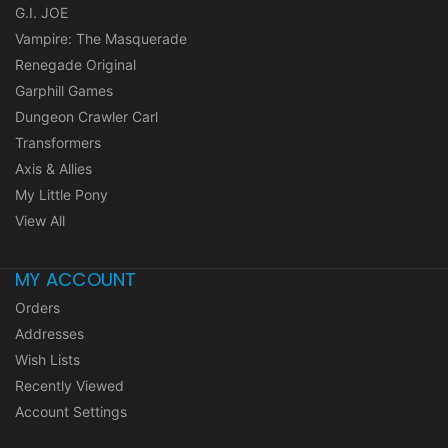
G.I. JOE
Vampire: The Masquerade
Renegade Original
Garphill Games
Dungeon Crawler Carl
Transformers
Axis & Allies
My Little Pony
View All
MY ACCOUNT
Orders
Addresses
Wish Lists
Recently Viewed
Account Settings