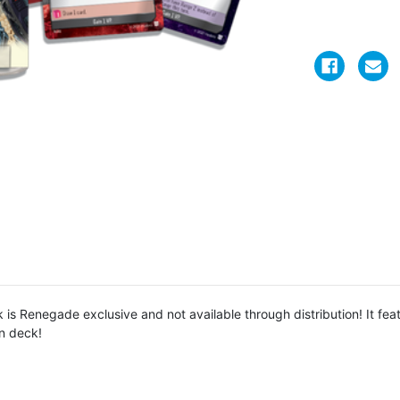
s Renegade exclusive and not available through distribution! It feat
in deck!