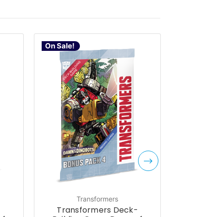
On Sale!
Transformers
-
Transformers Deck-
Trans