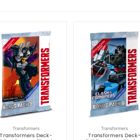
Transformers
Transformers
Transformers Deck-
Transformers Deck