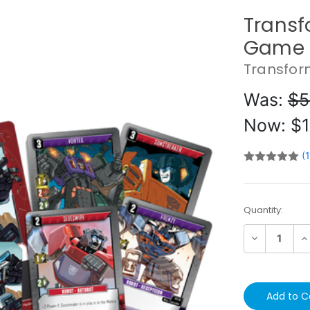
Transf
Game 
Transfor
Was:
$5
Now:
$1
(
Current
Quantity:
Stock:
Decrease
In
Quantity:
Qu