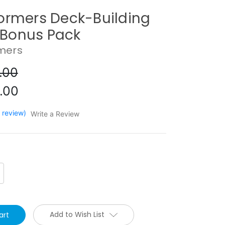
ormers Deck-Building
Bonus Pack
mers
.00
.00
1 review)
Write a Review
crease
antity:
Add to Wish List