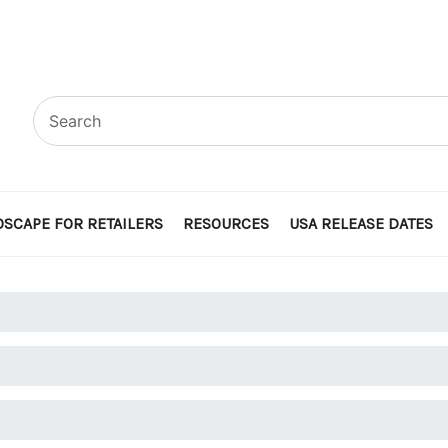
SCAPE FOR RETAILERS
RESOURCES
USA RELEASE DATES