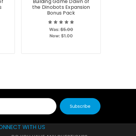
of
Building Game Dawn of
Build
s
the Dinobots Expansion
Unleas
Bonus Pack
Was:
$5.00
Now:
$1.00
ONNECT WITH US