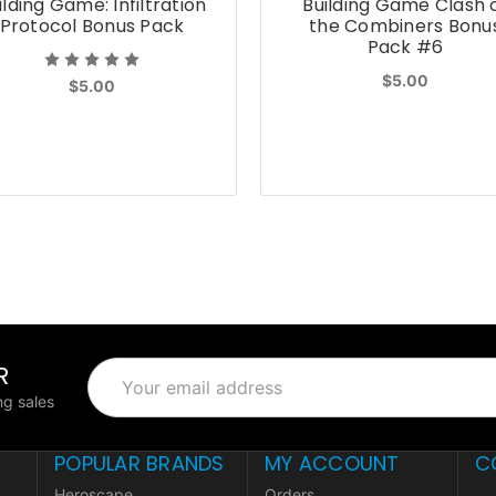
ilding Game: Infiltration
Building Game Clash 
Protocol Bonus Pack
the Combiners Bonu
Pack #6
$5.00
$5.00
R
Email
Address
g sales
POPULAR BRANDS
MY ACCOUNT
C
Heroscape
Orders