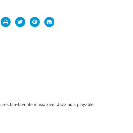
ures fan-favorite music lover Jazz as a playable