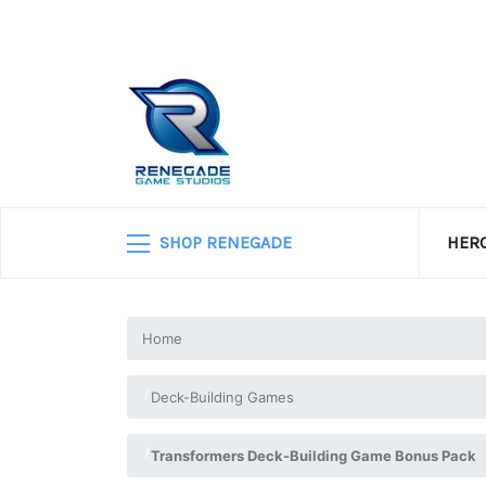
SHOP RENEGADE
HERO
Home
Deck-Building Games
Transformers Deck-Building Game Bonus Pack