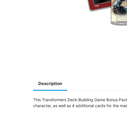
Description
This Transformers Deck-Building Game Bonus Pack i
character, as well as 4 additional cards for the ma