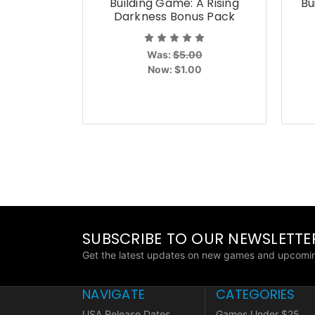
Building Game: A Rising
Bu
Darkness Bonus Pack
Was:
$5.00
Now:
$1.00
SUBSCRIBE TO OUR NEWSLETTE
Get the latest updates on new games and upcomin
NAVIGATE
CATEGORIES
USA Release Dates
Games Under $25