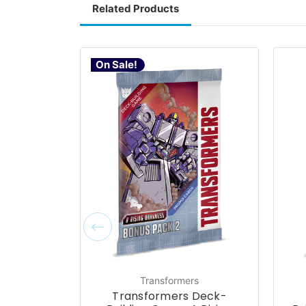
Related Products
On Sale!
Transformers
Transformers Deck-