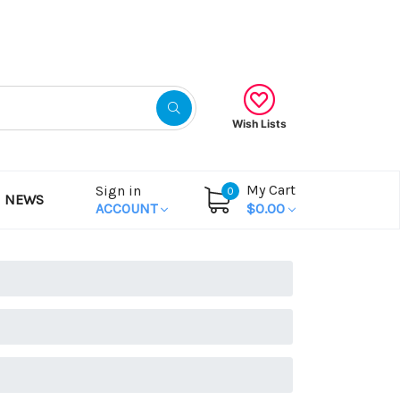
Gift Certificates
Wish Lists
My Cart
Sign in
0
NEWS
ACCOUNT
$0.00