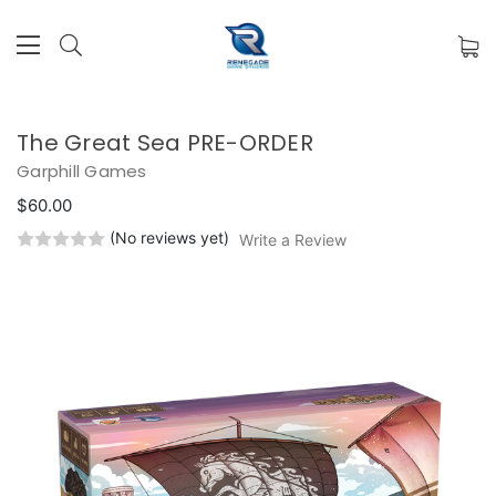
The Great Sea PRE-ORDER
Garphill Games
$60.00
(No reviews yet)
Write a Review