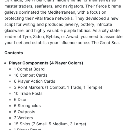
master traders, seafarers, and navigators. Their fierce bireme
galleys dominated the Mediterranean, with a focus on
protecting their vital trade networks. They developed a new
script for writing and produced jewelry, pottery, intricate
glassware, and highly valuable purple fabrics. As a city state
leader of Tyre, Sidon, Byblos, or Arwad, you need to assemble
your fleet and establish your influence across The Great Sea.
Contents
Player Components (4 Player Colors)
1 Combat Board
16 Combat Cards
6 Player Action Cards
3 Point Markers (1 Combat, 1 Trade, 1 Temple)
10 Trade Posts
6 Dice
6 Strongholds
6 Outposts
2 Workers
15 Ships (7 Small, 5 Medium, 3 Large)
1 Player Board