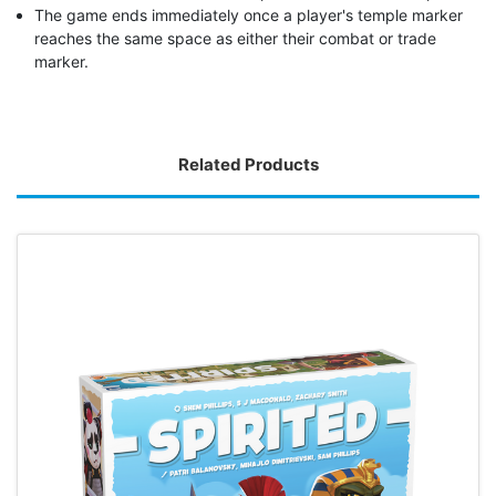
The game ends immediately once a player's temple marker
reaches the same space as either their combat or trade
marker.
Related Products