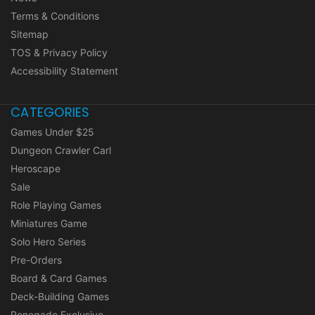
Terms & Conditions
Sitemap
TOS & Privacy Policy
Accessibility Statement
CATEGORIES
Games Under $25
Dungeon Crawler Carl
Heroscape
Sale
Role Playing Games
Miniatures Game
Solo Hero Series
Pre-Orders
Board & Card Games
Deck-Building Games
Renegade Exclusive