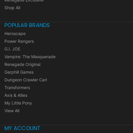
Shop All
POPULAR BRANDS
Heroscape
Power Rangers
G.I. JOE
Vampire: The Masquerade
Renegade Original
Garphill Games
Dungeon Crawler Carl
Transformers
Axis & Allies
My Little Pony
View All
MY ACCOUNT