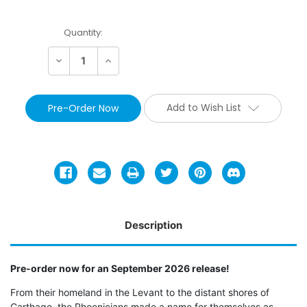
Current
Quantity:
Stock:
Decrease
Increase
Quantity:
Quantity:
Add to Wish List
Description
Pre-order now for an September 2026 release!
From their homeland in the Levant to the distant shores of
Carthage, the Phoenicians made a name for themselves as