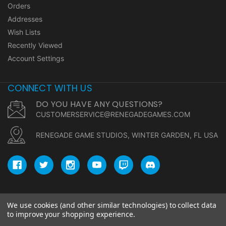
Orders
Addresses
Wish Lists
Recently Viewed
Account Settings
CONNECT WITH US
DO YOU HAVE ANY QUESTIONS?
CUSTOMERSERVICE@RENEGADEGAMES.COM
RENEGADE GAME STUDIOS, WINTER GARDEN, FL USA
We use cookies (and other similar technologies) to collect data
© copyright 2026 Renegade Game Studios.
to improve your shopping experience.