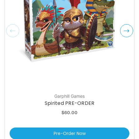
Garphill Games
Spirited PRE-ORDER
$60.00
Pre-Order Now