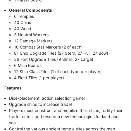
General Components
6 Temples
40 Coins
40 Wood
3 Neutral Workers
12 Damage Markers
10 Combat Stat Markers (2 of each)
81 Ship Upgrade Tiles (27 Stern, 27 Hull, 27 Bow)
36 Fort Upgrade Tiles (9 Small, 27 Large)
6 Main Boards
12 Ship Class Tiles (1 of each type per player)
4 Fleet Tiles (1 per player)
Features
Dice-placement, action selection game!
Upgrade ships to increase trade!
Players must construct and mobilize their ships, fortify their
trade routes, and research new technologies for land and
sea.
Control the various ancient temple sites across the map.