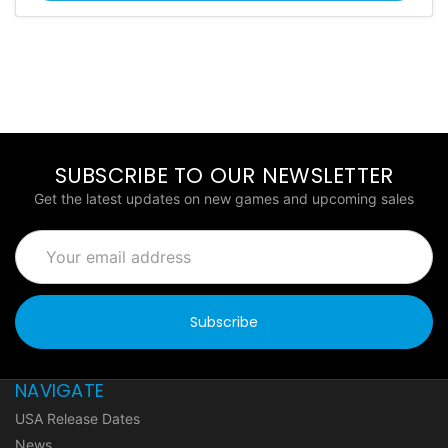
SUBSCRIBE TO OUR NEWSLETTER
Get the latest updates on new games and upcoming sales
Email
Address
NAVIGATE
USA Release Dates
News