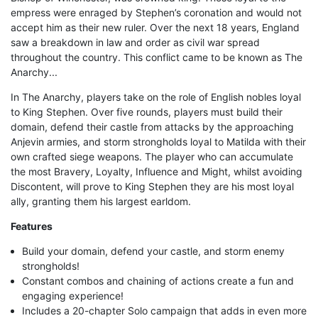
empress were enraged by Stephen’s coronation and would not
accept him as their new ruler. Over the next 18 years, England
saw a breakdown in law and order as civil war spread
throughout the country. This conflict came to be known as The
Anarchy...
In The Anarchy, players take on the role of English nobles loyal
to King Stephen. Over five rounds, players must build their
domain, defend their castle from attacks by the approaching
Anjevin armies, and storm strongholds loyal to Matilda with their
own crafted siege weapons. The player who can accumulate
the most Bravery, Loyalty, Influence and Might, whilst avoiding
Discontent, will prove to King Stephen they are his most loyal
ally, granting them his largest earldom.
Features
Build your domain, defend your castle, and storm enemy
strongholds!
Constant combos and chaining of actions create a fun and
engaging experience!
Includes a 20-chapter Solo campaign that adds in even more