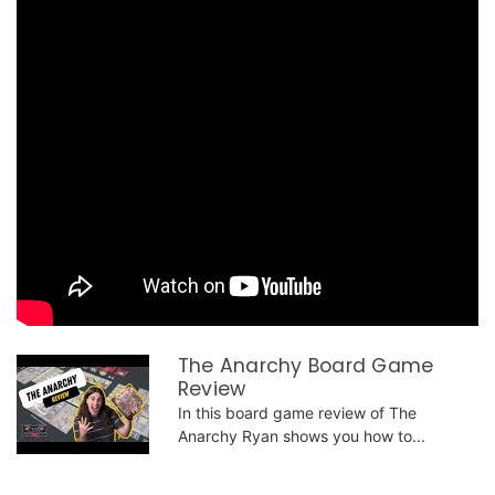
The Anarchy Board Game
Review
In this board game review of The
Anarchy Ryan shows you how to...