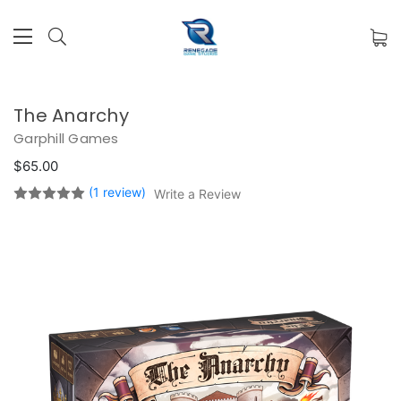
The Anarchy
Garphill Games
$65.00
(1 review)
Write a Review