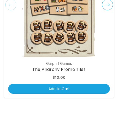
Garphill Games
The Anarchy Promo Tiles
$10.00
Add to Cart