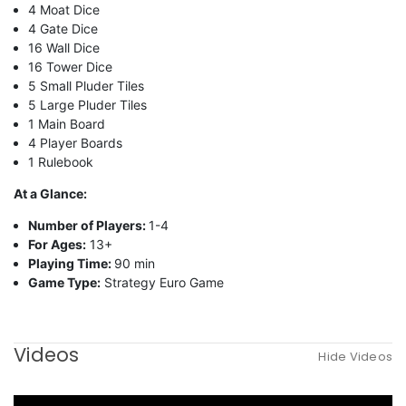
4 Moat Dice
4 Gate Dice
16 Wall Dice
16 Tower Dice
5 Small Pluder Tiles
5 Large Pluder Tiles
1 Main Board
4 Player Boards
1 Rulebook
At a Glance:
Number of Players:
1-4
For Ages:
13+
Playing Time:
90 min
Game Type:
Strategy Euro Game
Videos
Hide Videos