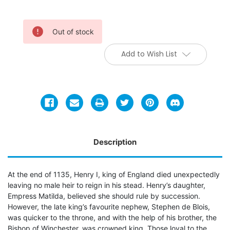
Current
Out of stock
Stock:
Add to Wish List
Description
At the end of 1135, Henry I, king of England died unexpectedly
leaving no male heir to reign in his stead. Henry’s daughter,
Empress Matilda, believed she should rule by succession.
However, the late king’s favourite nephew, Stephen de Blois,
was quicker to the throne, and with the help of his brother, the
Bishop of Winchester, was crowned king. Those loyal to the