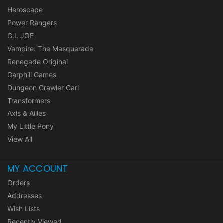
Heroscape
Power Rangers
G.I. JOE
Vampire: The Masquerade
Renegade Original
Garphill Games
Dungeon Crawler Carl
Transformers
Axis & Allies
My Little Pony
View All
MY ACCOUNT
Orders
Addresses
Wish Lists
Recently Viewed