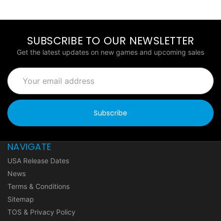
SUBSCRIBE TO OUR NEWSLETTER
Get the latest updates on new games and upcoming sales
Email
Address
NAVIGATE
USA Release Dates
News
Terms & Conditions
Sitemap
TOS & Privacy Policy