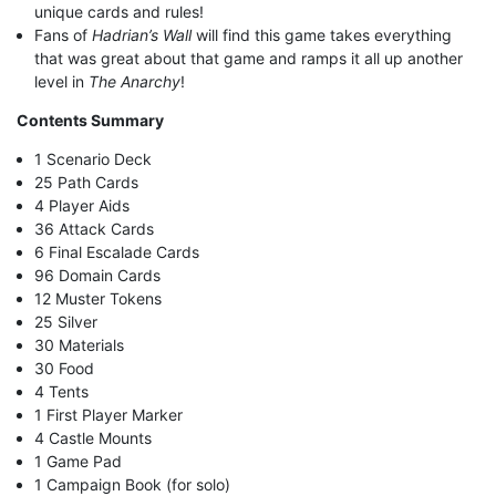
unique cards and rules!
Fans of
Hadrian’s Wall
will find this game takes everything
that was great about that game and ramps it all up another
level in
The Anarchy
!
Contents Summary
1 Scenario Deck
25 Path Cards
4 Player Aids
36 Attack Cards
6 Final Escalade Cards
96 Domain Cards
12 Muster Tokens
25 Silver
30 Materials
30 Food
4 Tents
1 First Player Marker
4 Castle Mounts
1 Game Pad
1 Campaign Book (for solo)