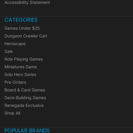
Accessibility Statement
CATEGORIES
Games Under $25
Dungeon Crawler Carl
Heroscape
Sale
Role Playing Games
Miniatures Game
Solo Hero Series
Pre-Orders
Board & Card Games
Deck-Building Games
Renegade Exclusive
Shop All
POPULAR BRANDS