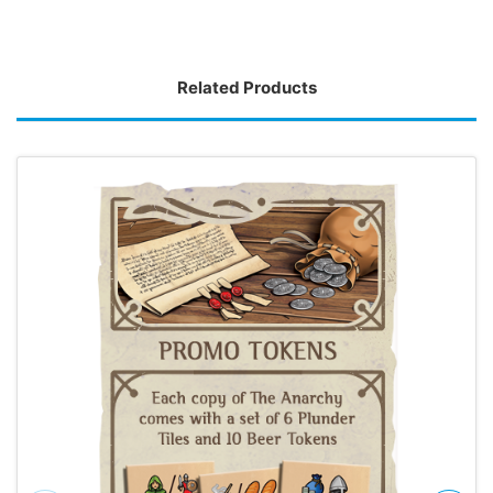
Related Products