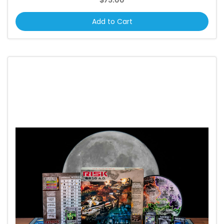
Add to Cart