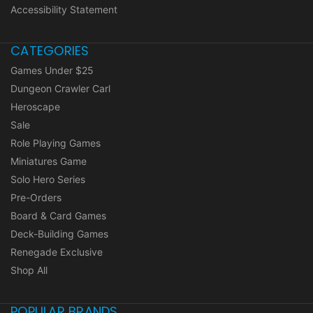
Accessibility Statement
CATEGORIES
Games Under $25
Dungeon Crawler Carl
Heroscape
Sale
Role Playing Games
Miniatures Game
Solo Hero Series
Pre-Orders
Board & Card Games
Deck-Building Games
Renegade Exclusive
Shop All
POPULAR BRANDS