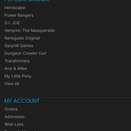
Heroscape
Power Rangers
G.I. JOE
Vampire: The Masquerade
Renegade Original
Garphill Games
Dungeon Crawler Carl
Transformers
Axis & Allies
My Little Pony
View All
MY ACCOUNT
Orders
Addresses
Wish Lists