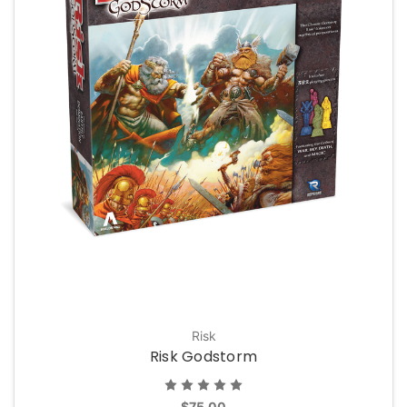
Risk
Risk Godstorm
$75.00