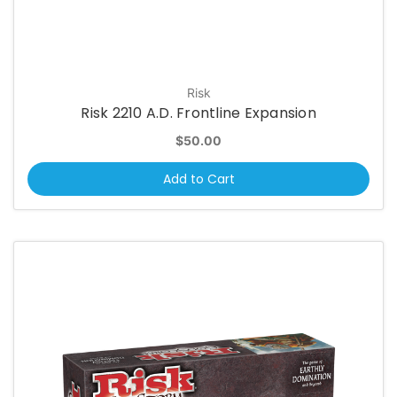
Risk
Risk 2210 A.D. Frontline Expansion
$50.00
Add to Cart