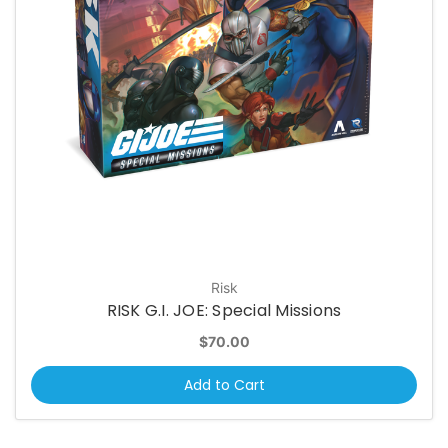
Risk
RISK G.I. JOE: Special Missions
$70.00
Add to Cart