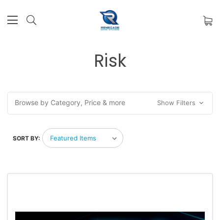
Risk
Browse by Category, Price & more
Show Filters
SORT BY: