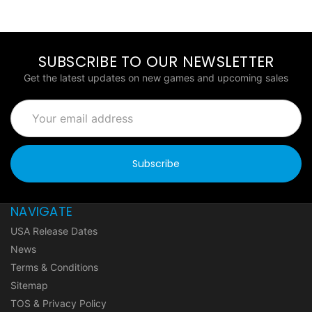
SUBSCRIBE TO OUR NEWSLETTER
Get the latest updates on new games and upcoming sales
Email
Address
NAVIGATE
USA Release Dates
News
Terms & Conditions
Sitemap
TOS & Privacy Policy