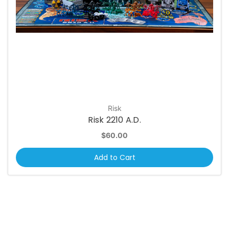
Risk
Risk 2210 A.D.
$60.00
Add to Cart