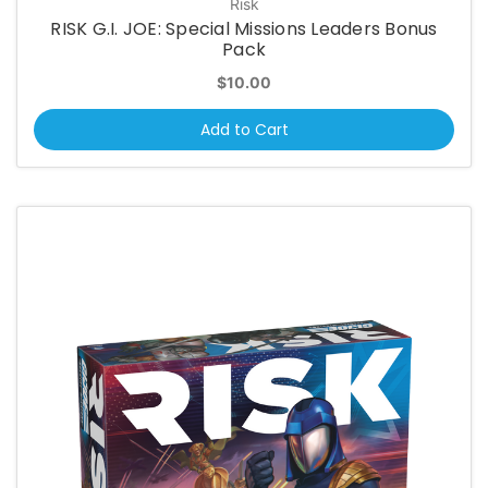
Risk
RISK G.I. JOE: Special Missions Leaders Bonus
Pack
$10.00
Add to Cart