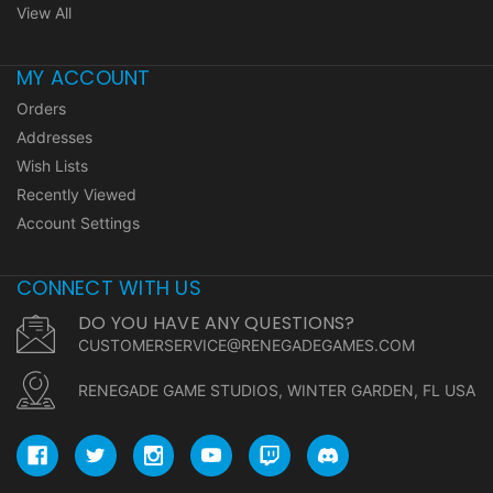
View All
MY ACCOUNT
Orders
Addresses
Wish Lists
Recently Viewed
Account Settings
CONNECT WITH US
DO YOU HAVE ANY QUESTIONS?
CUSTOMERSERVICE@RENEGADEGAMES.COM
RENEGADE GAME STUDIOS, WINTER GARDEN, FL USA