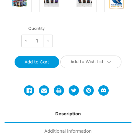
Current
Quantity:
Stock:
Decrease
Increase
Quantity:
Quantity:
Add to Wish List
Description
Additional Information