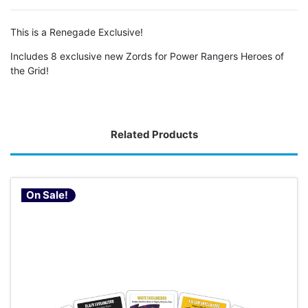
This is a Renegade Exclusive!
Includes 8 exclusive new Zords for Power Rangers Heroes of
the Grid!
Related Products
On Sale!