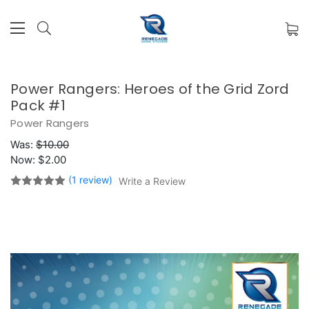
Power Rangers: Heroes of the Grid Zord
Pack #1
Power Rangers
Was:
$10.00
Now:
$2.00
(1 review)
Write a Review