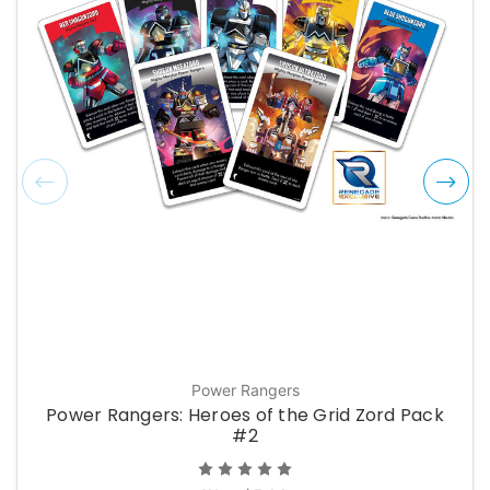
Power Rangers
Power Rangers: Heroes of the Grid Zord Pack
#2