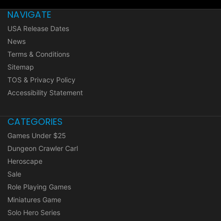
NAVIGATE
USA Release Dates
News
Terms & Conditions
Sitemap
TOS & Privacy Policy
Accessibility Statement
CATEGORIES
Games Under $25
Dungeon Crawler Carl
Heroscape
Sale
Role Playing Games
Miniatures Game
Solo Hero Series