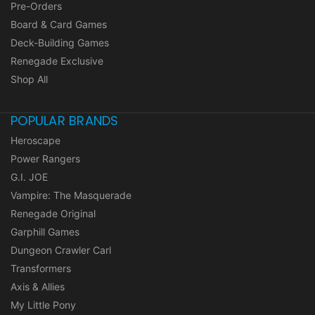
Pre-Orders
Board & Card Games
Deck-Building Games
Renegade Exclusive
Shop All
POPULAR BRANDS
Heroscape
Power Rangers
G.I. JOE
Vampire: The Masquerade
Renegade Original
Garphill Games
Dungeon Crawler Carl
Transformers
Axis & Allies
My Little Pony