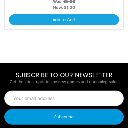
Was:
$5.00
Now:
$1.00
Add to Cart
SUBSCRIBE TO OUR NEWSLETTER
Get the latest updates on new games and upcoming sales
Email
Address