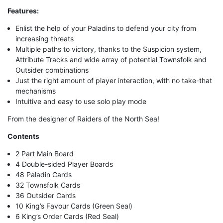
Features:
Enlist the help of your Paladins to defend your city from
increasing threats
Multiple paths to victory, thanks to the Suspicion system,
Attribute Tracks and wide array of potential Townsfolk and
Outsider combinations
Just the right amount of player interaction, with no take-that
mechanisms
Intuitive and easy to use solo play mode
From the designer of Raiders of the North Sea!
Contents
2 Part Main Board
4 Double-sided Player Boards
48 Paladin Cards
32 Townsfolk Cards
36 Outsider Cards
10 King’s Favour Cards (Green Seal)
6 King’s Order Cards (Red Seal)