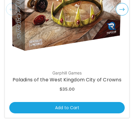
Garphill Games
Paladins of the West Kingdom City of Crowns
$35.00
Add to Cart