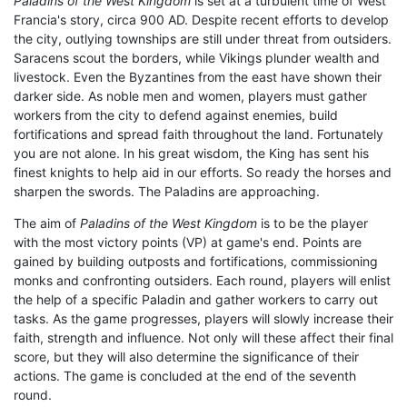
Paladins of the West Kingdom
is set at a turbulent time of West
Francia's story, circa 900 AD. Despite recent efforts to develop
the city, outlying townships are still under threat from outsiders.
Saracens scout the borders, while Vikings plunder wealth and
livestock. Even the Byzantines from the east have shown their
darker side. As noble men and women, players must gather
workers from the city to defend against enemies, build
fortifications and spread faith throughout the land. Fortunately
you are not alone. In his great wisdom, the King has sent his
finest knights to help aid in our efforts. So ready the horses and
sharpen the swords. The Paladins are approaching.
The aim of
Paladins of the West Kingdom
is to be the player
with the most victory points (VP) at game's end. Points are
gained by building outposts and fortifications, commissioning
monks and confronting outsiders. Each round, players will enlist
the help of a specific Paladin and gather workers to carry out
tasks. As the game progresses, players will slowly increase their
faith, strength and influence. Not only will these affect their final
score, but they will also determine the significance of their
actions. The game is concluded at the end of the seventh
round.