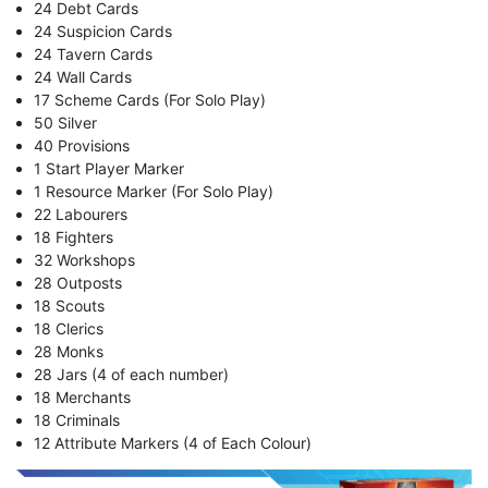
24 Debt Cards
24 Suspicion Cards
24 Tavern Cards
24 Wall Cards
17 Scheme Cards (For Solo Play)
50 Silver
40 Provisions
1 Start Player Marker
1 Resource Marker (For Solo Play)
22 Labourers
18 Fighters
32 Workshops
28 Outposts
18 Scouts
18 Clerics
28 Monks
28 Jars (4 of each number)
18 Merchants
18 Criminals
12 Attribute Markers (4 of Each Colour)