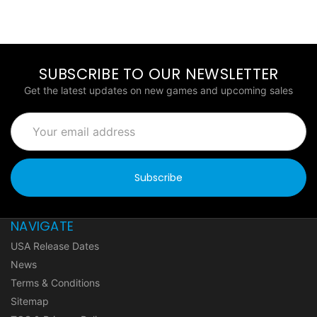
SUBSCRIBE TO OUR NEWSLETTER
Get the latest updates on new games and upcoming sales
Email
Address
NAVIGATE
USA Release Dates
News
Terms & Conditions
Sitemap