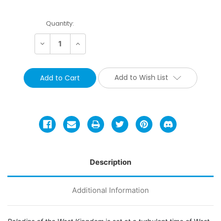
Current
Quantity:
Stock:
Decrease
Increase
Quantity:
Quantity:
Add to Wish List
Description
Additional Information