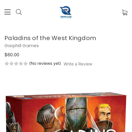
Paladins of the West Kingdom
Garphill Games
$60.00
(No reviews yet)
Write a Review