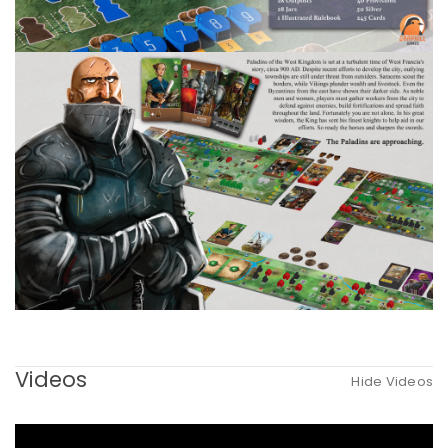
Videos
Hide Videos