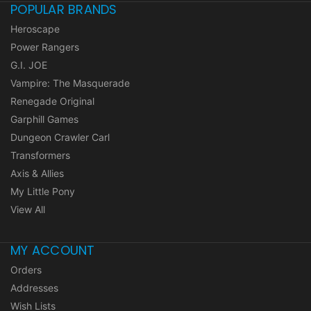
POPULAR BRANDS
Heroscape
Power Rangers
G.I. JOE
Vampire: The Masquerade
Renegade Original
Garphill Games
Dungeon Crawler Carl
Transformers
Axis & Allies
My Little Pony
View All
MY ACCOUNT
Orders
Addresses
Wish Lists