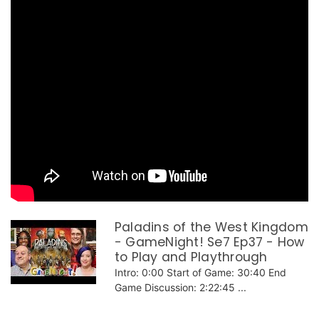
Paladins of the West Kingdom
- GameNight! Se7 Ep37 - How
to Play and Playthrough
Intro: 0:00 Start of Game: 30:40 End
Game Discussion: 2:22:45 ...