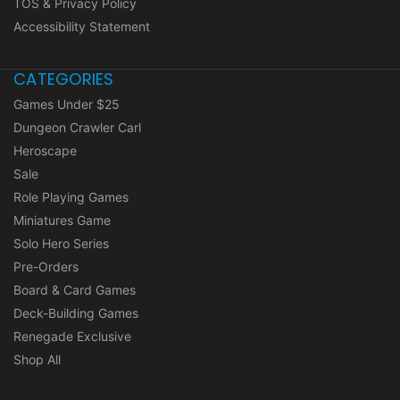
TOS & Privacy Policy
Accessibility Statement
CATEGORIES
Games Under $25
Dungeon Crawler Carl
Heroscape
Sale
Role Playing Games
Miniatures Game
Solo Hero Series
Pre-Orders
Board & Card Games
Deck-Building Games
Renegade Exclusive
Shop All