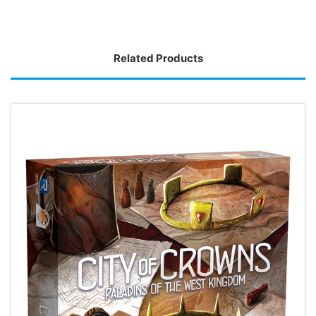
Related Products