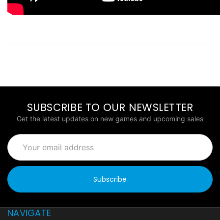
SUBSCRIBE TO OUR NEWSLETTER
Get the latest updates on new games and upcoming sales
Email
Address
NAVIGATE