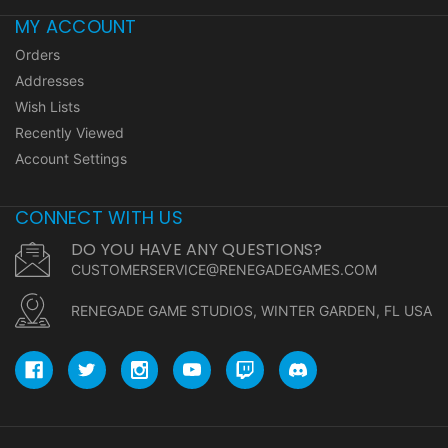
MY ACCOUNT
Orders
Addresses
Wish Lists
Recently Viewed
Account Settings
CONNECT WITH US
DO YOU HAVE ANY QUESTIONS?
CUSTOMERSERVICE@RENEGADEGAMES.COM
RENEGADE GAME STUDIOS, WINTER GARDEN, FL USA