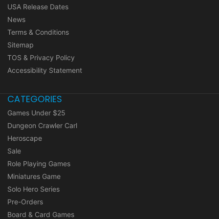
USA Release Dates
News
Terms & Conditions
Sitemap
TOS & Privacy Policy
Accessibility Statement
CATEGORIES
Games Under $25
Dungeon Crawler Carl
Heroscape
Sale
Role Playing Games
Miniatures Game
Solo Hero Series
Pre-Orders
Board & Card Games