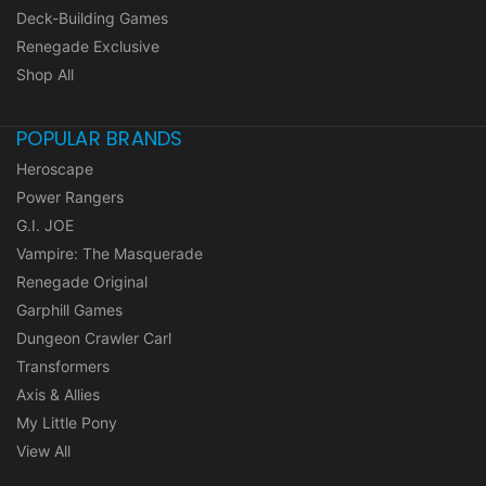
Deck-Building Games
Renegade Exclusive
Shop All
POPULAR BRANDS
Heroscape
Power Rangers
G.I. JOE
Vampire: The Masquerade
Renegade Original
Garphill Games
Dungeon Crawler Carl
Transformers
Axis & Allies
My Little Pony
View All