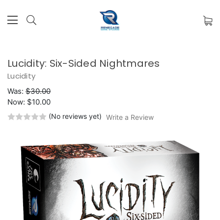
Lucidity: Six-Sided Nightmares
Lucidity
Was:
$30.00
Now:
$10.00
(No reviews yet)
Write a Review