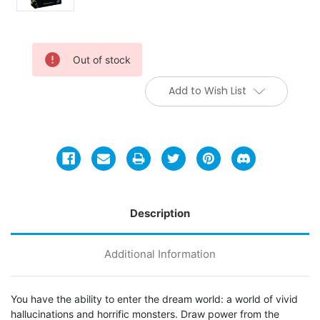
Current
Out of stock
Stock:
Add to Wish List
Description
Additional Information
You have the ability to enter the dream world: a world of vivid
hallucinations and horrific monsters. Draw power from the