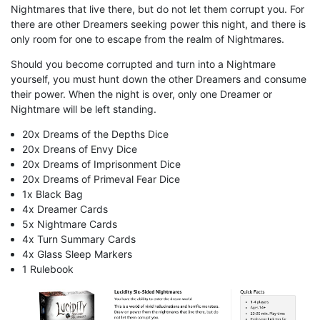
Nightmares that live there, but do not let them corrupt you. For
there are other Dreamers seeking power this night, and there is
only room for one to escape from the realm of Nightmares.
Should you become corrupted and turn into a Nightmare
yourself, you must hunt down the other Dreamers and consume
their power. When the night is over, only one Dreamer or
Nightmare will be left standing.
20x Dreams of the Depths Dice
20x Dreans of Envy Dice
20x Dreams of Imprisonment Dice
20x Dreams of Primeval Fear Dice
1x Black Bag
4x Dreamer Cards
5x Nightmare Cards
4x Turn Summary Cards
4x Glass Sleep Markers
1 Rulebook