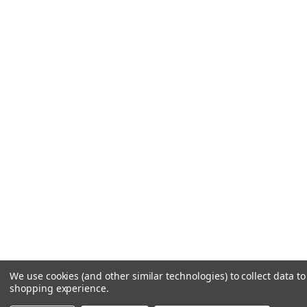
We use cookies (and other similar technologies) to collect data t
shopping experience.