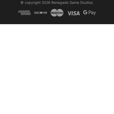
© copyright 2026 Renegade Game Studios.