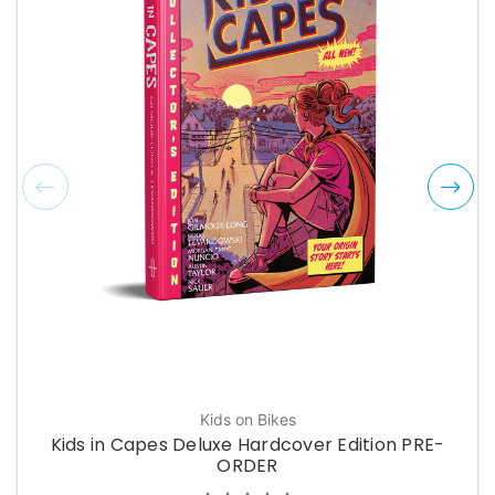
Kids on Bikes
Kids in Capes Deluxe Hardcover Edition PRE-
ORDER