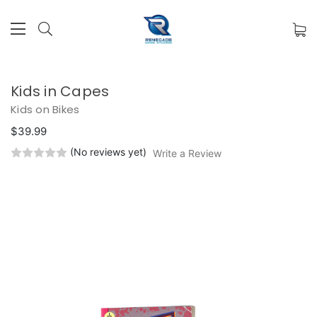
Kids in Capes
Kids on Bikes
$39.99
(No reviews yet)
Write a Review