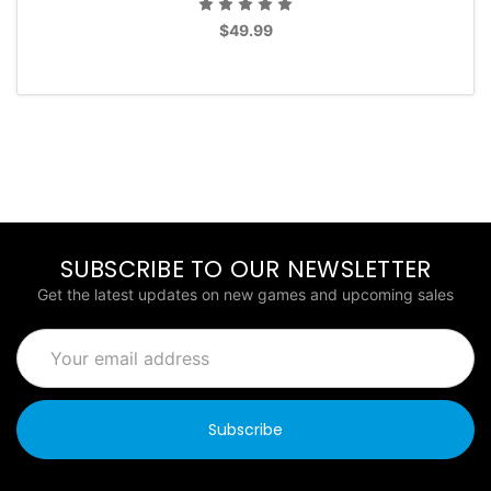
$49.99
SUBSCRIBE TO OUR NEWSLETTER
Get the latest updates on new games and upcoming sales
Email
Address