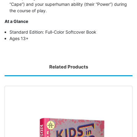
“Cape”) and your superhuman ability (their “Power”) during
the course of play.
At a Glance
Standard Edition: Full-Color Softcover Book
Ages 13+
Related Products