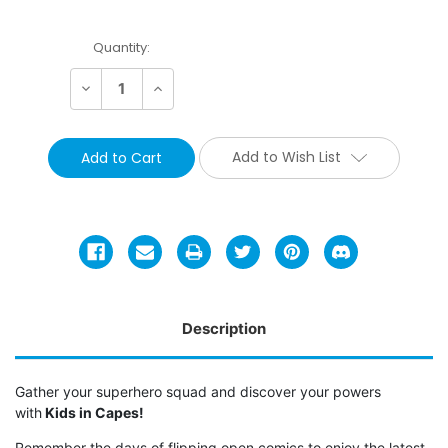
Current
Quantity:
Stock:
Decrease
Increase
Quantity:
Quantity:
Add to Wish List
Description
Gather your superhero squad and discover your powers
with
Kids in Capes!
Remember the days of flipping open comics to enjoy the latest