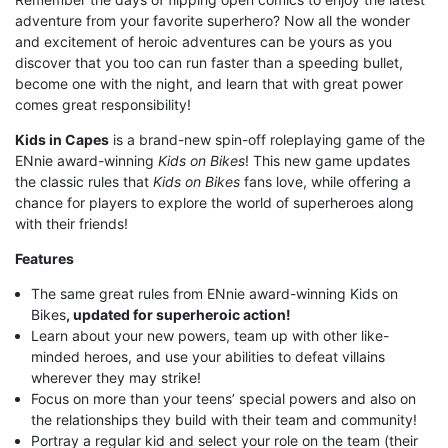
adventure from your favorite superhero? Now all the wonder
and excitement of heroic adventures can be yours as you
discover that you too can run faster than a speeding bullet,
become one with the night, and learn that with great power
comes great responsibility!
Kids in Capes
is a brand-new spin-off roleplaying game of the
ENnie award-winning
Kids on Bikes
! This new game updates
the classic rules that
Kids on Bikes
fans love, while offering a
chance for players to explore the world of superheroes along
with their friends!
Features
The same great rules from ENnie award-winning Kids on
Bikes
, updated for superheroic action!
Learn about your new powers, team up with other like-
minded heroes, and use your abilities to defeat villains
wherever they may strike!
Focus on more than your teens’ special powers and also on
the relationships they build with their team and community!
Portray a regular kid and select your role on the team (their