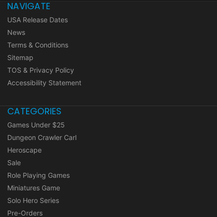
NAVIGATE
USA Release Dates
News
Terms & Conditions
Sitemap
TOS & Privacy Policy
Accessibility Statement
CATEGORIES
Games Under $25
Dungeon Crawler Carl
Heroscape
Sale
Role Playing Games
Miniatures Game
Solo Hero Series
Pre-Orders