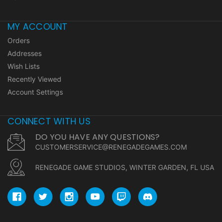
MY ACCOUNT
Orders
Addresses
Wish Lists
Recently Viewed
Account Settings
CONNECT WITH US
DO YOU HAVE ANY QUESTIONS?
CUSTOMERSERVICE@RENEGADEGAMES.COM
RENEGADE GAME STUDIOS, WINTER GARDEN, FL USA