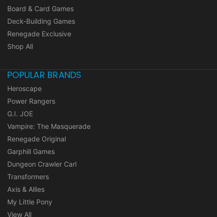
Board & Card Games
Deck-Building Games
Renegade Exclusive
Shop All
POPULAR BRANDS
Heroscape
Power Rangers
G.I. JOE
Vampire: The Masquerade
Renegade Original
Garphill Games
Dungeon Crawler Carl
Transformers
Axis & Allies
My Little Pony
View All