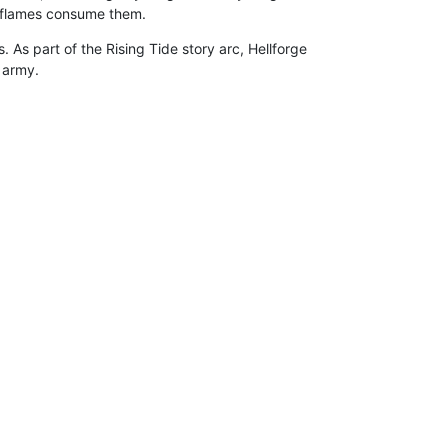
e flames consume them.
. As part of the Rising Tide story arc, Hellforge
 army.