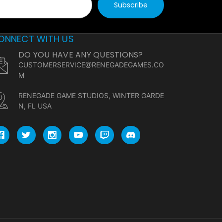
ONNECT WITH US
DO YOU HAVE ANY QUESTIONS?
CUSTOMERSERVICE@RENEGADEGAMES.CO
M
RENEGADE GAME STUDIOS, WINTER GARDE
N, FL USA