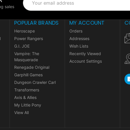
Address
g sales
POPULAR BRANDS
MY ACCOUNT
C
Heroscape
Orders
l
Power Rangers
Addresses
G.I. JOE
Wish Lists
Vampire: The
Recently Viewed
Masquerade
Account Settings
Renegade Original
Garphill Games
Dungeon Crawler Carl
Transformers
Axis & Allies
My Little Pony
View All