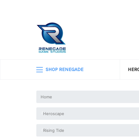
SHOP RENEGADE
HERO
Home
Heroscape
Rising Tide