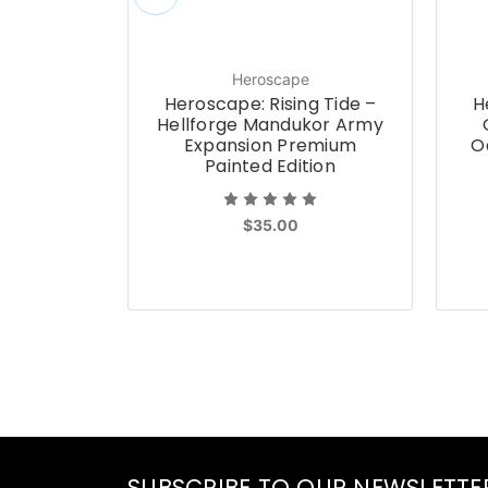
Heroscape
Heroscape: Rising Tide –
H
Hellforge Mandukor Army
Expansion Premium
O
Painted Edition
$35.00
SUBSCRIBE TO OUR NEWSLETTE