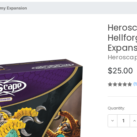
rmy Expansion
Herosc
Hellfo
Expans
Herosca
$25.00
(
Current
Quantity:
Stock:
Decrease
In
Quantity:
Qu