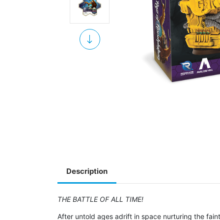
Description
THE BATTLE OF ALL TIME!
After untold ages adrift in space nurturing the fa