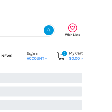
Gift Certificates
Wish Lists
My Cart
Sign in
0
NEWS
ACCOUNT
$0.00