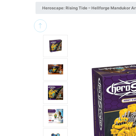
Heroscape: Rising Tide – Hellforge Mandukor A