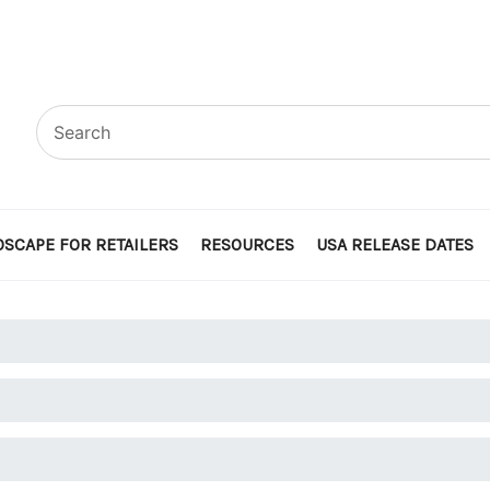
SCAPE FOR RETAILERS
RESOURCES
USA RELEASE DATES