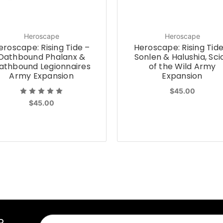
Heroscape
Heroscape
eroscape: Rising Tide –
Heroscape: Rising Tide
Oathbound Phalanx &
Sonlen & Halushia, Sci
athbound Legionnaires
of the Wild Army
Army Expansion
Expansion
$45.00
$45.00
R
Email