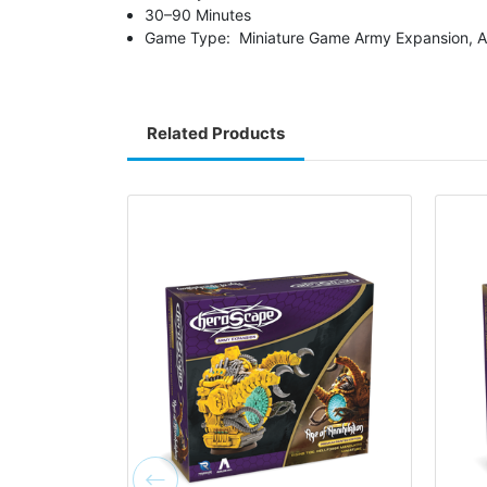
30–90 Minutes
Game Type: Miniature Game Army Expansion, A
Related Products