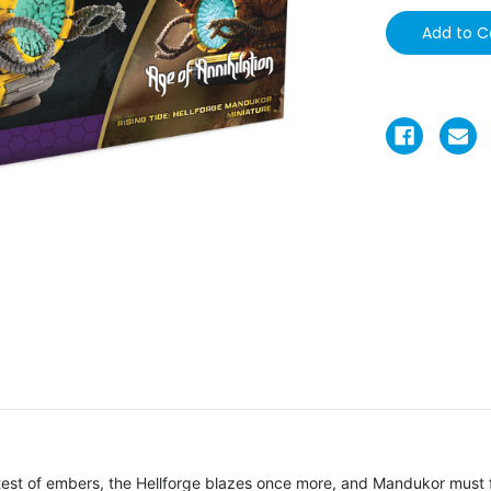
intest of embers, the Hellforge blazes once more, and Mandukor must 