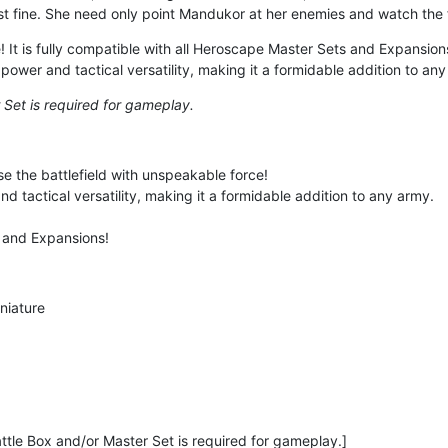
just fine. She need only point Mandukor at her enemies and watch th
! It is fully compatible with all Heroscape Master Sets and Expansions
wer and tactical versatility, making it a formidable addition to any
 Set is required for gameplay.
e the battlefield with unspeakable force!
 tactical versatility, making it a formidable addition to any army.
s and Expansions!
niature
ttle Box and/or Master Set is required for gameplay.]