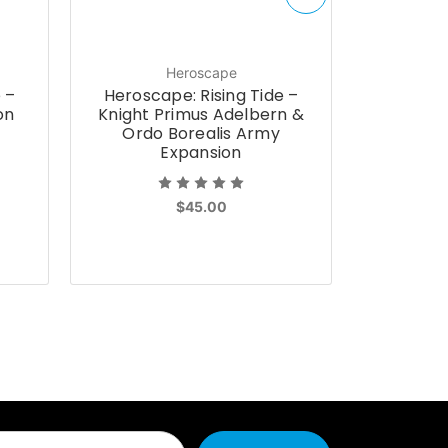
Heroscape
 –
Heroscape: Rising Tide –
Herosca
on
Knight Primus Adelbern &
Que
Ordo Borealis Army
Fester
Expansion
Arm
$45.00