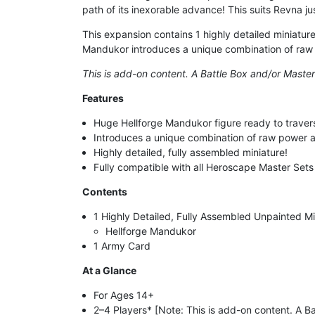
path of its inexorable advance! This suits Revna 
This expansion contains 1 highly detailed miniature
Mandukor introduces a unique combination of raw po
This is add-on content. A Battle Box and/or Master
Features
Huge Hellforge Mandukor figure ready to travers
Introduces a unique combination of raw power and
Highly detailed, fully assembled miniature!
Fully compatible with all Heroscape Master Set
Contents
1 Highly Detailed, Fully Assembled Unpainted Mi
Hellforge Mandukor
1 Army Card
At a Glance
For Ages 14+
2–4 Players* [Note: This is add-on content. A Ba