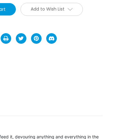
Add to Wish List
feed it, devouring anything and everything in the