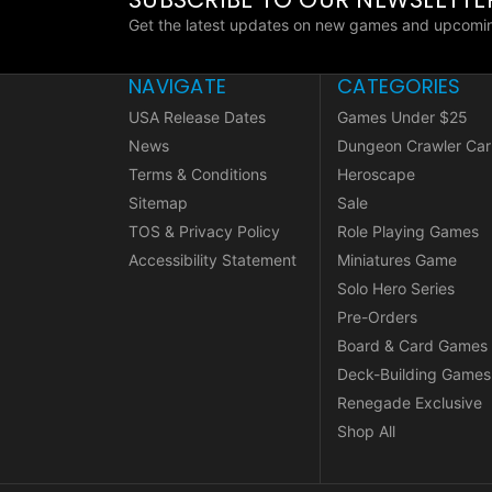
Get the latest updates on new games and upcomin
NAVIGATE
CATEGORIES
USA Release Dates
Games Under $25
News
Dungeon Crawler Car
Terms & Conditions
Heroscape
Sitemap
Sale
TOS & Privacy Policy
Role Playing Games
Accessibility Statement
Miniatures Game
Solo Hero Series
Pre-Orders
Board & Card Games
Deck-Building Games
Renegade Exclusive
Shop All