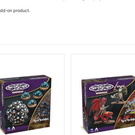
dd-on product.