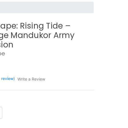
ape: Rising Tide –
rge Mandukor Army
ion
pe
1 review)
Write a Review
crease
antity: