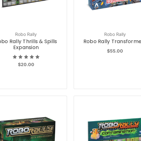
Robo Rally
Robo Rally
bo Rally Thrills & Spills
Robo Rally Transform
Expansion
$55.00
$20.00