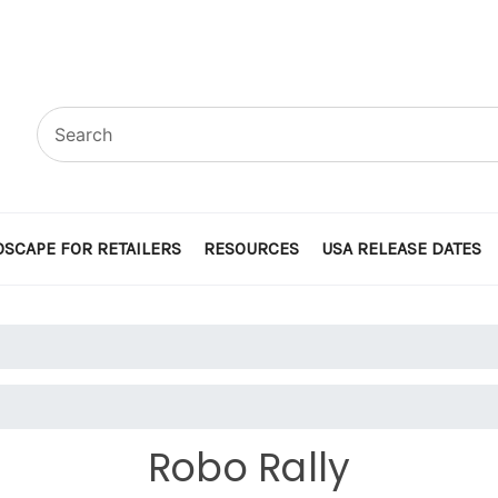
SCAPE FOR RETAILERS
RESOURCES
USA RELEASE DATES
Robo Rally