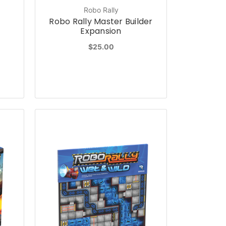
Robo Rally
Robo Rally Master Builder
Expansion
$25.00