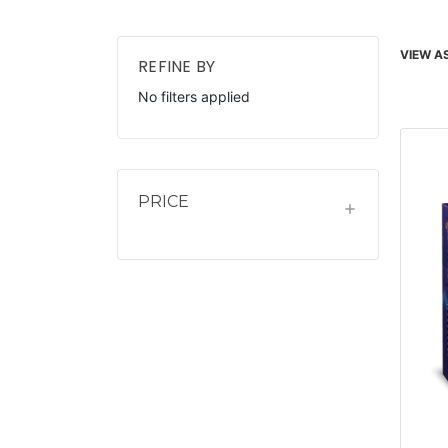
VIEW AS
REFINE BY
No filters applied
PRICE