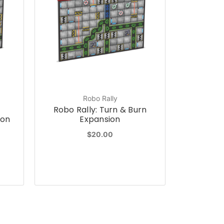
Robo Rally
Robo Rally: Turn & Burn
ion
Expansion
$20.00