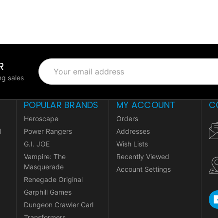
R
Email
Address
g sales
POPULAR BRANDS
MY ACCOUNT
C
Heroscape
Orders
l
Power Rangers
Addresses
G.I. JOE
Wish Lists
Vampire: The
Recently Viewed
Masquerade
Account Settings
Renegade Original
Garphill Games
Dungeon Crawler Carl
Transformers