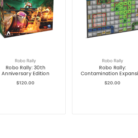
Robo Rally
Robo Rally
Robo Rally: 30th
Robo Rally:
Anniversary Edition
Contamination Expans
$120.00
$20.00