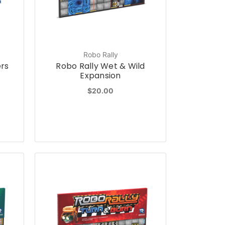
Robo Rally
ers
Robo Rally Wet & Wild
Expansion
$20.00