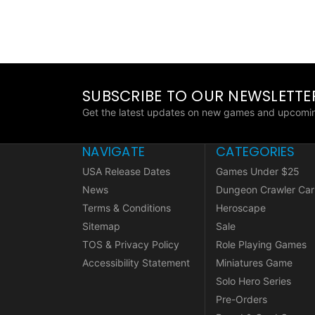
SUBSCRIBE TO OUR NEWSLETTE
Get the latest updates on new games and upcomin
NAVIGATE
CATEGORIES
USA Release Dates
Games Under $25
News
Dungeon Crawler Car
Terms & Conditions
Heroscape
Sitemap
Sale
TOS & Privacy Policy
Role Playing Games
Accessibility Statement
Miniatures Game
Solo Hero Series
Pre-Orders