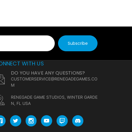
ONNECT WITH US
DO YOU HAVE ANY QUESTIONS?
CUSTOMERSERVICE@RENEGADEGAMES.CO
M
RENEGADE GAME STUDIOS, WINTER GARDE
N, FL USA