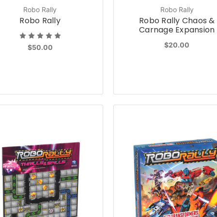
Robo Rally
Robo Rally
Robo Rally
Robo Rally Chaos &
Carnage Expansion
$20.00
$50.00