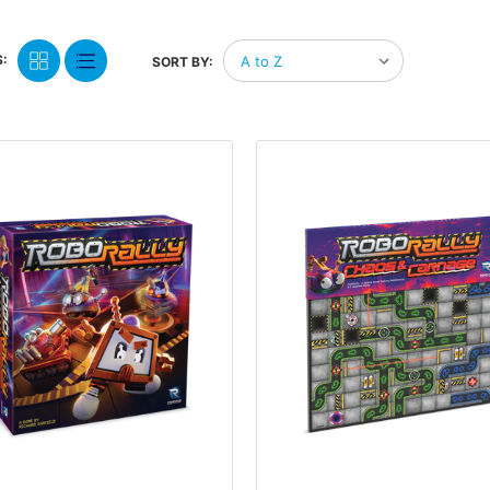
:
SORT BY: