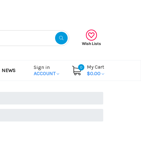
Gift Certificates
Wish Lists
My Cart
Sign in
0
NEWS
ACCOUNT
$0.00