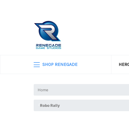
SHOP RENEGADE
HERO
Home
Robo Rally