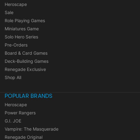
Heroscape
Sale
Role Playing Games
Miniatures Game
Solo Hero Series
Pre-Orders
Board & Card Games
Deck-Building Games
Renegade Exclusive
Shop All
POPULAR BRANDS
Heroscape
Power Rangers
G.I. JOE
Vampire: The Masquerade
Renegade Original