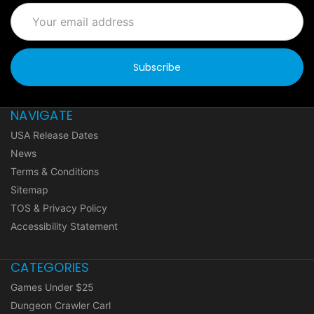
Email
Address
NAVIGATE
USA Release Dates
News
Terms & Conditions
Sitemap
TOS & Privacy Policy
Accessibility Statement
CATEGORIES
Games Under $25
Dungeon Crawler Carl