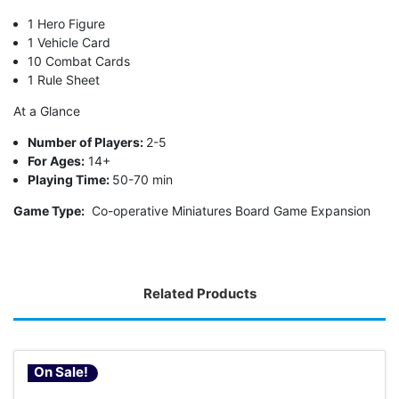
1 Hero Figure
1 Vehicle Card
10 Combat Cards
1 Rule Sheet
At a Glance
Number of Players:
2-5
For Ages:
14+
Playing Time:
50-70 min
Game Type:
Co-operative Miniatures Board Game Expansion
Related Products
On Sale!