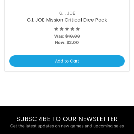
G.I. JOE
G.I. JOE Mission Critical Dice Pack
Was:
$10.00
Now:
$2.00
Add to Cart
SUBSCRIBE TO OUR NEWSLETTER
Get the latest updates on new games and upcoming sales