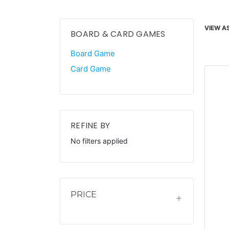
VIEW AS
BOARD & CARD GAMES
Board Game
Card Game
REFINE BY
No filters applied
PRICE