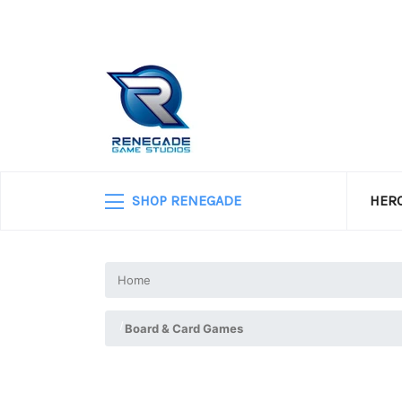
SHOP RENEGADE
HERO
Home
Board & Card Games