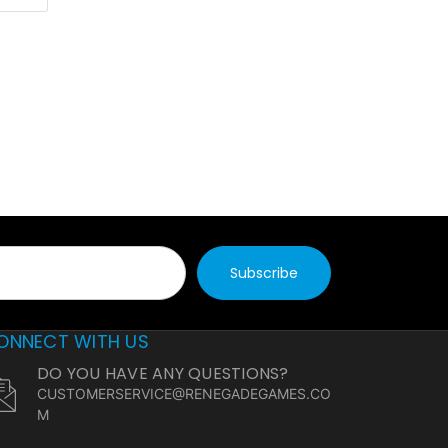
ONNECT WITH US
DO YOU HAVE ANY QUESTIONS?
CUSTOMERSERVICE@RENEGADEGAMES.CO
M