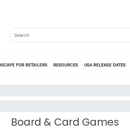
SCAPE FOR RETAILERS
RESOURCES
USA RELEASE DATES
Board & Card Games