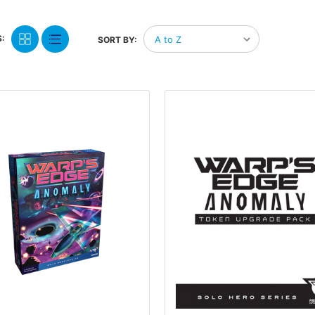
:
SORT BY: