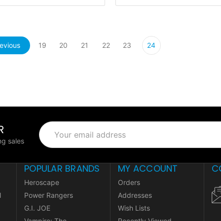
evious
19
20
21
22
23
24
R
Email
Address
g sales
POPULAR BRANDS
MY ACCOUNT
C
Heroscape
Orders
l
Power Rangers
Addresses
G.I. JOE
Wish Lists
Vampire: The
Recently Viewed