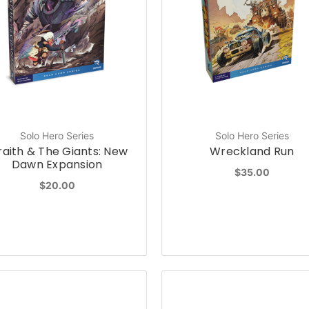
Solo Hero Series
Solo Hero Series
aith & The Giants: New
Wreckland Run
Dawn Expansion
$35.00
$20.00