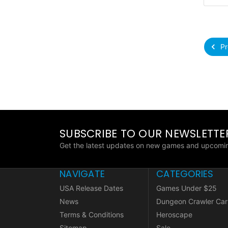
Pr
SUBSCRIBE TO OUR NEWSLETTE
Get the latest updates on new games and upcomin
NAVIGATE
CATEGORIES
USA Release Dates
Games Under $25
News
Dungeon Crawler Car
Terms & Conditions
Heroscape
Sitemap
Sale