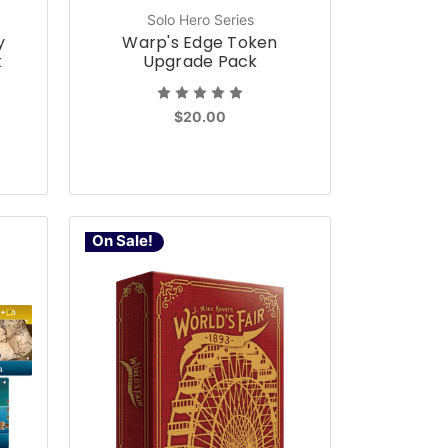
Solo Hero Series
y
Warp's Edge Token
k
Upgrade Pack
$20.00
On Sale!