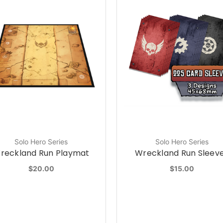
Solo Hero Series
Solo Hero Series
reckland Run Playmat
Wreckland Run Sleev
$20.00
$15.00