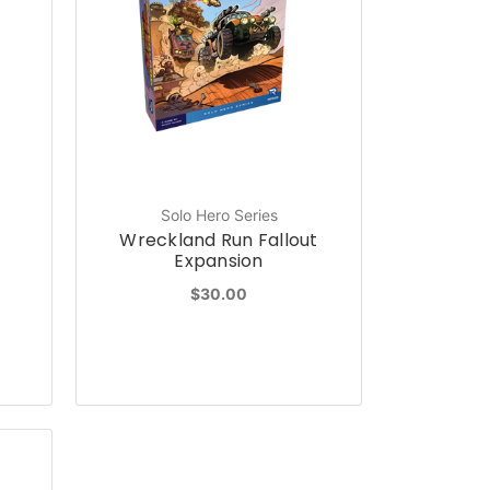
Solo Hero Series
Wreckland Run Fallout
Expansion
$30.00