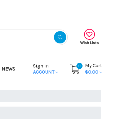
Gift Certificates
Wish Lists
My Cart
Sign in
0
NEWS
ACCOUNT
$0.00