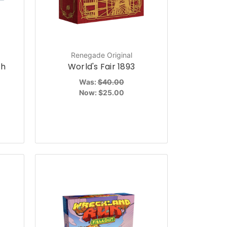
Renegade Original
th
World's Fair 1893
Was:
$40.00
Now:
$25.00