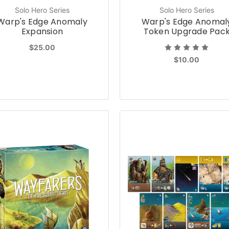
Solo Hero Series
Solo Hero Series
Warp's Edge Anomaly
Warp's Edge Anomal
Expansion
Token Upgrade Pac
$25.00
$10.00