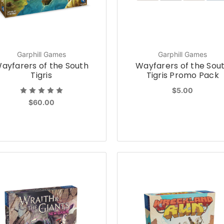
Garphill Games
Garphill Games
ayfarers of the South
Wayfarers of the Sou
Tigris
Tigris Promo Pack
$5.00
$60.00