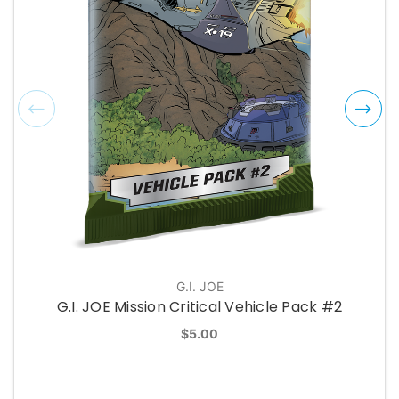
G.I. JOE
G.I. JOE Mission Critical Vehicle Pack #2
$5.00