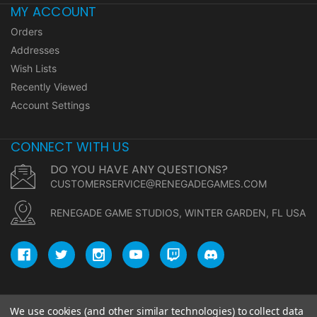
MY ACCOUNT
Orders
Addresses
Wish Lists
Recently Viewed
Account Settings
CONNECT WITH US
DO YOU HAVE ANY QUESTIONS?
CUSTOMERSERVICE@RENEGADEGAMES.COM
RENEGADE GAME STUDIOS, WINTER GARDEN, FL USA
We use cookies (and other similar technologies) to collect data
© copyright 2026 Renegade Game Studios.