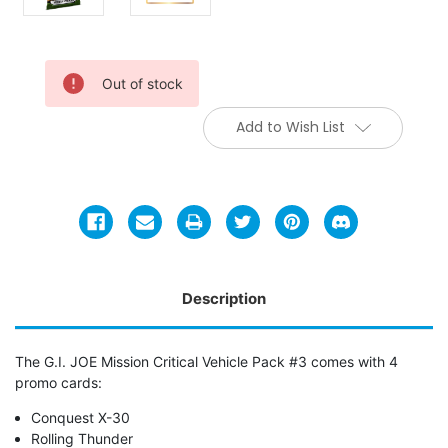
Current
Out of stock
Stock:
Add to Wish List
Description
The G.I. JOE Mission Critical Vehicle Pack #3 comes with 4
promo cards:
Conquest X-30
Rolling Thunder