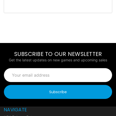
SUBSCRIBE TO OUR NEWSLETTER
Get the latest updates on new games and upcoming sales
Email
Address
NAVIGATE