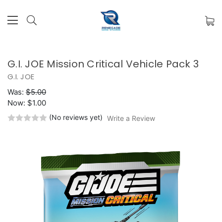
G.I. JOE Mission Critical Vehicle Pack 3
G.I. JOE
Was:
$5.00
Now:
$1.00
(No reviews yet)
Write a Review