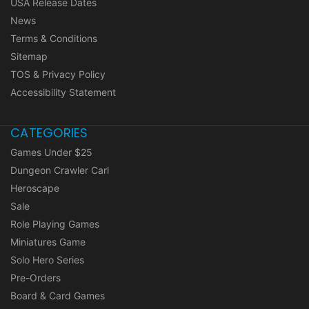
USA Release Dates
News
Terms & Conditions
Sitemap
TOS & Privacy Policy
Accessibility Statement
CATEGORIES
Games Under $25
Dungeon Crawler Carl
Heroscape
Sale
Role Playing Games
Miniatures Game
Solo Hero Series
Pre-Orders
Board & Card Games