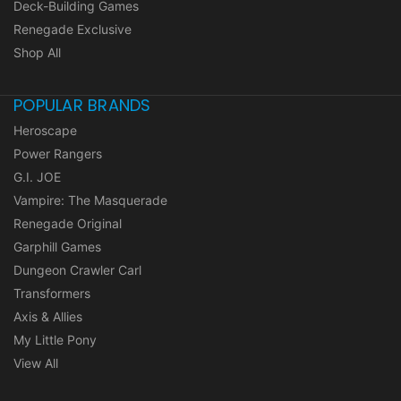
Deck-Building Games
Renegade Exclusive
Shop All
POPULAR BRANDS
Heroscape
Power Rangers
G.I. JOE
Vampire: The Masquerade
Renegade Original
Garphill Games
Dungeon Crawler Carl
Transformers
Axis & Allies
My Little Pony
View All