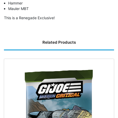
Hammer
Mauler MBT
This is a Renegade Exclusive!
Related Products