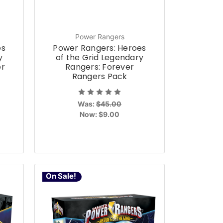
Power Rangers
es
Power Rangers: Heroes
y
of the Grid Legendary
er
Rangers: Forever
Rangers Pack
Was:
$45.00
Now:
$9.00
On Sale!