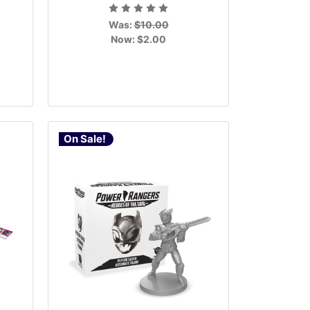
Was:
$10.00
Now:
$2.00
On Sale!