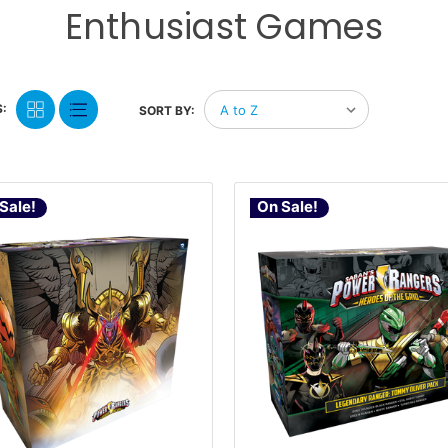
Enthusiast Games
:
SORT BY:
Sale!
On Sale!