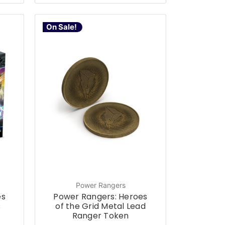
On Sale!
Power Rangers
es
Power Rangers: Heroes
s
of the Grid Metal Lead
Ranger Token