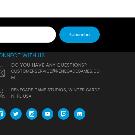
ONNECT WITH US
DO YOU HAVE ANY QUESTIONS?
CUSTOMERSERVICE@RENEGADEGAMES.CO
M
RENEGADE GAME STUDIOS, WINTER GARDE
N, FL USA