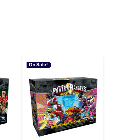
On Sale!