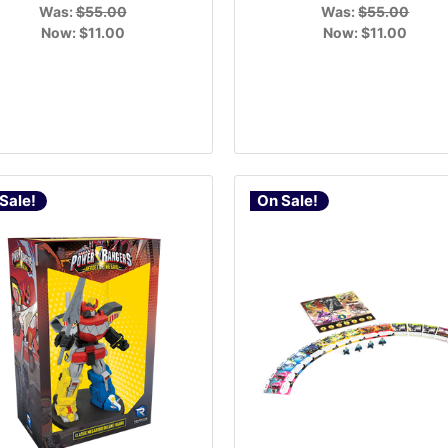
Was:
$55.00
Was:
$55.00
Now:
$11.00
Now:
$11.00
Sale!
On Sale!