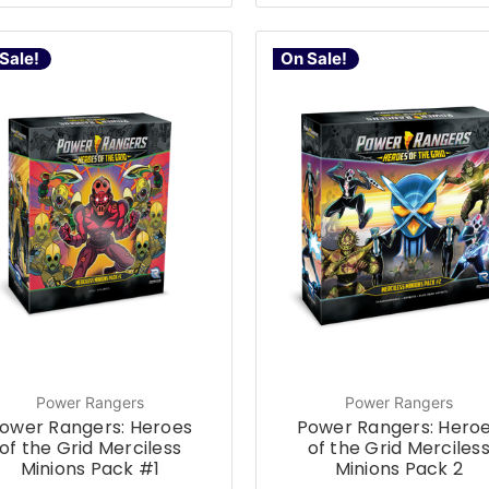
Sale!
On Sale!
Power Rangers
Power Rangers
ower Rangers: Heroes
Power Rangers: Hero
of the Grid Merciless
of the Grid Merciles
Minions Pack #1
Minions Pack 2