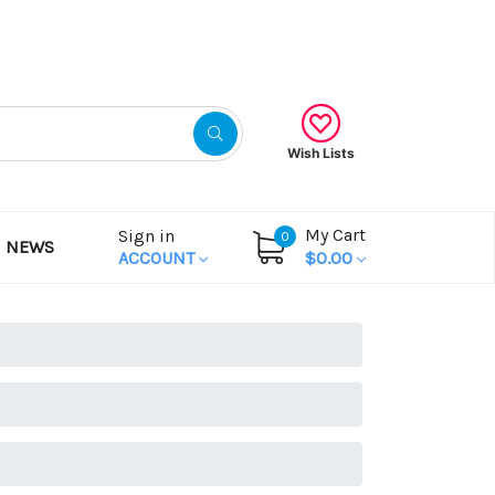
Gift Certificates
Wish Lists
My Cart
Sign in
0
NEWS
ACCOUNT
$0.00