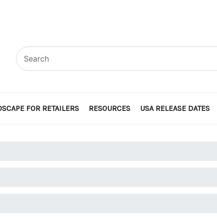
SCAPE FOR RETAILERS
RESOURCES
USA RELEASE DATES