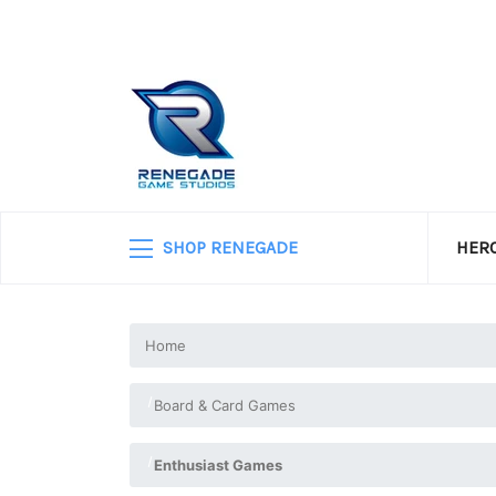
SHOP RENEGADE
HERO
Home
Board & Card Games
Enthusiast Games