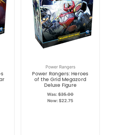
Power Rangers
es
Power Rangers: Heroes
ar
of the Grid Megazord
Deluxe Figure
Was:
$35.00
Now:
$22.75