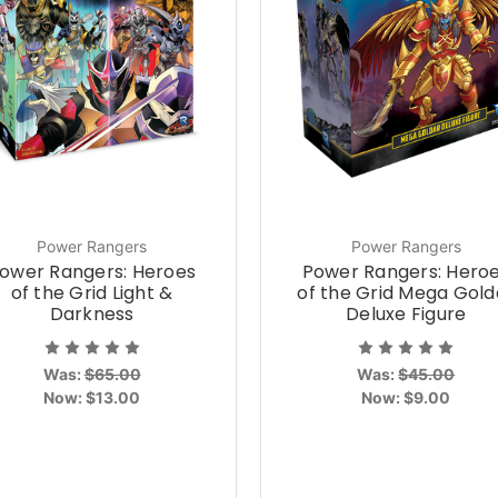
Power Rangers
Power Rangers
ower Rangers: Heroes
Power Rangers: Hero
of the Grid Light &
of the Grid Mega Gold
Darkness
Deluxe Figure
Was:
$65.00
Was:
$45.00
Now:
$13.00
Now:
$9.00