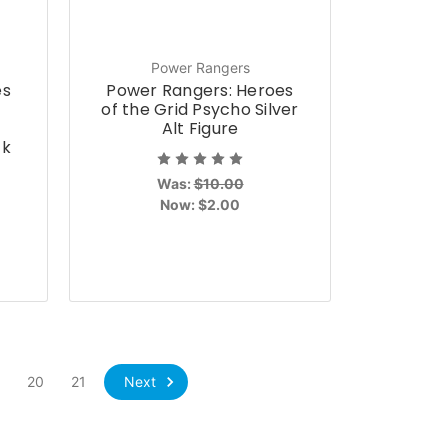
Power Rangers
es
Power Rangers: Heroes
of the Grid Psycho Silver
Alt Figure
ck
Was:
$10.00
Now:
$2.00
Next
9
20
21