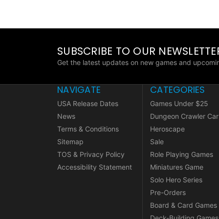
SUBSCRIBE TO OUR NEWSLETTE
Get the latest updates on new games and upcomin
NAVIGATE
CATEGORIES
USA Release Dates
Games Under $25
News
Dungeon Crawler Car
Terms & Conditions
Heroscape
Sitemap
Sale
TOS & Privacy Policy
Role Playing Games
Accessibility Statement
Miniatures Game
Solo Hero Series
Pre-Orders
Board & Card Games
Deck-Building Games