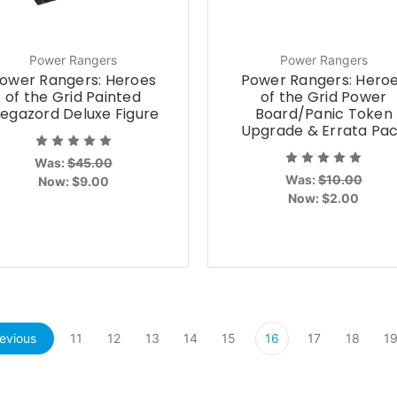
Power Rangers
Power Rangers
ower Rangers: Heroes
Power Rangers: Hero
of the Grid Painted
of the Grid Power
egazord Deluxe Figure
Board/Panic Token
Upgrade & Errata Pa
Was:
$45.00
Was:
$10.00
Now:
$9.00
Now:
$2.00
evious
11
12
13
14
15
16
17
18
1