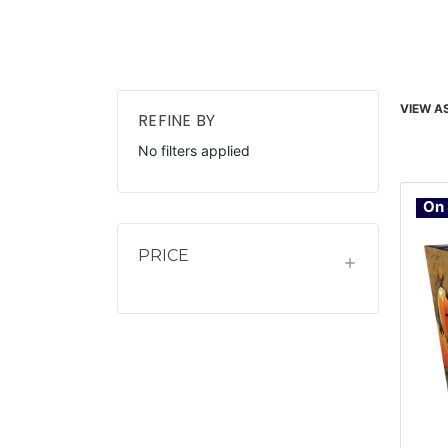
VIEW AS
REFINE BY
No filters applied
On 
PRICE