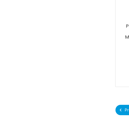
P
M
Pr