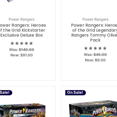
Power Rangers
Power Rangers
ower Rangers: Heroes
Power Rangers: Hero
f the Grid Kickstarter
of the Grid Legendar
Exclusive Deluxe Box
Rangers Tommy Oliv
Pack
Was:
$140.00
Was:
$45.00
Now:
$91.00
Now:
$9.00
Sale!
On Sale!