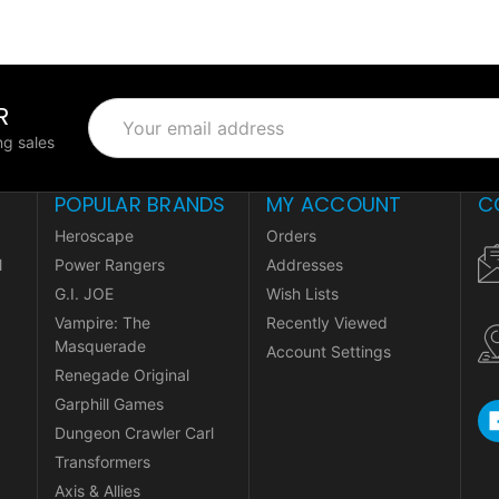
R
Email
Address
g sales
POPULAR BRANDS
MY ACCOUNT
C
Heroscape
Orders
l
Power Rangers
Addresses
G.I. JOE
Wish Lists
Vampire: The
Recently Viewed
Masquerade
Account Settings
Renegade Original
Garphill Games
Dungeon Crawler Carl
Transformers
Axis & Allies