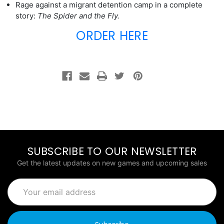
Rage against a migrant detention camp in a complete
story:
The Spider and the Fly.
ORDER HERE
SUBSCRIBE TO OUR NEWSLETTER
Get the latest updates on new games and upcoming sales
Email
Address