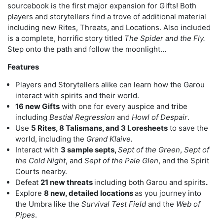
sourcebook is the first major expansion for Gifts! Both
players and storytellers find a trove of additional material
including new Rites, Threats, and Locations. Also included
is a complete, horrific story titled
The Spider and the Fly.
Step onto the path and follow the moonlight…
Features
Players and Storytellers alike can learn how the Garou
interact with spirits and their world.
16 new Gifts
with one for every auspice and tribe
including
Bestial Regression
and
Howl of Despair
.
Use
5 Rites, 8 Talismans, and 3 Loresheets
to save the
world, including the
Grand Klaive.
Interact with
3 sample septs,
Sept of the Green
,
Sept of
the Cold Night
, and
Sept of the Pale Glen
, and the Spirit
Courts nearby.
Defeat
21 new threats
including both Garou and spirits
.
Explore
8 new, detailed locations
as you journey into
the Umbra like the
Survival Test Field
and the
Web of
Pipes
.