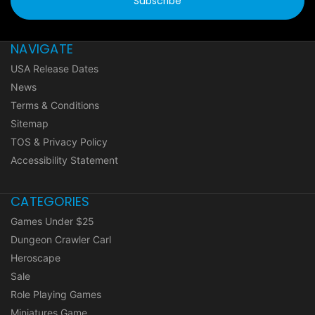
NAVIGATE
USA Release Dates
News
Terms & Conditions
Sitemap
TOS & Privacy Policy
Accessibility Statement
CATEGORIES
Games Under $25
Dungeon Crawler Carl
Heroscape
Sale
Role Playing Games
Miniatures Game