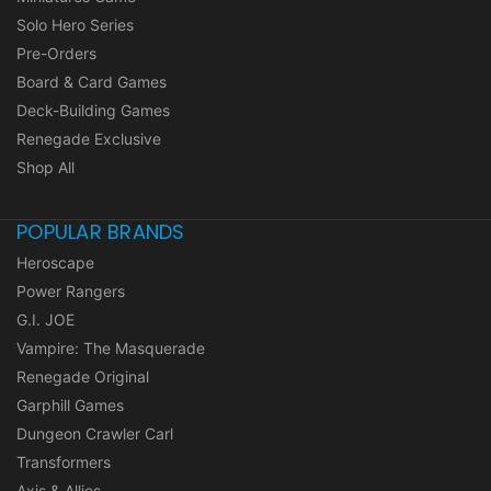
Solo Hero Series
Pre-Orders
Board & Card Games
Deck-Building Games
Renegade Exclusive
Shop All
POPULAR BRANDS
Heroscape
Power Rangers
G.I. JOE
Vampire: The Masquerade
Renegade Original
Garphill Games
Dungeon Crawler Carl
Transformers
Axis & Allies