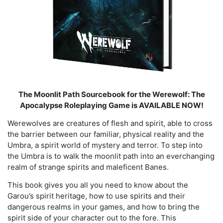
The Moonlit Path Sourcebook for the Werewolf: The
Apocalypse Roleplaying Game is AVAILABLE NOW!
Werewolves are creatures of flesh and spirit, able to cross
the barrier between our familiar, physical reality and the
Umbra, a spirit world of mystery and terror. To step into
the Umbra is to walk the moonlit path into an everchanging
realm of strange spirits and maleficent Banes.
This book gives you all you need to know about the
Garou’s spirit heritage, how to use spirits and their
dangerous realms in your games, and how to bring the
spirit side of your character out to the fore. This