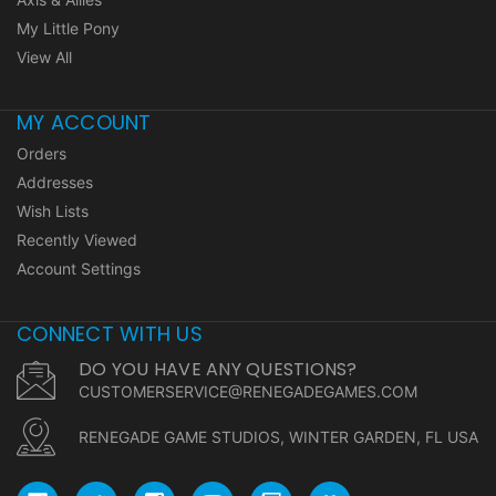
My Little Pony
View All
MY ACCOUNT
Orders
Addresses
Wish Lists
Recently Viewed
Account Settings
CONNECT WITH US
DO YOU HAVE ANY QUESTIONS?
CUSTOMERSERVICE@RENEGADEGAMES.COM
RENEGADE GAME STUDIOS, WINTER GARDEN, FL USA