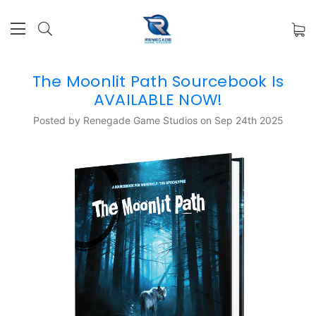
The Moonlit Path Sourcebook Is
AVAILABLE NOW!
Posted by Renegade Game Studios on Sep 24th 2025