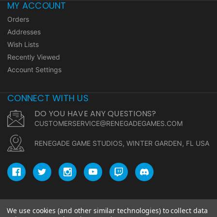
MY ACCOUNT
Orders
Addresses
Wish Lists
Recently Viewed
Account Settings
CONNECT WITH US
DO YOU HAVE ANY QUESTIONS?
CUSTOMERSERVICE@RENEGADEGAMES.COM
RENEGADE GAME STUDIOS, WINTER GARDEN, FL USA
We use cookies (and other similar technologies) to collect data
© copyright 2026 Renegade Game Studios.