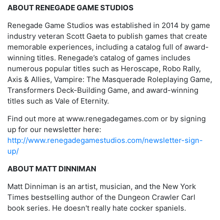
ABOUT RENEGADE GAME STUDIOS
Renegade Game Studios was established in 2014 by game
industry veteran Scott Gaeta to publish games that create
memorable experiences, including a catalog full of award-
winning titles. Renegade’s catalog of games includes
numerous popular titles such as Heroscape, Robo Rally,
Axis & Allies, Vampire: The Masquerade Roleplaying Game,
Transformers Deck-Building Game, and award-winning
titles such as Vale of Eternity.
Find out more at www.renegadegames.com or by signing
up for our newsletter here:
http://www.renegadegamestudios.com/newsletter-sign-
up/
ABOUT MATT DINNIMAN
Matt Dinniman is an artist, musician, and the New York
Times bestselling author of the Dungeon Crawler Carl
book series. He doesn't really hate cocker spaniels.