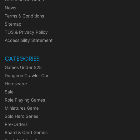
News
Terms & Conditions
Sitemap
TOS & Privacy Policy
Accessibility Statement
CATEGORIES
Games Under $25
Dungeon Crawler Carl
Heroscape
Sale
Role Playing Games
Miniatures Game
Solo Hero Series
Pre-Orders
Board & Card Games