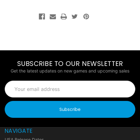
SUBSCRIBE TO OUR NEWSLETTER
Get the latest updates on new games and upcoming sales
Email
Address
NAVIGATE
USA Release Dates