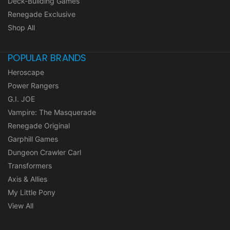
Deck-Building Games
Renegade Exclusive
Shop All
POPULAR BRANDS
Heroscape
Power Rangers
G.I. JOE
Vampire: The Masquerade
Renegade Original
Garphill Games
Dungeon Crawler Carl
Transformers
Axis & Allies
My Little Pony
View All