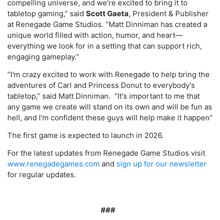
compelling universe, and we’re excited to bring it to
tabletop gaming,” said
Scott Gaeta
, President & Publisher
at Renegade Game Studios. “Matt Dinniman has created a
unique world filled with action, humor, and heart—
everything we look for in a setting that can support rich,
engaging gameplay.”
“I'm crazy excited to work with Renegade to help bring the
adventures of Carl and Princess Donut to everybody's
tabletop,” said Matt Dinniman. “It's important to me that
any game we create will stand on its own and will be fun as
hell, and I'm confident these guys will help make it happen”
The first game is expected to launch in 2026.
For the latest updates from Renegade Game Studios visit
www.renegadegames.com
and
sign up for our newsletter
for regular updates
.
###