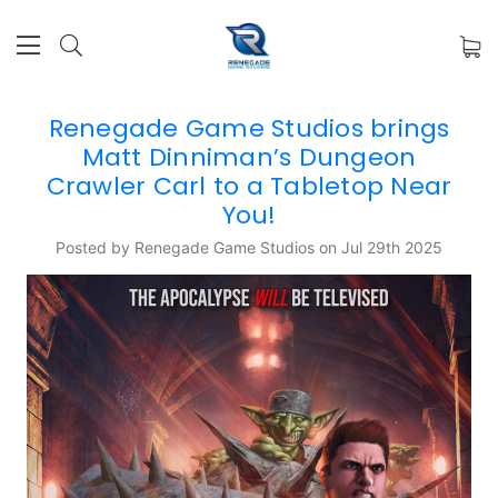
Renegade Game Studios brings
Matt Dinniman’s Dungeon
Crawler Carl to a Tabletop Near
You!
Posted by Renegade Game Studios on Jul 29th 2025