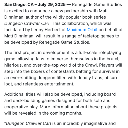
San Diego, CA – July 29, 2025 —
Renegade Game Studios
is excited to announce a new partnership with Matt
Dinniman, author of the wildly popular book series
Dungeon Crawler Carl
. This collaboration, which was
facilitated by Lenny Herbert
of
Maximum Orbit
on behalf of
Matt Dinniman, will result in a range of tabletop games to
be developed by Renegade Game Studios.
The first project in development is a full-scale roleplaying
game, allowing fans to immerse themselves in the brutal,
hilarious, and over-the-top world of the Crawl. Players will
step into the boxers of contestants battling for survival in
an ever-shifting dungeon filled with deadly traps, absurd
loot, and relentless entertainment.
Additional titles will also be developed, including board
and deck-building games designed for both solo and
cooperative play. More information about these projects
will be revealed in the coming months.
“
Dungeon Crawler Carl
is an incredibly imaginative and