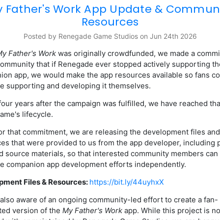
 Father's Work App Update & Commun
Resources
Posted by Renegade Game Studios on Jun 24th 2026
y Father's Work
was originally crowdfunded, we made a comm
community that if Renegade ever stopped actively supporting th
on app, we would make the app resources available so fans co
e supporting and developing it themselves.
four years after the campaign was fulfilled, we have reached tha
game's lifecycle.
r that commitment, we are releasing the development files and
es that were provided to us from the app developer, including 
nd source materials, so that interested community members can
e companion app development efforts independently.
pment Files & Resources:
https://bit.ly/44uyhxX
also aware of an ongoing community-led effort to create a fan-
ed version of the
My Father's Work
app. While this project is no