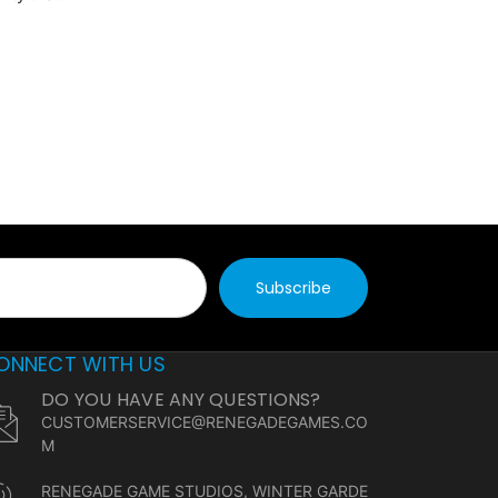
ONNECT WITH US
DO YOU HAVE ANY QUESTIONS?
CUSTOMERSERVICE@RENEGADEGAMES.CO
M
RENEGADE GAME STUDIOS, WINTER GARDE