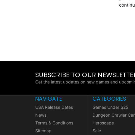
continu
SUBSCRIBE TO OUR NEWSLETTE
Get the latest updates on new games and upcomin
NAVIGATE
CATEGORIES
USA Release Dates
Games Under $25
News
Dungeon Crawler Car
Terms & Conditions
Heroscape
Sitemap
Sale