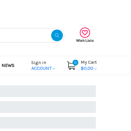
Gift Certificates
Wish Lists
My Cart
Sign in
0
NEWS
ACCOUNT
$0.00