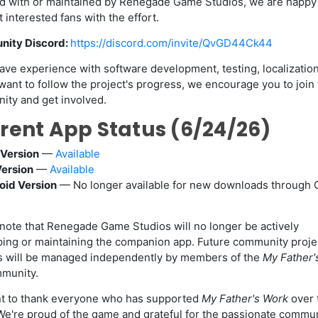
ted with or maintained by Renegade Game Studios, we are happy 
 interested fans with the effort.
ity Discord:
https://discord.com/invite/QvGD44Ck44
have experience with software development, testing, localization
want to follow the project's progress, we encourage you to join
ty and get involved.
rent App Status (6/24/26)
Version
—
Available
Version
—
Available
oid Version
— No longer available for new downloads through 
note that Renegade Game Studios will no longer be actively
ing or maintaining the companion app. Future community proje
s will be managed independently by members of the
My Father'
munity.
t to thank everyone who has supported
My Father's Work
over 
We're proud of the game and grateful for the passionate commun