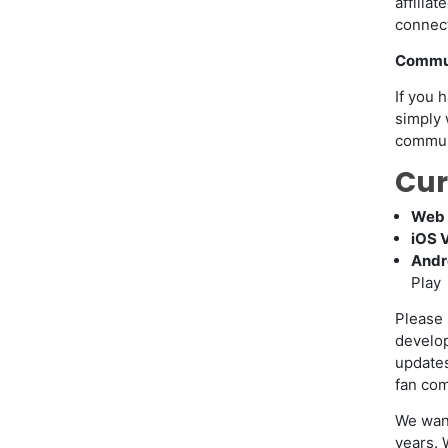
affilia
connect
Commun
If you 
simply 
communi
Cur
Web 
iOS 
Andr
Play
Please 
develop
update
fan com
We wan
years. 