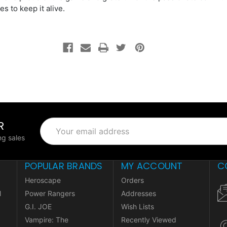
es to keep it alive.
R
Email
Address
g sales
POPULAR BRANDS
MY ACCOUNT
C
Heroscape
Orders
l
Power Rangers
Addresses
G.I. JOE
Wish Lists
Vampire: The
Recently Viewed