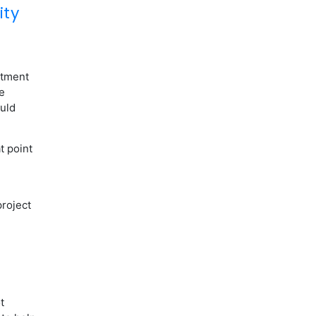
ity
itment
e
uld
t point
project
t