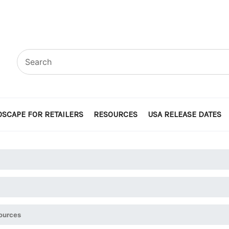
SCAPE FOR RETAILERS
RESOURCES
USA RELEASE DATES
ources