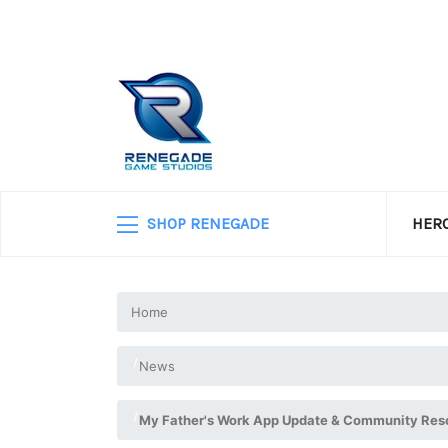
SHOP RENEGADE
HERO
Home
News
My Father's Work App Update & Community Res