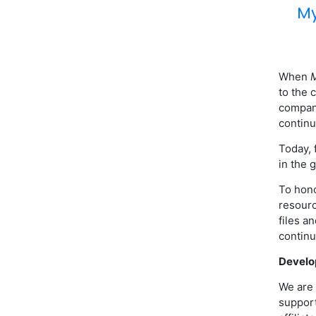
My
When
M
to the 
compani
continu
Today, 
in the 
To hono
resourc
files a
continu
Develo
We are 
support