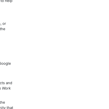
to help
, or
 the
Google
cts and
s Work
the
ity that