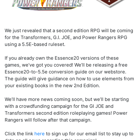
We just revealed that a second edition RPG will be coming
for the Transformers, G.I. JOE, and Power Rangers RPG
using a 5.5E-based ruleset.
If you already own the Essence20 versions of these
games, we’ve got you covered! We’ll be releasing a free
Essence20-to-5.5e conversion guide on our webstore.
The guide will give guidance on how to use elements from
your existing books in the new 2nd Edition.
We’ll have more news coming soon, but we’ll be starting
with a crowdfunding campaign for the GI JOE and
Transformers second edition roleplaying games! Power
Rangers will follow after that campaign.
Click the link
here
to sign up for our email list to stay up to