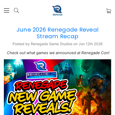
June 2026 Renegade Reveal
Stream Recap
Posted by Renegade Game Studios on Jun 12th 2026
Check out what games we announced at Renegade Con!