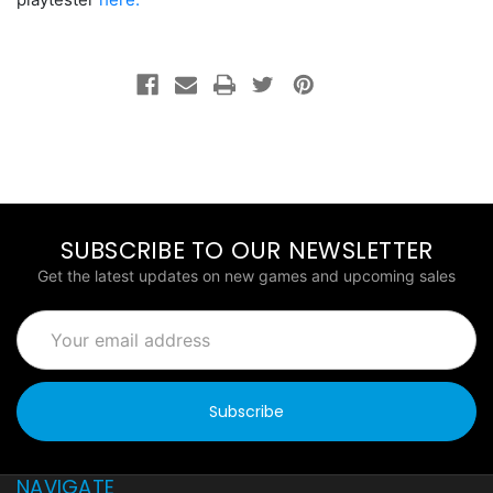
SUBSCRIBE TO OUR NEWSLETTER
Get the latest updates on new games and upcoming sales
Email
Address
NAVIGATE