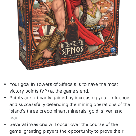
Your goal in
Towers of Sifnos
is is to have the most
victory points (VP) at the game's
end.
Points are primarily gained by increasing your influence
and successfully defending the
mining operations of the
island's three predominant minerals:
gold, silver, and
lead.
Several invasions will occur over the course of the
game, granting players the opportunity
to prove their