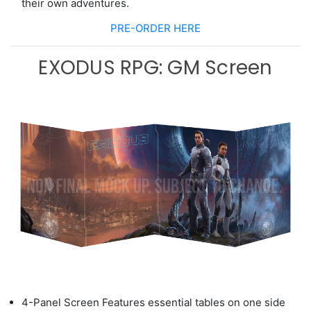
their
own adventures.
PRE-ORDER HERE
EXODUS RPG: GM Screen
4-Panel Screen Features
essential ta
b
les on one side