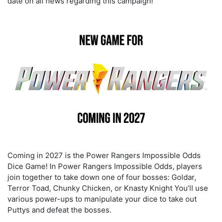
date on all news regarding this campaign!
Coming in 2027 is the
Power Rangers Impossible Odds
Dice Game! In Power Rangers Impossible Odds
,
players
join together to take down one of four bosses: Goldar,
Terror Toad, Chunky Chicken, or Knasty Knight
You’ll use
various power-ups to manipulate your dice to take out
Puttys and defeat the bosses.