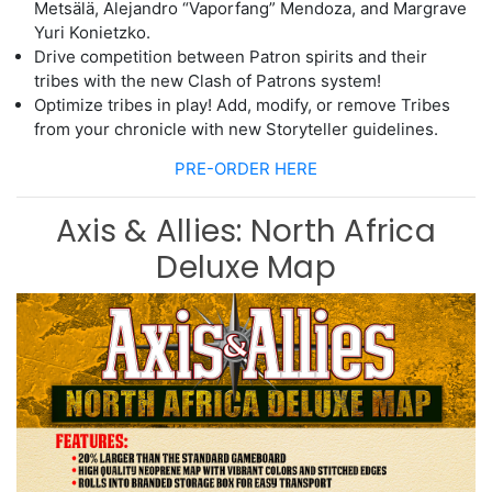
Metsälä, Alejandro “Vaporfang” Mendoza, and Margrave
Yuri Konietzko.
Drive
competition between Patron spirits and their
tribes with the new Clash of
Patrons system!
Optimize tribes in play! Add, modify, or remove Tribes
from your chronicle with
new Storyte
ller guidelines.
PRE-ORDER HERE
Axis & Allies: North Africa
Deluxe Map