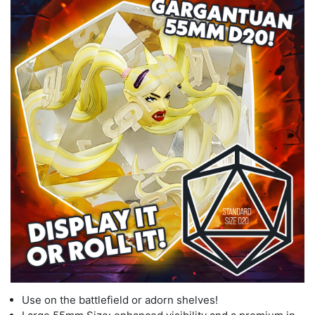
Use on the battlefield or adorn shelves!