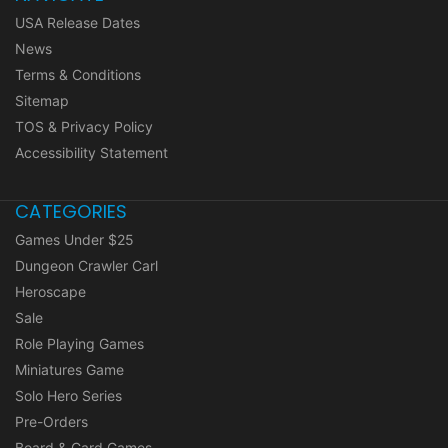
USA Release Dates
News
Terms & Conditions
Sitemap
TOS & Privacy Policy
Accessibility Statement
CATEGORIES
Games Under $25
Dungeon Crawler Carl
Heroscape
Sale
Role Playing Games
Miniatures Game
Solo Hero Series
Pre-Orders
Board & Card Games