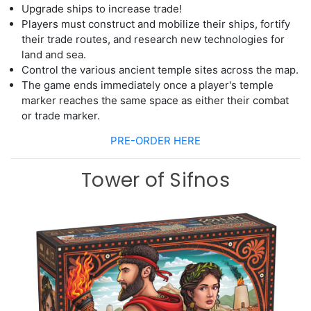
Upgrade ships to increase trade
!
Players must construct and mobilize their ships, fortify
their trade routes,
and research new technologies for
land and sea.
Control the various ancient temple sites across the map.
The game ends immediately once a player's temple
marker reaches the same space
as either their combat
or trade marker.
PRE-ORDER HERE
Tower of Sifnos