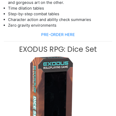
and gorgeous art on the other.
Time dilation tables
Ste
p
-
by
-
step combat tables
Character action and ability
check
summaries
Zero gravity environments
PRE-ORDER HERE
EXODUS RPG: Dice Set