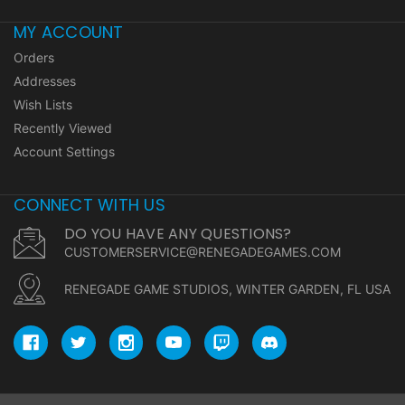
MY ACCOUNT
Orders
Addresses
Wish Lists
Recently Viewed
Account Settings
CONNECT WITH US
DO YOU HAVE ANY QUESTIONS?
CUSTOMERSERVICE@RENEGADEGAMES.COM
RENEGADE GAME STUDIOS, WINTER GARDEN, FL USA