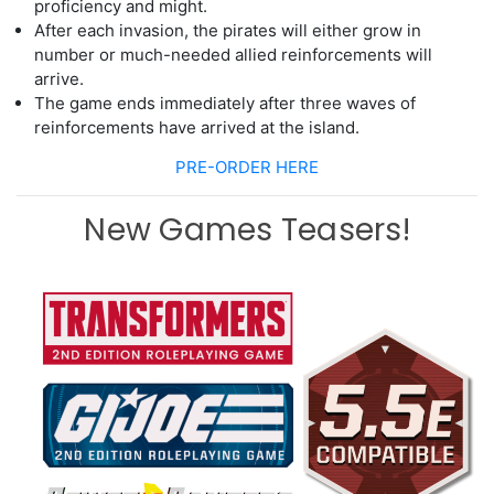
proficiency and might.
After each invasion, the pirates will either
grow in
number or much-needed allied
reinforcements will
arrive.
The game ends immediately after three waves of
reinforcements have arrived at
the island.
PRE-ORDER HERE
New Games Teasers!