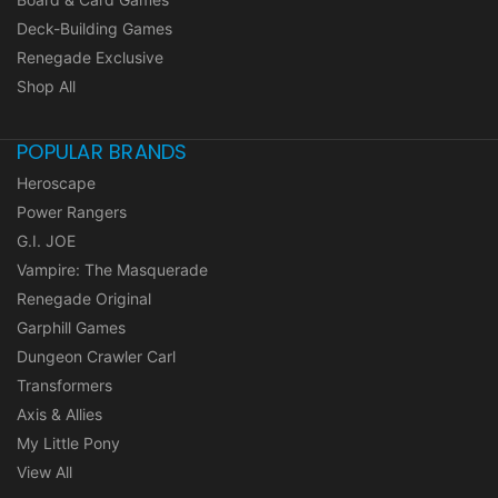
Deck-Building Games
Renegade Exclusive
Shop All
POPULAR BRANDS
Heroscape
Power Rangers
G.I. JOE
Vampire: The Masquerade
Renegade Original
Garphill Games
Dungeon Crawler Carl
Transformers
Axis & Allies
My Little Pony
View All