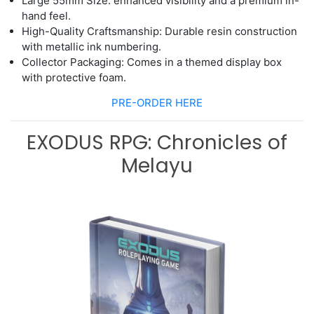
Large 5
5
mm Size
: enhanced visibility
and a premium in
-
hand feel.
High
-
Quality Craftsmanship: Durable resin construction
with metallic ink
numbering.
Collector Packaging: Comes in a themed display box
with protective foam.
PRE-ORDER HERE
EXODUS RPG: Chronicles of
Melayu