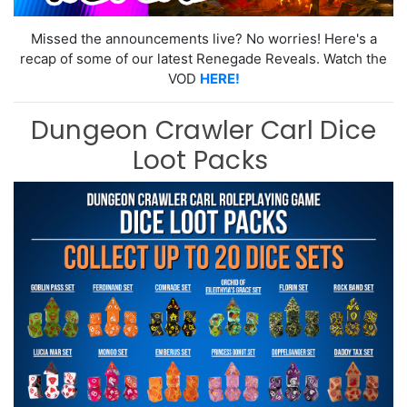
Missed the announcements live? No worries! Here's a
recap of some of our latest Renegade Reveals. Watch the
VOD
HERE!
Dungeon Crawler Carl Dice
Loot Packs