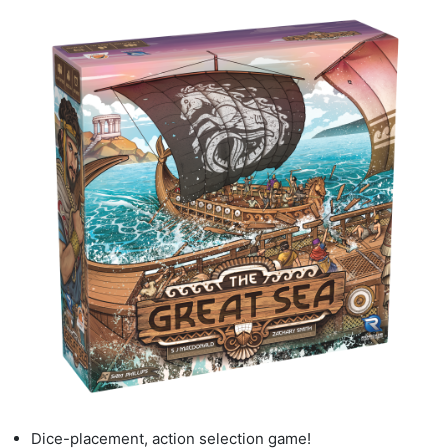
Dice
-
placement, action selection game!