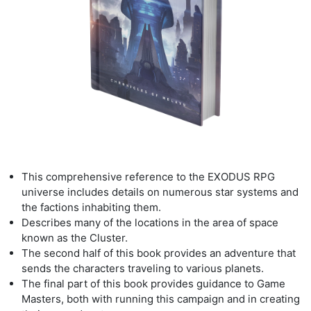
This comprehensive reference to the EXODUS RPG
universe includes details
on numerous star systems and
the factions inhabiting them.
Describes many of the locations in the area of space
known as the Cluster
.
The second half of this book provides an adventure
that
sends the characters traveling to
various planets.
The final part of this book provides guidance to Game
Masters, both with
running this campaign and in creating