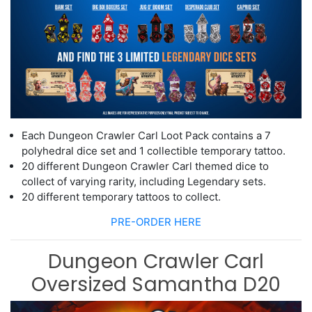
Each Dungeon Crawler Carl Loot Pack contains
a 7
polyhedra
l dice set and 1
collectible temporary tattoo.
20
different
Dungeon
Crawler Carl themed dice to
collect of varying rarity,
including Legendary sets.
20 different temporary tattoos to collect.
PRE-ORDER HERE
Dungeon Crawler Carl
Oversized Samantha D20