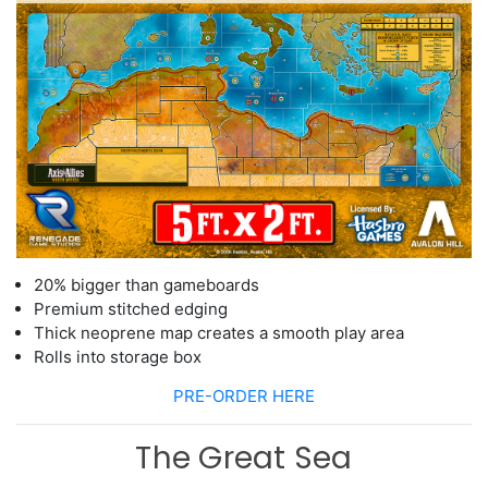
20% bigger than gameboards
Premium stitched edging
Thick neoprene map creates a smooth play area
Rolls into storage box
PRE-ORDER HERE
The Great Sea