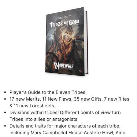
Player's Guide to the Eleven Tribes!
17 new Merits
,
11 New Flaws, 35 new Gifts
,
7 new Rites,
& 11 new Loresheets.
Divisions
within tribes! Different points of view turn
Tribes into allies or antagonists.
Details
and traits for major characters of each tribe,
including Mary Campbell
of House Austere Howl, Aino