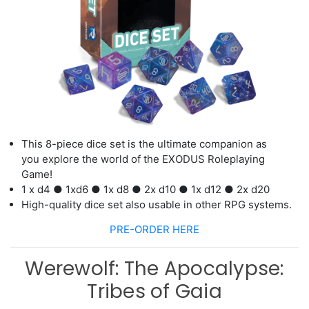
This 8
-
piece dice set is the ultimate companion as
you
explore the world of
the
EXODUS
Roleplaying
Game!
1 x d
4
●
1
x
d
6
●
1
x d
8
●
2
x d
10
●
1
x d
12
●
2
x d
2
0
High-quality dice set also usable in other RPG systems.
PRE-ORDER HERE
Werewolf: The Apocalypse:
Tribes of Gaia