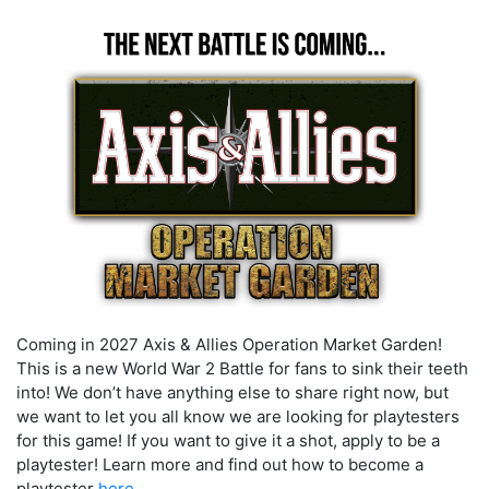
Coming in 2027
Axis & Allies Operation Market Garden
!
This is a new World War 2 Battle for fans to sink their teeth
into!
We don’t have anything else to share right now, but
we want to let you all know we are looking for playtesters
for this game! If you want to give it a shot, apply to be a
playtester! Learn more and find out how to become a
playtester
here.