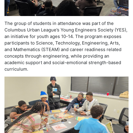
The group of students in attendance was part of the
Columbus Urban League’s Young Engineers Society (YES),
an initiative for youth ages 10-14. The program exposes
participants to Science, Technology, Engineering, Arts,
and Mathematics (STEAM) and career readiness related
concepts through engineering, while providing an
academic support and social-emotional strength-based
curriculum.