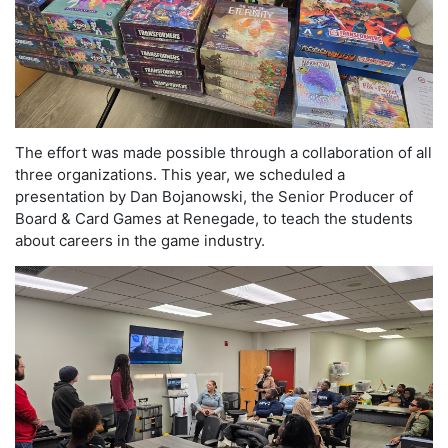
The effort was made possible through a collaboration of all
three organizations. This year, we scheduled a
presentation by Dan Bojanowski, the Senior Producer of
Board & Card Games at Renegade, to teach the students
about careers in the game industry.