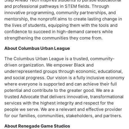
and professional pathways in STEM fields. Through
innovative programming, community partnerships, and
mentorship, the nonprofit aims to create lasting change in
the lives of students, equipping them with the tools and
confidence to succeed in high-demand careers while
strengthening the communities they come from.
About Columbus Urban League
The Columbus Urban League is a trusted, community-
driven organization. We empower Black and
underrepresented groups through economic, educational,
and social progress. Our vision is a fully inclusive economy
where everyone is supported and can achieve their full
potential and contribute to the greater good. We are a
trusted Advocate that delivers innovative, transformational
services with the highest integrity and respect for the
people we serve. We are a relevant and effective provider
for our families, communities, stakeholders, and partners.
About Renegade Game Studios