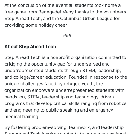
At the conclusion of the event all students took home a
free game from Renegade! Many thanks to the volunteers,
Step Ahead Tech, and the Columbus Urban League for
providing some holiday cheer!
###
About Step Ahead Tech
Step Ahead Tech is a nonprofit organization committed to
bridging the opportunity gap for underserved and
underrepresented students through STEM, leadership,
and college/career education. Founded in response to the
unique challenges faced by refugee youth, the
organization empowers underrepresented students with
hands-on, STEM, leadership and technology-driven
programs that develop critical skills ranging from robotics
and engineering to public speaking and emergency
medical training.
By fostering problem-solving, teamwork, and leadership,
Step Ahead Tech inspires students to pursue educational