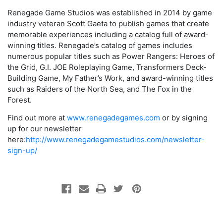
Renegade Game Studios was established in 2014 by game
industry veteran Scott Gaeta to publish games that create
memorable experiences including a catalog full of award-
winning titles. Renegade’s catalog of games includes
numerous popular titles such as Power Rangers: Heroes of
the Grid, G.I. JOE Roleplaying Game, Transformers Deck-
Building Game, My Father’s Work, and award-winning titles
such as Raiders of the North Sea, and The Fox in the
Forest.
Find out more at
www.renegadegames.com
or by signing
up for our newsletter
here:
http://www.renegadegamestudios.com/newsletter-
sign-up/