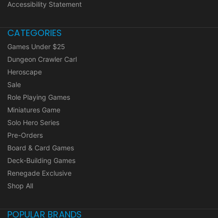
Accessibility Statement
CATEGORIES
Games Under $25
Dungeon Crawler Carl
Heroscape
Sale
Role Playing Games
Miniatures Game
Solo Hero Series
Pre-Orders
Board & Card Games
Deck-Building Games
Renegade Exclusive
Shop All
POPULAR BRANDS