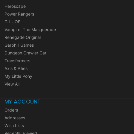
Heroscape
Power Rangers
G.I. JOE
Vampire: The Masquerade
Renegade Original
Garphill Games
Dungeon Crawler Carl
Transformers
Axis & Allies
My Little Pony
View All
MY ACCOUNT
Orders
Addresses
Wish Lists
Recently Viewed