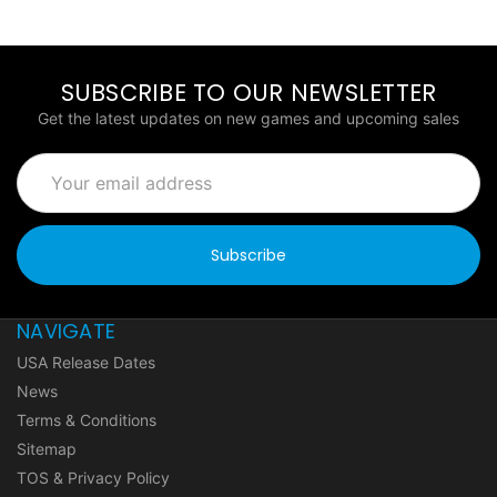
SUBSCRIBE TO OUR NEWSLETTER
Get the latest updates on new games and upcoming sales
Email
Address
NAVIGATE
USA Release Dates
News
Terms & Conditions
Sitemap
TOS & Privacy Policy