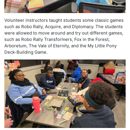
Volunteer instructors taught students some classic games
such as Robo Rally, Acquire, and Diplomacy. The students
were allowed to move around and try out different games,
such as Robo Rally Transformers, Fox in the Forest,
Arboretum, The Vale of Eternity, and the My Little Pony
Deck-Building Game.