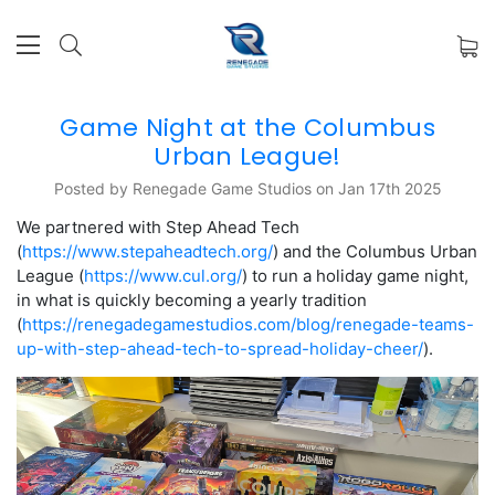
Game Night at the Columbus
Urban League!
Posted by Renegade Game Studios on Jan 17th 2025
We partnered with Step Ahead Tech
(
https://www.stepaheadtech.org/
) and the Columbus Urban
League (
https://www.cul.org/
) to run a holiday game night,
in what is quickly becoming a yearly tradition
(
https://renegadegamestudios.com/blog/renegade-teams-
up-with-step-ahead-tech-to-spread-holiday-cheer/
).