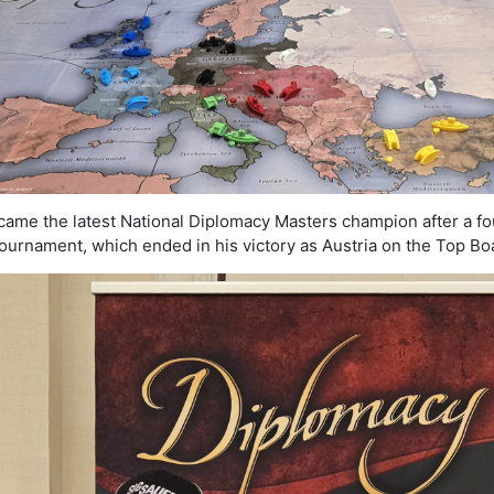
ame the latest National Diplomacy Masters champion after a fo
ournament, which ended in his victory as Austria on the Top Bo