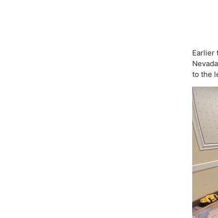
Earlier
Nevada!
to the