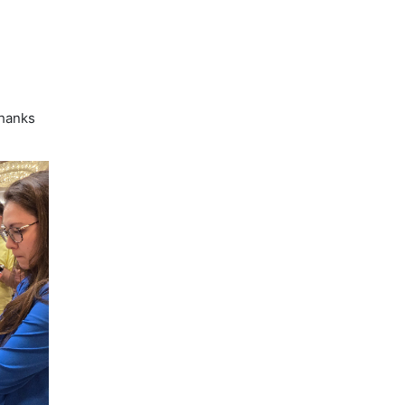
d
hanks