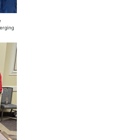
e
erging