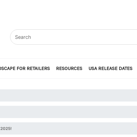
SCAPE FOR RETAILERS
RESOURCES
USA RELEASE DATES
 2025!