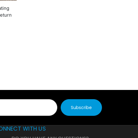
ating
return
ONNECT WITH US