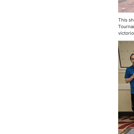
This sh
Tournam
victori