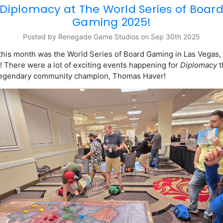
Diplomacy at The World Series of Boar
Gaming 2025!
Posted by Renegade Game Studios on Sep 30th 2025
 this month was the
World Series of Board Gaming in Las Vegas,
 There were a lot of exciting events happening for
Diplomacy
t
 legendary community champion, Thomas Haver!