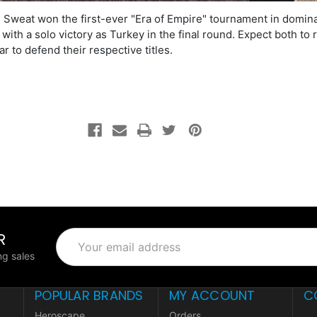
 Sweat won the first-ever "Era of Empire" tournament in domin
 with a solo victory as Turkey in the final round. Expect both to 
ar to defend their respective titles.
R
Email
Address
g sales
POPULAR BRANDS
MY ACCOUNT
C
Heroscape
Orders