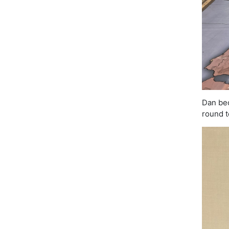
Dan bec
round t