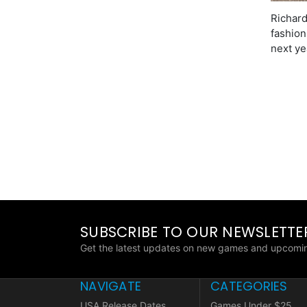
Richard
fashion
next ye
SUBSCRIBE TO OUR NEWSLETTE
Get the latest updates on new games and upcomin
NAVIGATE
CATEGORIES
USA Release Dates
Games Under $25