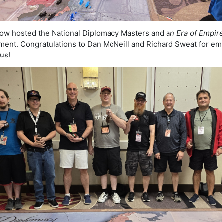
ow hosted the National Diplomacy Masters and a
n Era of Empir
ent. Congratulations to Dan McNeill and Richard Sweat for em
ous!