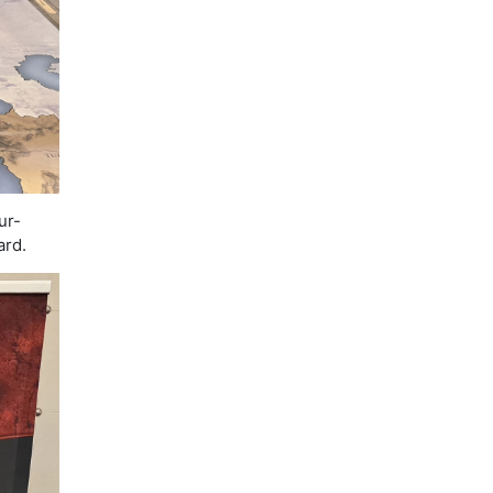
ur-
ard.