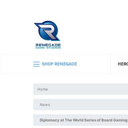
SHOP RENEGADE
HERO
Home
News
Diplomacy at The World Series of Board Gaming