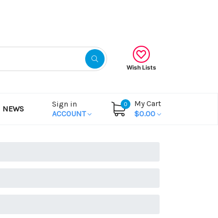
Gift Certificates
Wish Lists
My Cart
Sign in
0
NEWS
ACCOUNT
$0.00