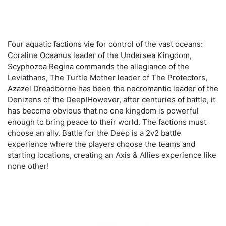
Four aquatic factions vie for control of the vast oceans:
Coraline Oceanus leader of the Undersea Kingdom,
Scyphozoa Regina commands the allegiance of the
Leviathans, The Turtle Mother leader of The Protectors,
Azazel Dreadborne has been the necromantic leader of the
Denizens of the Deep!However, after centuries of battle, it
has become obvious that no one kingdom is powerful
enough to bring peace to their world. The factions must
choose an ally. Battle for the Deep is a 2v2 battle
experience where the players choose the teams and
starting locations, creating an Axis & Allies experience like
none other!