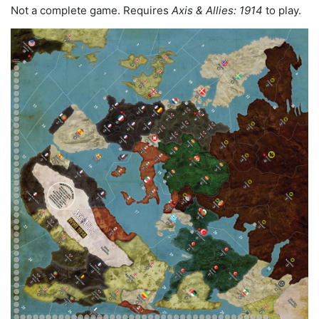
Not a complete game. Requires
Axis & Allies: 1914
to play.