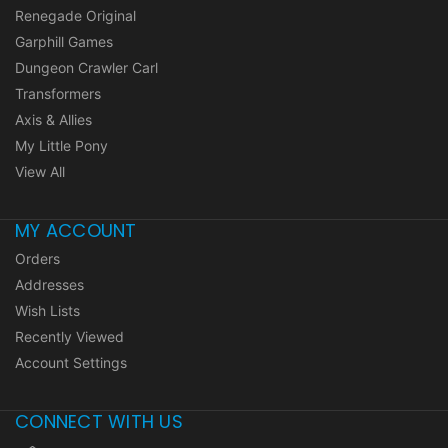
Renegade Original
Garphill Games
Dungeon Crawler Carl
Transformers
Axis & Allies
My Little Pony
View All
MY ACCOUNT
Orders
Addresses
Wish Lists
Recently Viewed
Account Settings
CONNECT WITH US