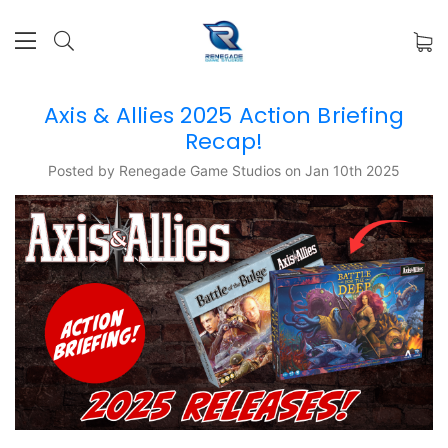
Axis & Allies 2025 Action Briefing
Recap!
Posted by Renegade Game Studios on Jan 10th 2025