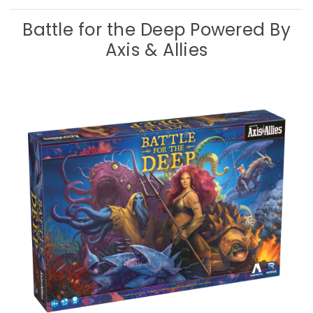
Battle for the Deep Powered By
Axis & Allies