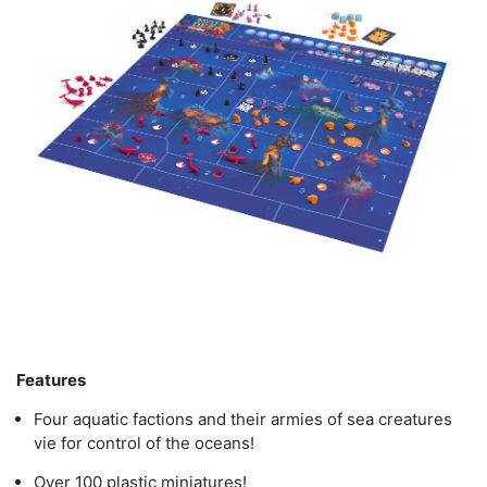
Features
Four aquatic factions and their armies of sea creatures
vie for control of the oceans!
Over 100 plastic miniatures!