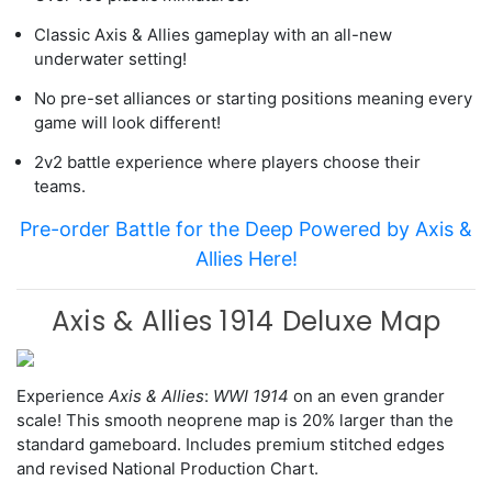
Classic Axis & Allies gameplay with an all-new
underwater setting!
No pre-set alliances or starting positions meaning every
game will look different!
2v2 battle experience where players choose their
teams.
Pre-order Battle for the Deep Powered by Axis &
Allies Here!
Axis & Allies 1914 Deluxe Map
Experience
Axis & Allies
:
WWI 1914
on an even grander
scale! This smooth neoprene map is 20% larger than the
standard gameboard. Includes premium stitched edges
and revised National Production Chart.