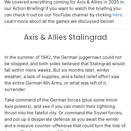
We covered everything coming for Axis & Allies in 2025 in
our Action Briefing! If you want to watch the briefing you
can check it out on our YouTube channel by clicking
here
.
Learn more about all the games we discussed below!
Axis & Allies Stalingrad
In the summer of 1942, the German juggernaut could not
be stopped, and both sides believed that Stalingrad would
fall within mere weeks. But six months later, winter
weather, a lack of supplies, and a failed relief effort saw
the entire German 6th Army, or what was left of it,
surrender.
Take command of the German forces (plus some minor
Axis powers), and see if you can match their lightning
thrust into the fateful city. Or command the Soviet forces,
and put up a desperate defense as you await the winter
and a massive counter-offensive that could turn the tide of