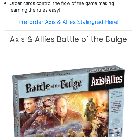
Order cards control the flow of the game making
learning the rules easy!
Pre-order Axis & Allies Stalingrad Here!
Axis & Allies Battle of the Bulge