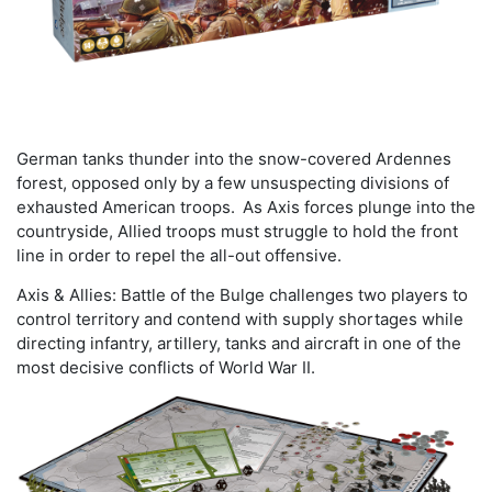
German tanks thunder into the snow-covered Ardennes
forest, opposed only by a few unsuspecting divisions of
exhausted American troops. As Axis forces plunge into the
countryside, Allied troops must struggle to hold the front
line in order to repel the all-out offensive.
Axis & Allies: Battle of the Bulge challenges two players to
control territory and contend with supply shortages while
directing infantry, artillery, tanks and aircraft in one of the
most decisive conflicts of World War II.