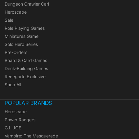
Dungeon Crawler Carl
Heroscape
Sale
Role Playing Games
Miniatures Game
Solo Hero Series
Pre-Orders
Board & Card Games
Deck-Building Games
Renegade Exclusive
Shop All
POPULAR BRANDS
Heroscape
Power Rangers
G.I. JOE
Vampire: The Masquerade