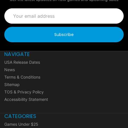
Email
Address
NAVIGATE
USA Release Dates
News
Terms & Conditions
Sitemap
TOS & Privacy Policy
Accessibility Statement
CATEGORIES
Games Under $25