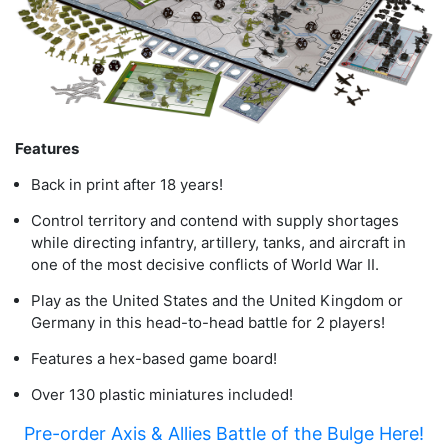
Features
Back in print after 18 years!
Control territory and contend with supply shortages
while directing infantry, artillery, tanks, and aircraft in
one of the most decisive conflicts of World War II.
Play as the United States and the United Kingdom or
Germany in this head-to-head battle for 2 players!
Features a hex-based game board!
Over 130 plastic miniatures included!
Pre-order Axis & Allies Battle of the Bulge Here!