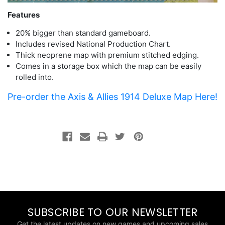
Features
20% bigger than standard gameboard.
Includes revised National Production Chart.
Thick neoprene map with premium stitched edging.
Comes in a storage box which the map can be easily
rolled into.
Pre-order the Axis & Allies 1914 Deluxe Map Here!
SUBSCRIBE TO OUR NEWSLETTER
Get the latest updates on new games and upcoming sales