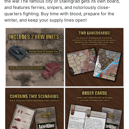
the war.The famous city of Stalingrad gets its own board,
and features ferries, snipers, and notoriously close-
quarters fighting. Buy time with blood, prepare for the
winter, and keep your supply lines open!