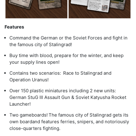
Features
Command the German or the Soviet Forces and fight in
the famous city of Stalingrad!
Buy time with blood, prepare for the winter, and keep
your supply lines open!
Contains two scenarios: Race to Stalingrad and
Operation Uranus!
Over 150 plastic miniatures including 2 new units:
German StuG III Assault Gun & Soviet Katyusha Rocket
Launcher!
Two gameboards! The famous city of Stalingrad gets its
own boardand features ferries, snipers, and notoriously
close-quarters fighting.