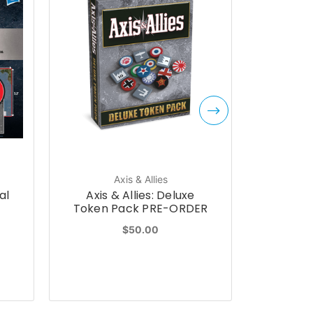
Axis & Allies
al
Axis & Allies: Deluxe
Axis & A
Token Pack PRE-ORDER
Tra
$50.00