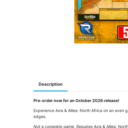
Description
Pre-order now for an October 2026 release!
Experience Axis & Allies: North Africa on an even
edges.
Not a complete game. Requires Axis & Allies: North