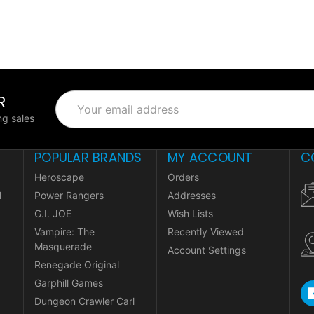
R
Email
Address
g sales
POPULAR BRANDS
MY ACCOUNT
C
Heroscape
Orders
l
Power Rangers
Addresses
G.I. JOE
Wish Lists
Vampire: The
Recently Viewed
Masquerade
Account Settings
Renegade Original
Garphill Games
Dungeon Crawler Carl