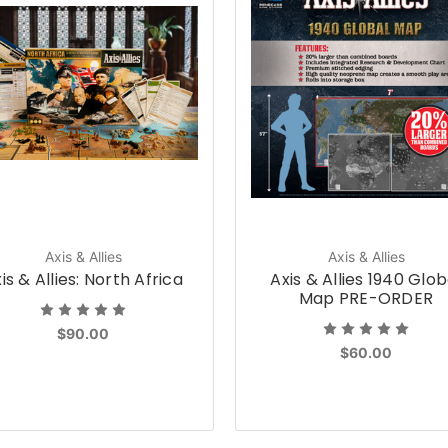
Axis & Allies
Axis & Allies
is & Allies: North Africa
Axis & Allies 1940 Glob
Map PRE-ORDER
$90.00
$60.00