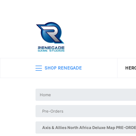
SHOP RENEGADE
HERO
Home
Pre-Orders
Axis & Allies North Africa Deluxe Map PRE-ORD