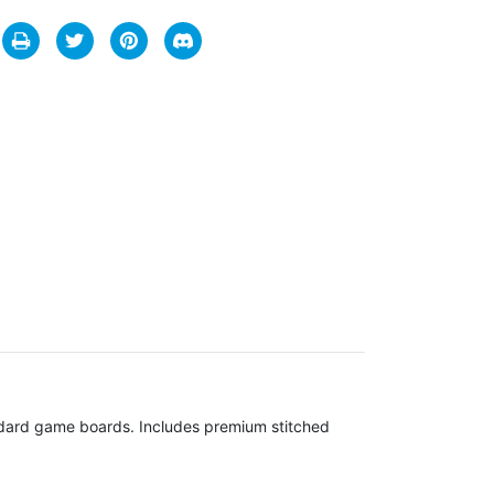
andard game boards. Includes premium stitched