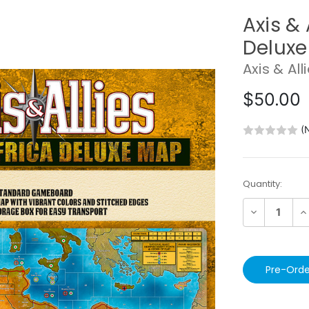
Axis & 
Delux
Axis & All
$50.00
(
Current
Quantity:
Stock:
Decrease
In
Quantity:
Qu