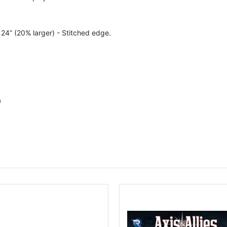
x 24” (20% larger) - Stitched edge.
a