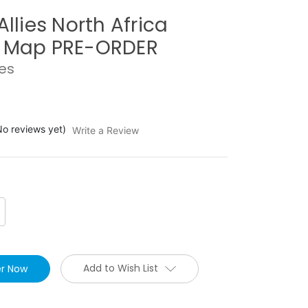
Allies North Africa
e Map PRE-ORDER
ies
No reviews yet)
Write a Review
crease
antity:
Add to Wish List