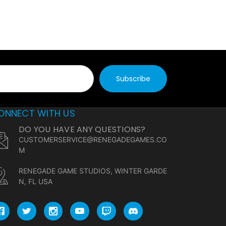
ONNECT WITH US
DO YOU HAVE ANY QUESTIONS?
CUSTOMERSERVICE@RENEGADEGAMES.CO
M
RENEGADE GAME STUDIOS, WINTER GARDE
N, FL USA