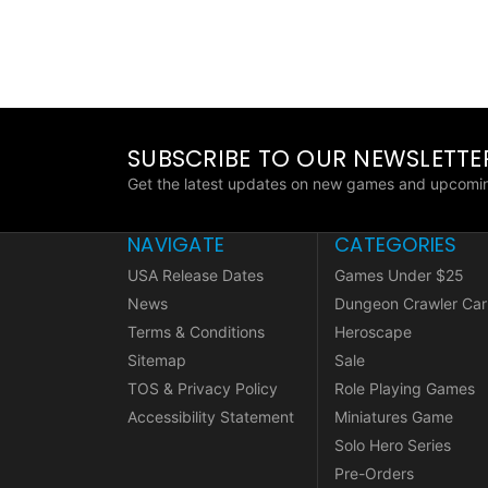
SUBSCRIBE TO OUR NEWSLETTE
Get the latest updates on new games and upcomin
NAVIGATE
CATEGORIES
USA Release Dates
Games Under $25
News
Dungeon Crawler Car
Terms & Conditions
Heroscape
Sitemap
Sale
TOS & Privacy Policy
Role Playing Games
Accessibility Statement
Miniatures Game
Solo Hero Series
Pre-Orders