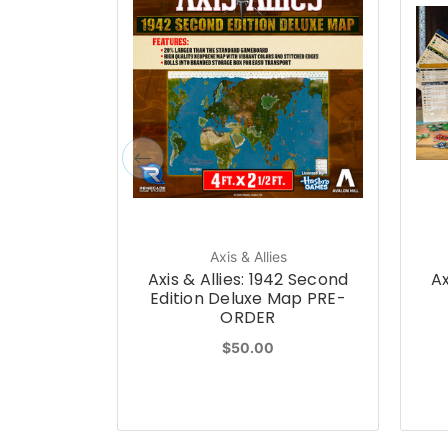
Axis & Allies
Axis & Allies: 1942 Second
Ax
Edition Deluxe Map PRE-
ORDER
$50.00