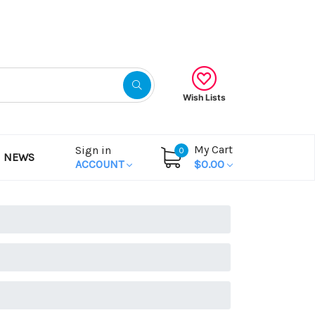
Gift Certificates
Wish Lists
My Cart
Sign in
0
NEWS
ACCOUNT
$0.00