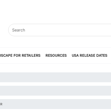
SCAPE FOR RETAILERS
RESOURCES
USA RELEASE DATES
ER