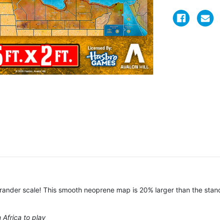
 grander scale! This smooth neoprene map is 20% larger than the st
 Africa to play