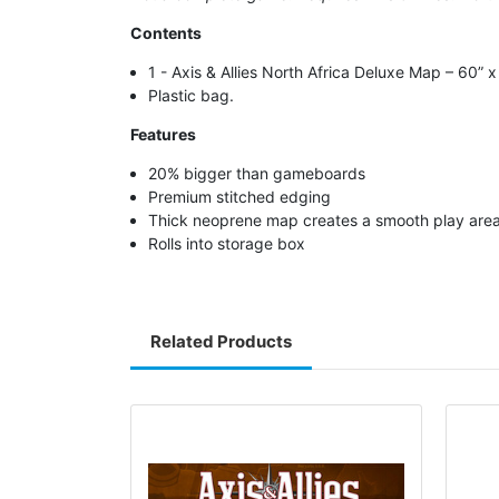
Contents
1 - Axis & Allies North Africa Deluxe Map – 60” 
Plastic bag.
Features
20% bigger than gameboards
Premium stitched edging
Thick neoprene map creates a smooth play are
Rolls into storage box
Related Products