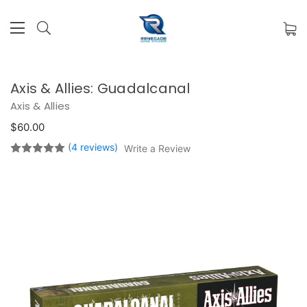
Axis & Allies: Guadalcanal
Axis & Allies
$60.00
(4 reviews)
Write a Review