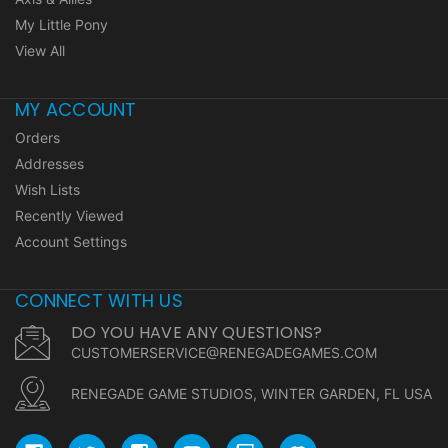
My Little Pony
View All
MY ACCOUNT
Orders
Addresses
Wish Lists
Recently Viewed
Account Settings
CONNECT WITH US
DO YOU HAVE ANY QUESTIONS?
CUSTOMERSERVICE@RENEGADEGAMES.COM
RENEGADE GAME STUDIOS, WINTER GARDEN, FL USA