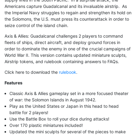
Americans capture Guadalcanal and its invaluable airstrip. As
the Imperial Navy struggles to regain and strengthen its hold on
the Solomons, the U.S. must press its counterattack in order to
seize control of the island chain.
Axis & Allies: Guadalcanal challenges 2 players to command
fleets of ships, direct aircraft, and deploy ground forces in
order to dominate the enemy in one of the crucial campaigns of
World War II. This version contains updated miniature sculpts,
Airstrip tokens, and rulebook containing answers to FAQs.
Click here to download the
rulebook
.
Features
Classic Axis & Allies gameplay set in a more focused theater
of war: the Solomon Islands in August 1942.
Play as the United States or Japan in this head to head
battle for 2 players!
Use the Battle Box to roll your dice during attacks!
Over 170 plastic miniatures included!
Updated the mini sculpts for several of the pieces to make