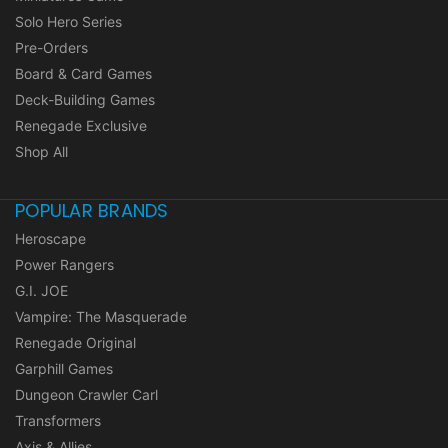
Solo Hero Series
Pre-Orders
Board & Card Games
Deck-Building Games
Renegade Exclusive
Shop All
POPULAR BRANDS
Heroscape
Power Rangers
G.I. JOE
Vampire: The Masquerade
Renegade Original
Garphill Games
Dungeon Crawler Carl
Transformers
Axis & Allies