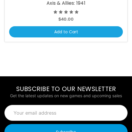
Axis & Allies: 1941
$40.00
Add to Cart
SUBSCRIBE TO OUR NEWSLETTER
Get the latest updates on new games and upcoming sales
Email
Address