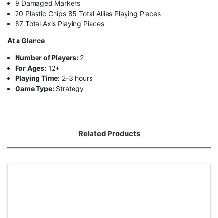
9 Damaged Markers
70 Plastic Chips 85 Total Allies Playing Pieces
87 Total Axis Playing Pieces
At a Glance
Number of Players:
2
For Ages:
12+
Playing Time:
2-3 hours
Game Type:
Strategy
Related Products