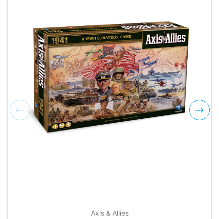
Axis & Allies