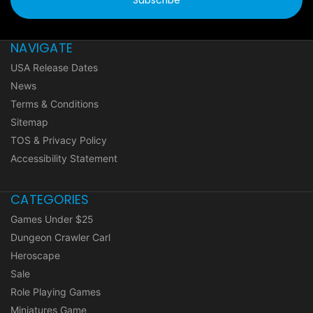
NAVIGATE
USA Release Dates
News
Terms & Conditions
Sitemap
TOS & Privacy Policy
Accessibility Statement
CATEGORIES
Games Under $25
Dungeon Crawler Carl
Heroscape
Sale
Role Playing Games
Miniatures Game