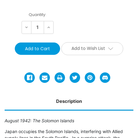
Current
Quantity:
Stock:
Decrease
Increase
Quantity:
Quantity:
Add to Wish List
Description
August 1942: The Solomon Islands
Japan occupies the Solomon Islands, interfering with Allied
supply lines in the South Pacific. In a surprise attack, the