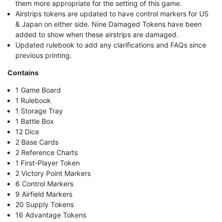
them more appropriate for the setting of this game.
Airstrips tokens are updated to have control markers for US
& Japan on either side. Nine Damaged Tokens have been
added to show when these airstrips are damaged.
Updated rulebook to add any clarifications and FAQs since
previous printing.
Contains
1 Game Board
1 Rulebook
1 Storage Tray
1 Battle Box
12 Dice
2 Base Cards
2 Reference Charts
1 First-Player Token
2 Victory Point Markers
6 Control Markers
9 Airfield Markers
20 Supply Tokens
16 Advantage Tokens