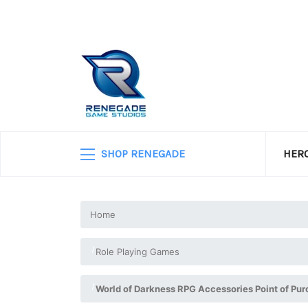
SHOP RENEGADE
HERO
Home
Role Playing Games
World of Darkness RPG Accessories Point of Pu