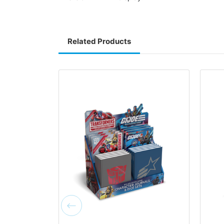
Related Products