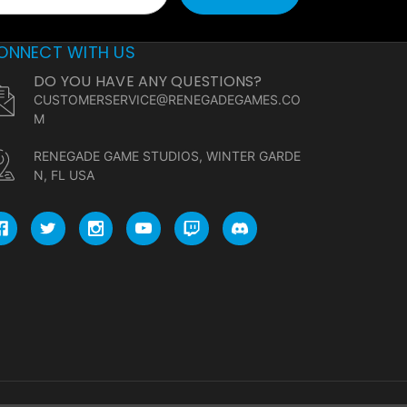
ONNECT WITH US
DO YOU HAVE ANY QUESTIONS?
CUSTOMERSERVICE@RENEGADEGAMES.CO
M
RENEGADE GAME STUDIOS, WINTER GARDE
N, FL USA