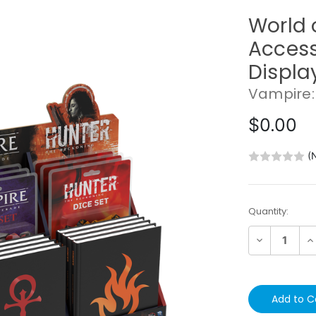
World 
Access
Displa
Vampire:
$0.00
(
Current
Quantity:
Stock:
Decrease
In
Quantity:
Qu