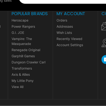
g sales
POPULAR BRANDS
MY ACCOUNT
C
Heroscape
Orders
l
Power Rangers
Addresses
G.I. JOE
Wish Lists
Vampire: The
Recently Viewed
Masquerade
Account Settings
Renegade Original
Garphill Games
Dungeon Crawler Carl
Transformers
Axis & Allies
My Little Pony
View All