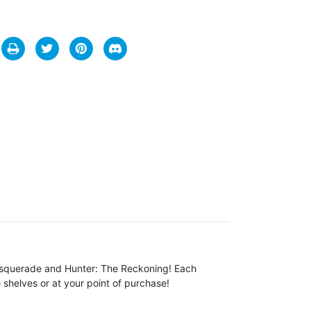
Masquerade and Hunter: The Reckoning! Each
 shelves or at your point of purchase!