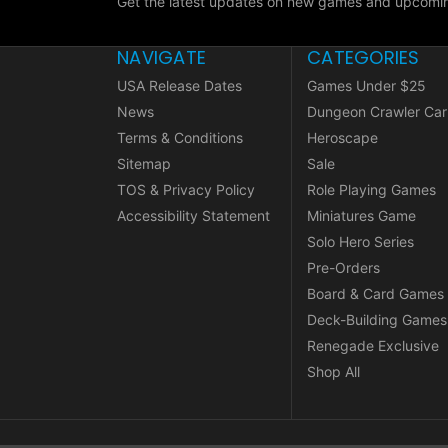
Get the latest updates on new games and upcomin
NAVIGATE
CATEGORIES
USA Release Dates
Games Under $25
News
Dungeon Crawler Car
Terms & Conditions
Heroscape
Sitemap
Sale
TOS & Privacy Policy
Role Playing Games
Accessibility Statement
Miniatures Game
Solo Hero Series
Pre-Orders
Board & Card Games
Deck-Building Games
Renegade Exclusive
Shop All