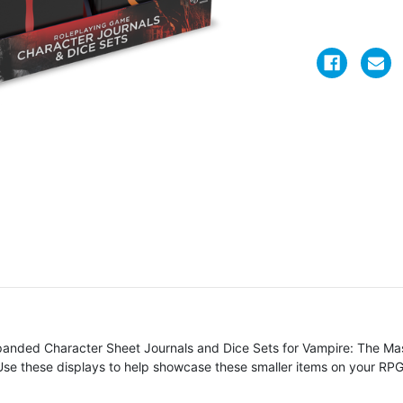
Expanded Character Sheet Journals and Dice Sets for Vampire: The 
 Use these displays to help showcase these smaller items on your RPG