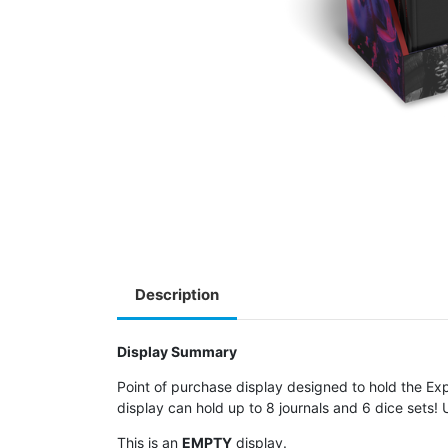
Description
Display Summary
Point of purchase display designed to hold the 
display can hold up to 8 journals and 6 dice sets!
This is an
EMPTY
display.