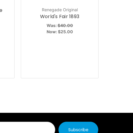
e
Renegade Original
P
World's Fair 1893
Power R
the Grid
Was:
$40.00
Now:
$25.00