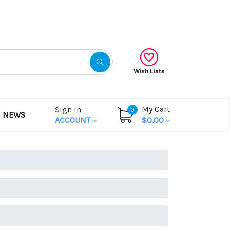
Gift Certificates
Wish Lists
My Cart
Sign in
0
NEWS
ACCOUNT
$0.00