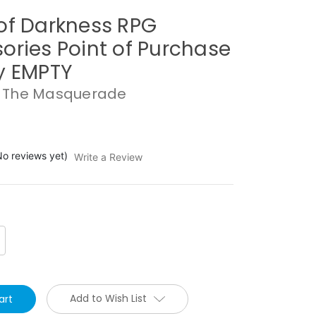
of Darkness RPG
ories Point of Purchase
y EMPTY
 The Masquerade
No reviews yet)
Write a Review
crease
antity:
Add to Wish List