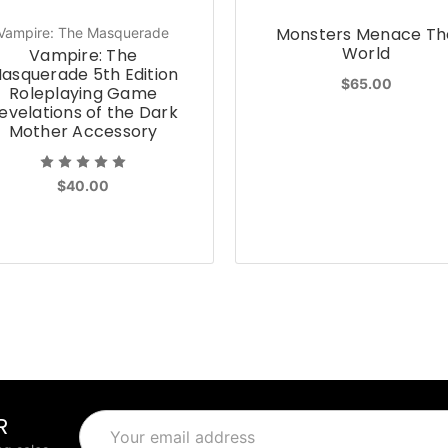
Monsters Menace Th
Vampire: The Masquerade
World
Vampire: The
asquerade 5th Edition
$65.00
Roleplaying Game
evelations of the Dark
Mother Accessory
$40.00
R
Email
Address