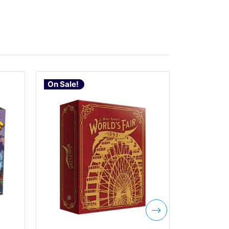
On Sale!
On Sale!