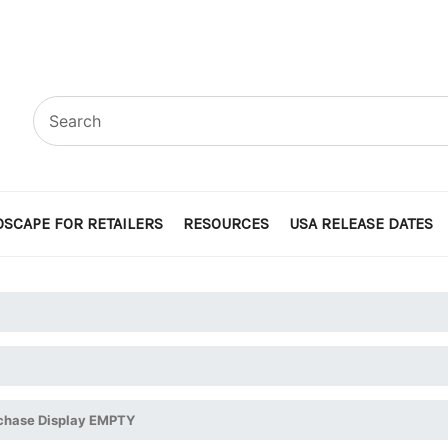
SCAPE FOR RETAILERS
RESOURCES
USA RELEASE DATES
rchase Display EMPTY