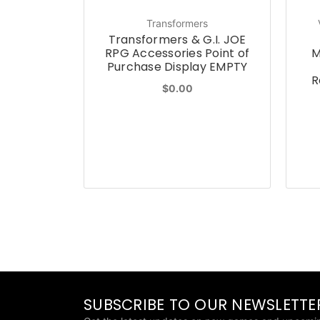
Transformers
Transformers & G.I. JOE
RPG Accessories Point of
M
Purchase Display EMPTY
R
$0.00
SUBSCRIBE TO OUR NEWSLETTE