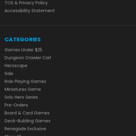
TOS & Privacy Policy
Accessibility Statement
CATEGORIES
Games Under $25
Dungeon Crawler Carl
Heroscape
Sale
Role Playing Games
Miniatures Game
Solo Hero Series
Pre-Orders
Board & Card Games
Deck-Building Games
Renegade Exclusive