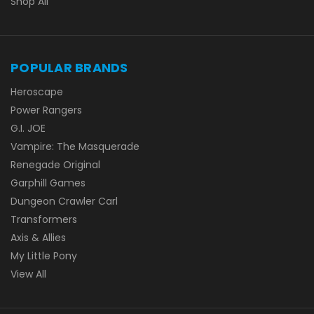
Shop All
POPULAR BRANDS
Heroscape
Power Rangers
G.I. JOE
Vampire: The Masquerade
Renegade Original
Garphill Games
Dungeon Crawler Carl
Transformers
Axis & Allies
My Little Pony
View All