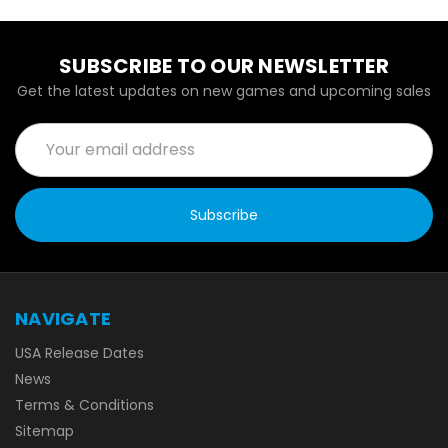
SUBSCRIBE TO OUR NEWSLETTER
Get the latest updates on new games and upcoming sales
Email
Address
NAVIGATE
USA Release Dates
News
Terms & Conditions
Sitemap