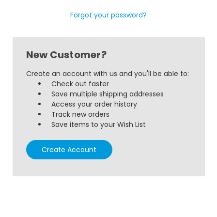
Forgot your password?
New Customer?
Create an account with us and you'll be able to:
Check out faster
Save multiple shipping addresses
Access your order history
Track new orders
Save items to your Wish List
Create Account