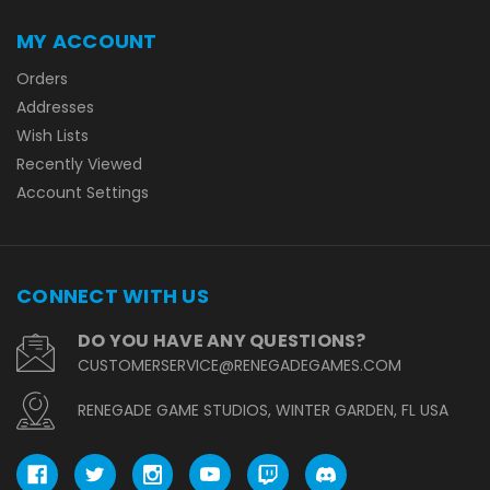
MY ACCOUNT
Orders
Addresses
Wish Lists
Recently Viewed
Account Settings
CONNECT WITH US
DO YOU HAVE ANY QUESTIONS?
CUSTOMERSERVICE@RENEGADEGAMES.COM
RENEGADE GAME STUDIOS, WINTER GARDEN, FL USA