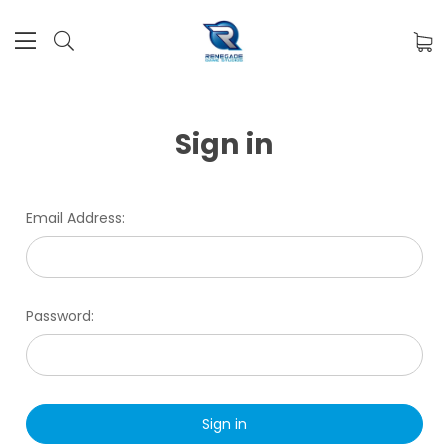
Sign in
Email Address:
Password: