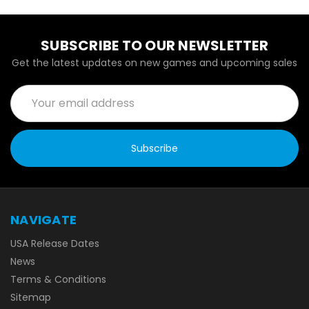
SUBSCRIBE TO OUR NEWSLETTER
Get the latest updates on new games and upcoming sales
Email
Address
NAVIGATE
USA Release Dates
News
Terms & Conditions
Sitemap