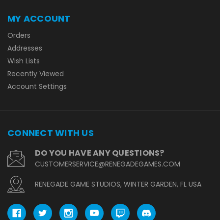
MY ACCOUNT
Orders
Addresses
Wish Lists
Recently Viewed
Account Settings
CONNECT WITH US
DO YOU HAVE ANY QUESTIONS?
CUSTOMERSERVICE@RENEGADEGAMES.COM
RENEGADE GAME STUDIOS, WINTER GARDEN, FL USA