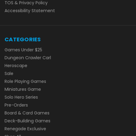
TOS & Privacy Policy
Accessibility Statement
CATEGORIES
Games Under $25
Dungeon Crawler Carl
Heroscape
Sale
Role Playing Games
Miniatures Game
Solo Hero Series
Pre-Orders
Board & Card Games
Deck-Building Games
Renegade Exclusive