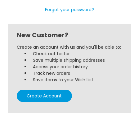
Forgot your password?
New Customer?
Create an account with us and you'll be able to:
Check out faster
Save multiple shipping addresses
Access your order history
Track new orders
Save items to your Wish List
Create Account