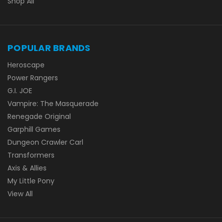
Shop All
POPULAR BRANDS
Heroscape
Power Rangers
G.I. JOE
Vampire: The Masquerade
Renegade Original
Garphill Games
Dungeon Crawler Carl
Transformers
Axis & Allies
My Little Pony
View All