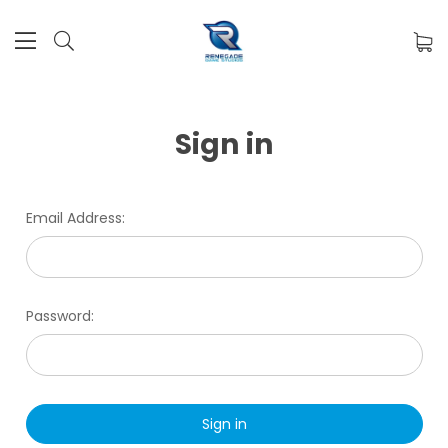
Sign in
Email Address:
Password: