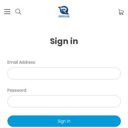
Sign in
Email Address:
Password: