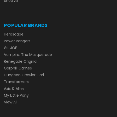
Shop All
POPULAR BRANDS
Heroscape
Power Rangers
G.I. JOE
Vampire: The Masquerade
Renegade Original
Garphill Games
Dungeon Crawler Carl
Transformers
Axis & Allies
My Little Pony
View All