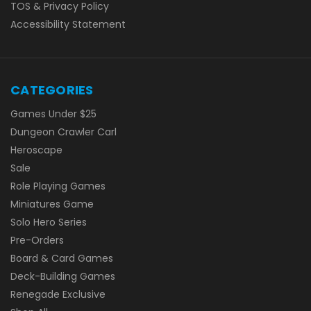
TOS & Privacy Policy
Accessibility Statement
CATEGORIES
Games Under $25
Dungeon Crawler Carl
Heroscape
Sale
Role Playing Games
Miniatures Game
Solo Hero Series
Pre-Orders
Board & Card Games
Deck-Building Games
Renegade Exclusive