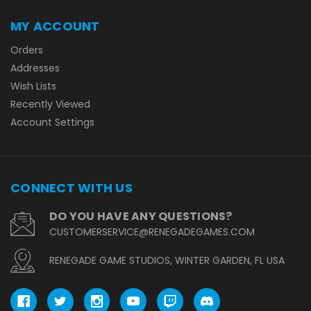
MY ACCOUNT
Orders
Addresses
Wish Lists
Recently Viewed
Account Settings
CONNECT WITH US
DO YOU HAVE ANY QUESTIONS?
CUSTOMERSERVICE@RENEGADEGAMES.COM
RENEGADE GAME STUDIOS, WINTER GARDEN, FL USA