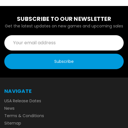
SUBSCRIBE TO OUR NEWSLETTER
Get the latest updates on new games and upcoming sales
Email
Address
NAVIGATE
USA Release Dates
News
Terms & Conditions
Sitemap