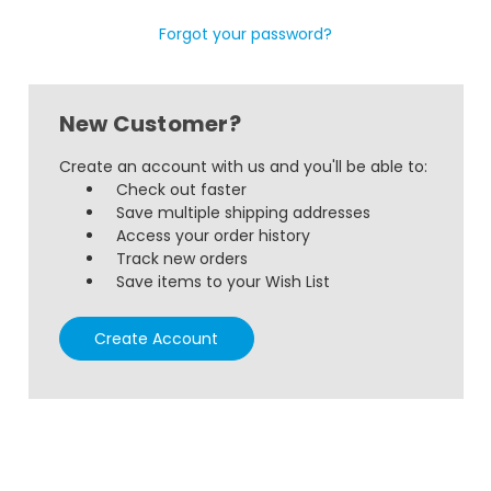
Forgot your password?
New Customer?
Create an account with us and you'll be able to:
Check out faster
Save multiple shipping addresses
Access your order history
Track new orders
Save items to your Wish List
Create Account