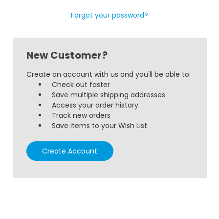
Forgot your password?
New Customer?
Create an account with us and you'll be able to:
Check out faster
Save multiple shipping addresses
Access your order history
Track new orders
Save items to your Wish List
Create Account