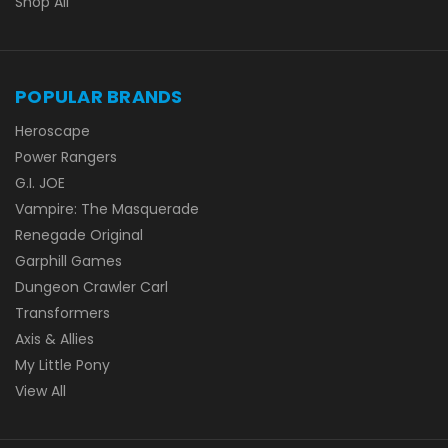
Shop All
POPULAR BRANDS
Heroscape
Power Rangers
G.I. JOE
Vampire: The Masquerade
Renegade Original
Garphill Games
Dungeon Crawler Carl
Transformers
Axis & Allies
My Little Pony
View All