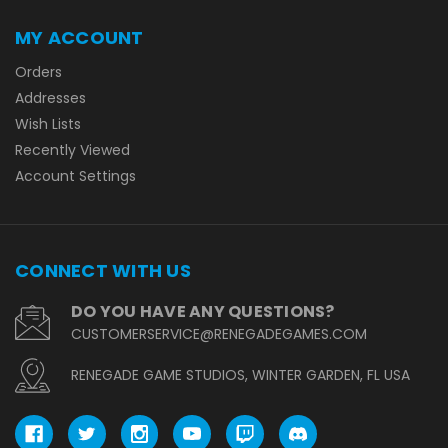
MY ACCOUNT
Orders
Addresses
Wish Lists
Recently Viewed
Account Settings
CONNECT WITH US
DO YOU HAVE ANY QUESTIONS?
CUSTOMERSERVICE@RENEGADEGAMES.COM
RENEGADE GAME STUDIOS, WINTER GARDEN, FL USA