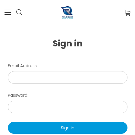
Sign in
Email Address:
Password: