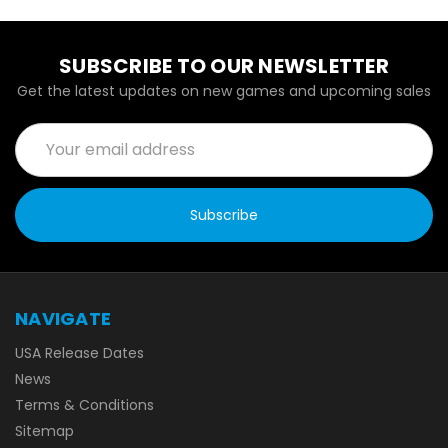
SUBSCRIBE TO OUR NEWSLETTER
Get the latest updates on new games and upcoming sales
Email
Address
NAVIGATE
USA Release Dates
News
Terms & Conditions
Sitemap