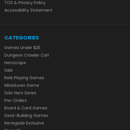
TOS & Privacy Policy
Accessibility Statement
CATEGORIES
Games Under $25
Dungeon Crawler Carl
Heroscape
Sale
Role Playing Games
Miniatures Game
Solo Hero Series
Pre-Orders
Board & Card Games
Deck-Building Games
Renegade Exclusive