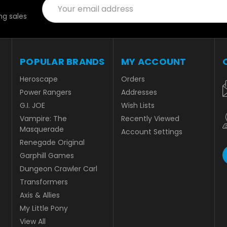
Email
Address
g sales
POPULAR BRANDS
MY ACCOUNT
Heroscape
Orders
Power Rangers
Addresses
G.I. JOE
Wish Lists
Vampire: The
Recently Viewed
Masquerade
Account Settings
Renegade Original
Garphill Games
Dungeon Crawler Carl
Transformers
Axis & Allies
My Little Pony
View All