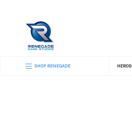
SHOP RENEGADE
HEROS