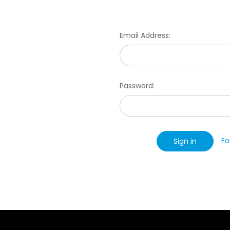
Email Address:
Password:
Fo