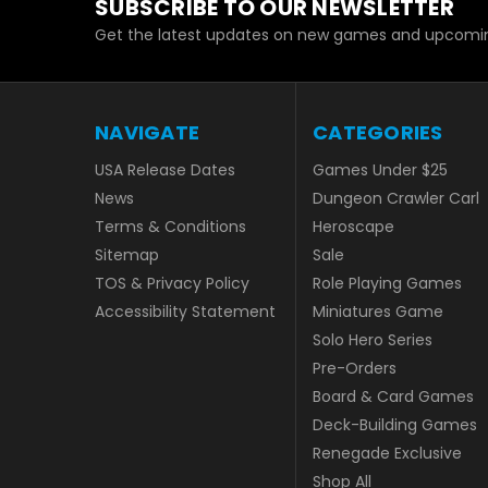
SUBSCRIBE TO OUR NEWSLETTER
Get the latest updates on new games and upcomin
NAVIGATE
CATEGORIES
USA Release Dates
Games Under $25
News
Dungeon Crawler Carl
Terms & Conditions
Heroscape
Sitemap
Sale
TOS & Privacy Policy
Role Playing Games
Accessibility Statement
Miniatures Game
Solo Hero Series
Pre-Orders
Board & Card Games
Deck-Building Games
Renegade Exclusive
Shop All