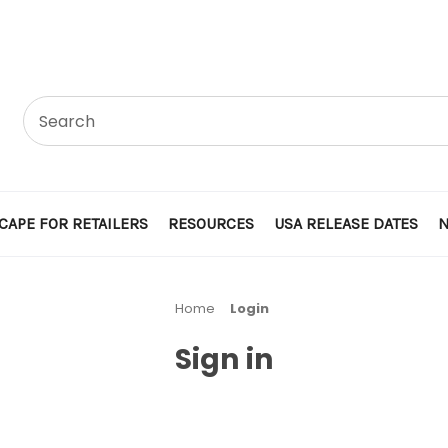
CAPE FOR RETAILERS
RESOURCES
USA RELEASE DATES
Home
Login
Sign in