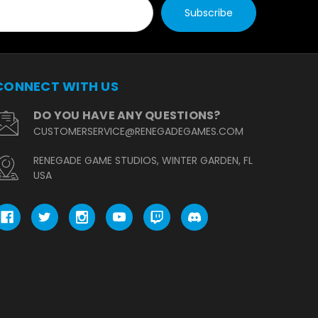
CONNECT WITH US
DO YOU HAVE ANY QUESTIONS?
CUSTOMERSERVICE@RENEGADEGAMES.COM
RENEGADE GAME STUDIOS, WINTER GARDEN, FL
USA