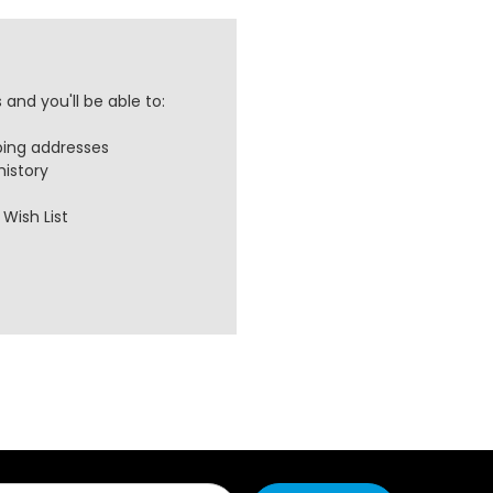
and you'll be able to:
ping addresses
history
Wish List