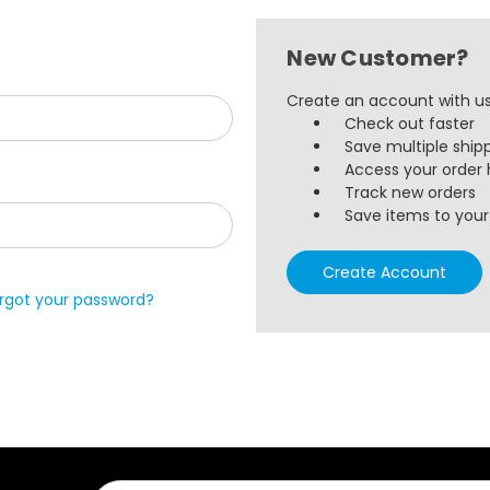
New Customer?
Create an account with us 
Check out faster
Save multiple ship
Access your order 
Track new orders
Save items to your 
Create Account
rgot your password?