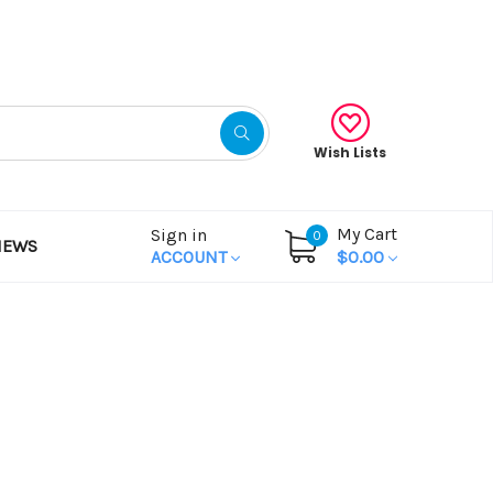
Gift Certificates
Wish Lists
My Cart
Sign in
0
NEWS
ACCOUNT
$0.00