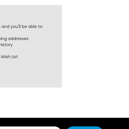
and you'll be able to:
ping addresses
history
Wish List