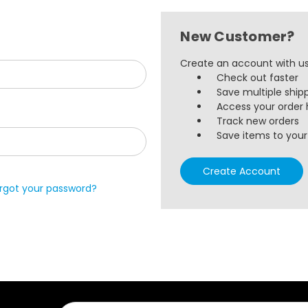
New Customer?
Create an account with us 
Check out faster
Save multiple ship
Access your order 
Track new orders
Save items to your 
Create Account
rgot your password?