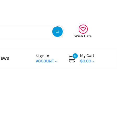
Gift Certificates
Wish Lists
My Cart
Sign in
0
NEWS
ACCOUNT
$0.00