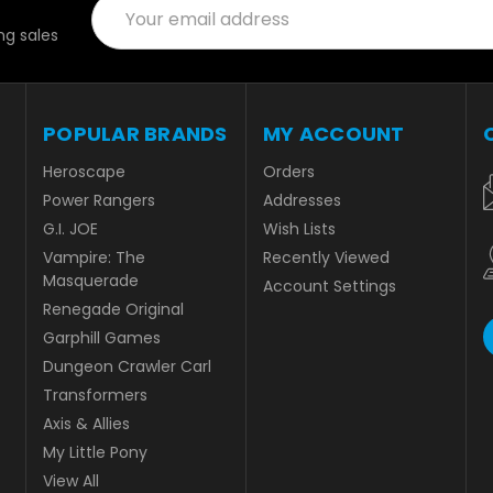
Email
Address
g sales
POPULAR BRANDS
MY ACCOUNT
Heroscape
Orders
Power Rangers
Addresses
G.I. JOE
Wish Lists
Vampire: The
Recently Viewed
Masquerade
Account Settings
Renegade Original
Garphill Games
Dungeon Crawler Carl
Transformers
Axis & Allies
My Little Pony
View All