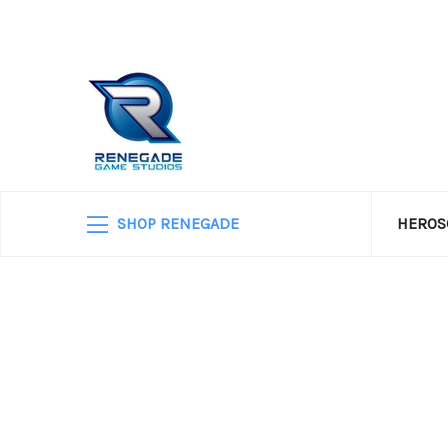
SHOP RENEGADE
HEROS