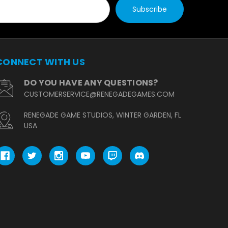
CONNECT WITH US
DO YOU HAVE ANY QUESTIONS?
CUSTOMERSERVICE@RENEGADEGAMES.COM
RENEGADE GAME STUDIOS, WINTER GARDEN, FL
USA