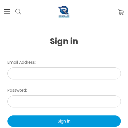
Sign in
Email Address:
Password: