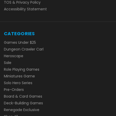
TOS & Privacy Policy
Accessibility Statement
CATEGORIES
Games Under $25
Dungeon Crawler Carl
Heroscape
Sale
Role Playing Games
Miniatures Game
Solo Hero Series
Pre-Orders
Board & Card Games
Deck-Building Games
Renegade Exclusive