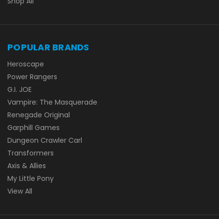
Shop All
POPULAR BRANDS
Heroscape
Power Rangers
G.I. JOE
Vampire: The Masquerade
Renegade Original
Garphill Games
Dungeon Crawler Carl
Transformers
Axis & Allies
My Little Pony
View All