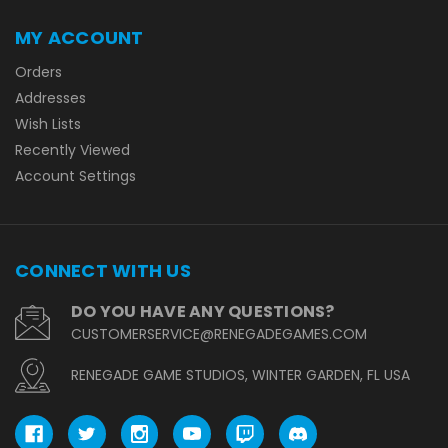
MY ACCOUNT
Orders
Addresses
Wish Lists
Recently Viewed
Account Settings
CONNECT WITH US
DO YOU HAVE ANY QUESTIONS?
CUSTOMERSERVICE@RENEGADEGAMES.COM
RENEGADE GAME STUDIOS, WINTER GARDEN, FL USA