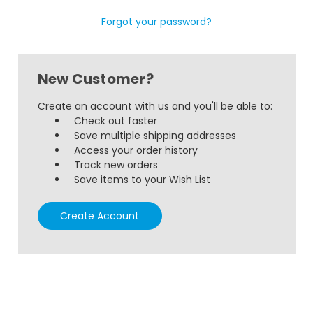
Forgot your password?
New Customer?
Create an account with us and you'll be able to:
Check out faster
Save multiple shipping addresses
Access your order history
Track new orders
Save items to your Wish List
Create Account