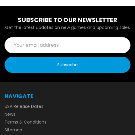
SUBSCRIBE TO OUR NEWSLETTER
Get the latest updates on new games and upcoming sales
Email
Address
NAVIGATE
USA Release Dates
News
Terms & Conditions
Sitemap