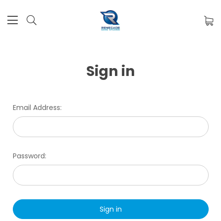
Sign in
Email Address:
Password: