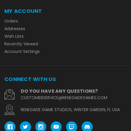
MY ACCOUNT
Orders
Addresses
Wish Lists
Recently Viewed
Account Settings
CONNECT WITH US
DO YOU HAVE ANY QUESTIONS?
CUSTOMERSERVICE@RENEGADEGAMES.COM
RENEGADE GAME STUDIOS, WINTER GARDEN, FL USA