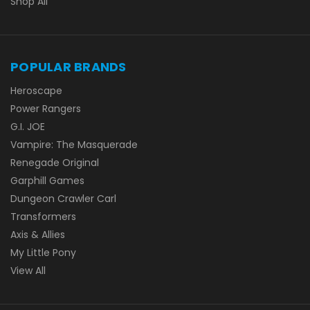
Shop All
POPULAR BRANDS
Heroscape
Power Rangers
G.I. JOE
Vampire: The Masquerade
Renegade Original
Garphill Games
Dungeon Crawler Carl
Transformers
Axis & Allies
My Little Pony
View All