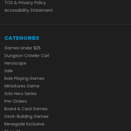
TOS & Privacy Policy
Accessibility Statement
CATEGORIES
Games Under $25
Dungeon Crawler Carl
Heroscape
Sale
Role Playing Games
Miniatures Game
Solo Hero Series
Pre-Orders
Board & Card Games
Deck-Building Games
Renegade Exclusive