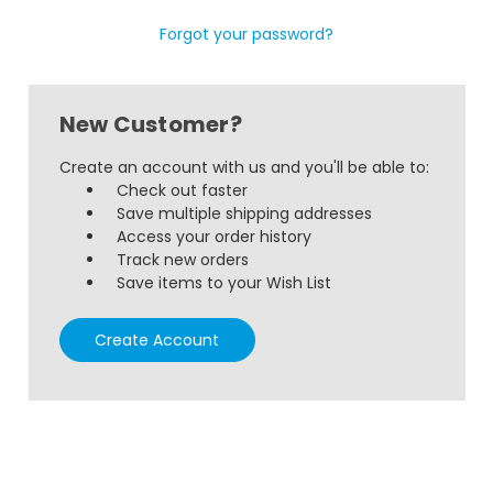
Forgot your password?
New Customer?
Create an account with us and you'll be able to:
Check out faster
Save multiple shipping addresses
Access your order history
Track new orders
Save items to your Wish List
Create Account