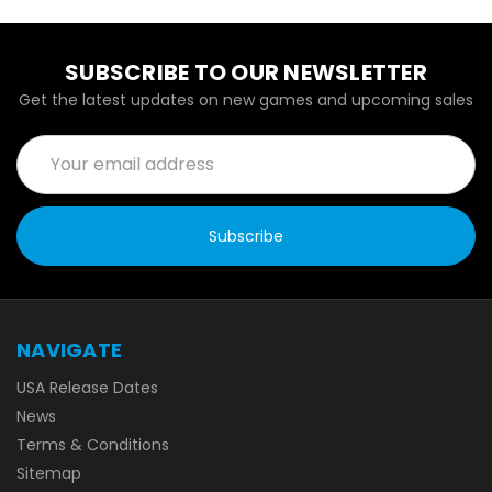
SUBSCRIBE TO OUR NEWSLETTER
Get the latest updates on new games and upcoming sales
Email
Address
NAVIGATE
USA Release Dates
News
Terms & Conditions
Sitemap