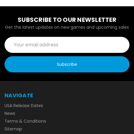
SUBSCRIBE TO OUR NEWSLETTER
Get the latest updates on new games and upcoming sales
Email
Address
NAVIGATE
USA Release Dates
News
Terms & Conditions
Sitemap