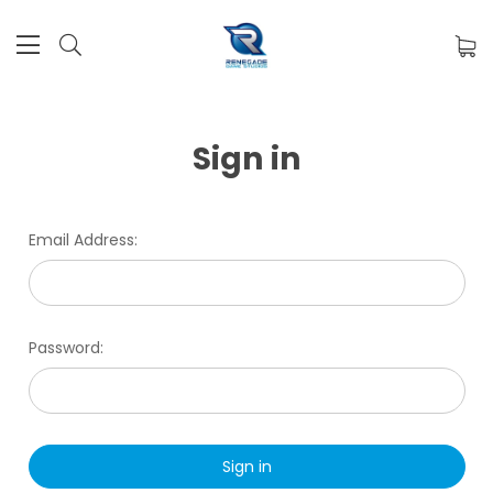
Sign in
Email Address:
Password: