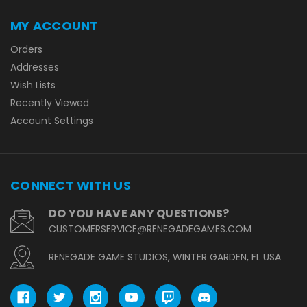
MY ACCOUNT
Orders
Addresses
Wish Lists
Recently Viewed
Account Settings
CONNECT WITH US
DO YOU HAVE ANY QUESTIONS?
CUSTOMERSERVICE@RENEGADEGAMES.COM
RENEGADE GAME STUDIOS, WINTER GARDEN, FL USA