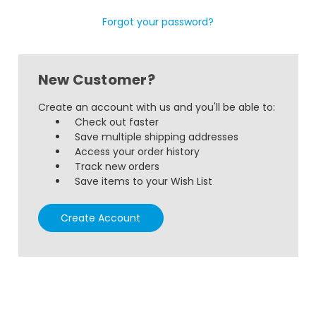
Forgot your password?
New Customer?
Create an account with us and you'll be able to:
Check out faster
Save multiple shipping addresses
Access your order history
Track new orders
Save items to your Wish List
Create Account