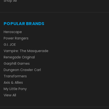
Shop All
POPULAR BRANDS
Heroscape
Power Rangers
G.I. JOE
Vampire: The Masquerade
Renegade Original
Garphill Games
Dungeon Crawler Carl
Transformers
Axis & Allies
My Little Pony
View All