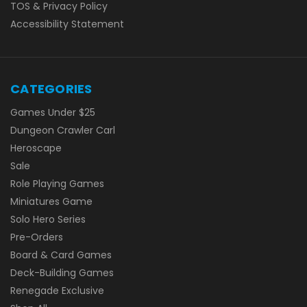
TOS & Privacy Policy
Accessibility Statement
CATEGORIES
Games Under $25
Dungeon Crawler Carl
Heroscape
Sale
Role Playing Games
Miniatures Game
Solo Hero Series
Pre-Orders
Board & Card Games
Deck-Building Games
Renegade Exclusive