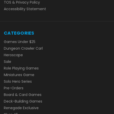
TOS & Privacy Policy
Accessibility Statement
CATEGORIES
Games Under $25
Dungeon Crawler Carl
Heroscape
Sale
Role Playing Games
Miniatures Game
Solo Hero Series
Pre-Orders
Board & Card Games
Deck-Building Games
Renegade Exclusive