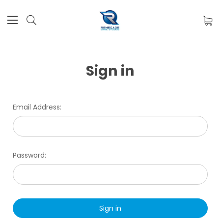
Sign in
Email Address:
Password: