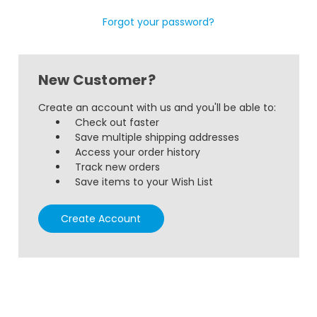
Forgot your password?
New Customer?
Create an account with us and you'll be able to:
Check out faster
Save multiple shipping addresses
Access your order history
Track new orders
Save items to your Wish List
Create Account