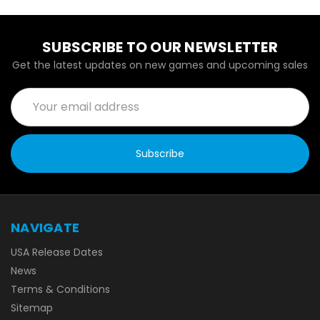
SUBSCRIBE TO OUR NEWSLETTER
Get the latest updates on new games and upcoming sales
Email
Address
NAVIGATE
USA Release Dates
News
Terms & Conditions
Sitemap