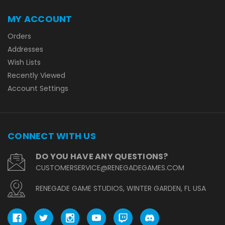
MY ACCOUNT
Orders
Addresses
Wish Lists
Recently Viewed
Account Settings
CONNECT WITH US
DO YOU HAVE ANY QUESTIONS?
CUSTOMERSERVICE@RENEGADEGAMES.COM
RENEGADE GAME STUDIOS, WINTER GARDEN, FL USA