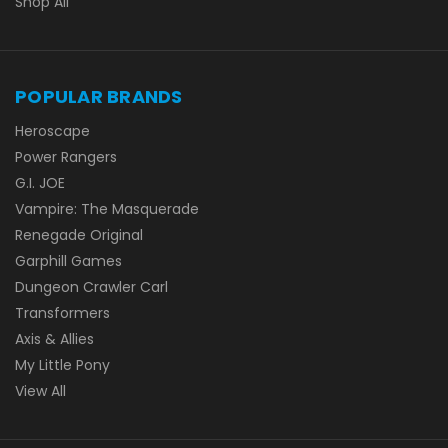
Shop All
POPULAR BRANDS
Heroscape
Power Rangers
G.I. JOE
Vampire: The Masquerade
Renegade Original
Garphill Games
Dungeon Crawler Carl
Transformers
Axis & Allies
My Little Pony
View All