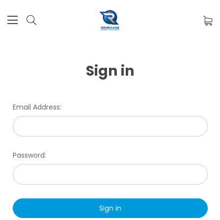
Sign in
Email Address:
Password: