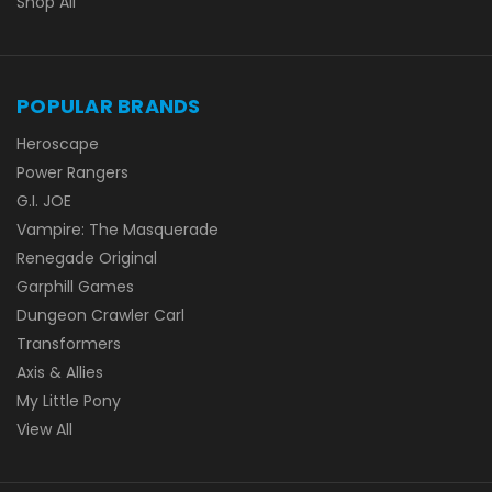
Shop All
POPULAR BRANDS
Heroscape
Power Rangers
G.I. JOE
Vampire: The Masquerade
Renegade Original
Garphill Games
Dungeon Crawler Carl
Transformers
Axis & Allies
My Little Pony
View All