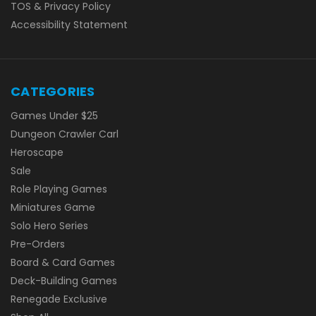
TOS & Privacy Policy
Accessibility Statement
CATEGORIES
Games Under $25
Dungeon Crawler Carl
Heroscape
Sale
Role Playing Games
Miniatures Game
Solo Hero Series
Pre-Orders
Board & Card Games
Deck-Building Games
Renegade Exclusive