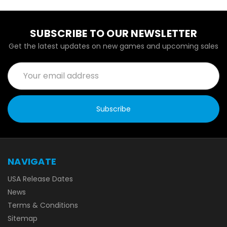
SUBSCRIBE TO OUR NEWSLETTER
Get the latest updates on new games and upcoming sales
Email
Address
NAVIGATE
USA Release Dates
News
Terms & Conditions
Sitemap