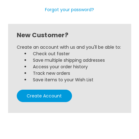
Forgot your password?
New Customer?
Create an account with us and you'll be able to:
Check out faster
Save multiple shipping addresses
Access your order history
Track new orders
Save items to your Wish List
Create Account