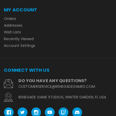
MY ACCOUNT
Orders
Addresses
Wish Lists
Recently Viewed
Account Settings
CONNECT WITH US
DO YOU HAVE ANY QUESTIONS?
CUSTOMERSERVICE@RENEGADEGAMES.COM
RENEGADE GAME STUDIOS, WINTER GARDEN, FL USA