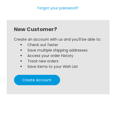
Forgot your password?
New Customer?
Create an account with us and you'll be able to:
Check out faster
Save multiple shipping addresses
Access your order history
Track new orders
Save items to your Wish List
Create Account