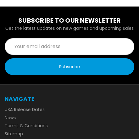
SUBSCRIBE TO OUR NEWSLETTER
Get the latest updates on new games and upcoming sales
Email
Address
NAVIGATE
USA Release Dates
News
Terms & Conditions
Sitemap