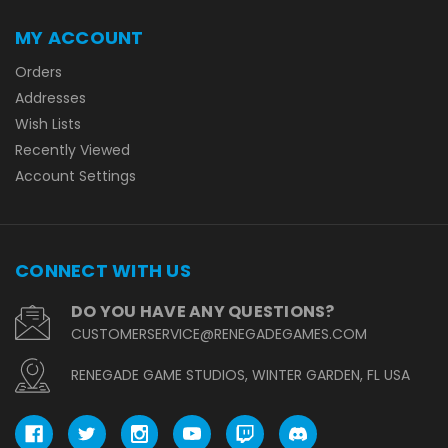
MY ACCOUNT
Orders
Addresses
Wish Lists
Recently Viewed
Account Settings
CONNECT WITH US
DO YOU HAVE ANY QUESTIONS?
CUSTOMERSERVICE@RENEGADEGAMES.COM
RENEGADE GAME STUDIOS, WINTER GARDEN, FL USA