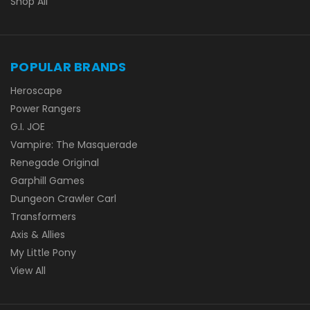
Shop All
POPULAR BRANDS
Heroscape
Power Rangers
G.I. JOE
Vampire: The Masquerade
Renegade Original
Garphill Games
Dungeon Crawler Carl
Transformers
Axis & Allies
My Little Pony
View All