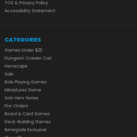
TOS & Privacy Policy
Accessibility Statement
CATEGORIES
Games Under $25
Dungeon Crawler Carl
Heroscape
Sale
Role Playing Games
Miniatures Game
Solo Hero Series
Pre-Orders
Board & Card Games
Deck-Building Games
Renegade Exclusive