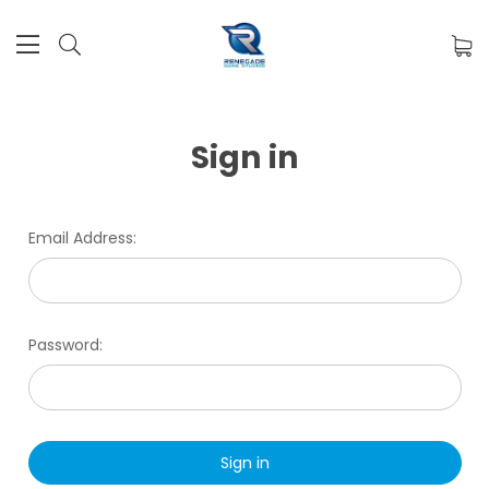
Sign in
Email Address:
Password: