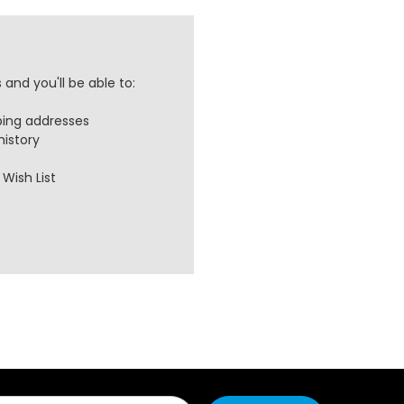
and you'll be able to:
ping addresses
history
Wish List