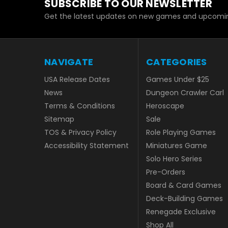
SUBSCRIBE TO OUR NEWSLETTER
Get the latest updates on new games and upcomin
NAVIGATE
CATEGORIES
USA Release Dates
Games Under $25
News
Dungeon Crawler Carl
Terms & Conditions
Heroscape
Sitemap
Sale
TOS & Privacy Policy
Role Playing Games
Accessibility Statement
Miniatures Game
Solo Hero Series
Pre-Orders
Board & Card Games
Deck-Building Games
Renegade Exclusive
Shop All