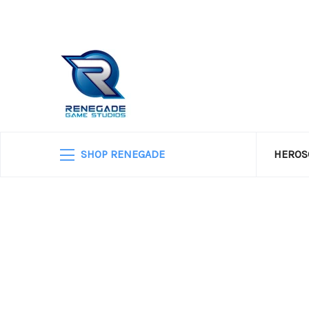
SHOP RENEGADE
HEROS