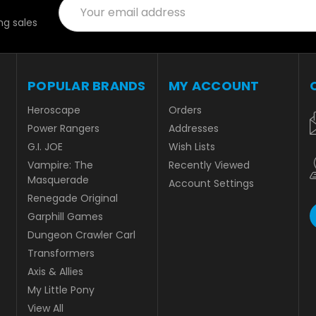
Email
Address
g sales
POPULAR BRANDS
MY ACCOUNT
Heroscape
Orders
Power Rangers
Addresses
G.I. JOE
Wish Lists
Vampire: The
Recently Viewed
Masquerade
Account Settings
Renegade Original
Garphill Games
Dungeon Crawler Carl
Transformers
Axis & Allies
My Little Pony
View All