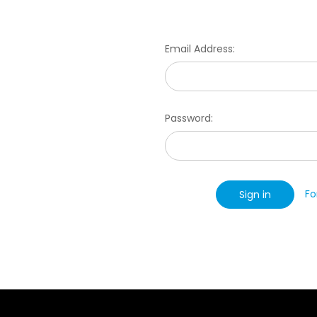
Email Address:
Password:
Fo