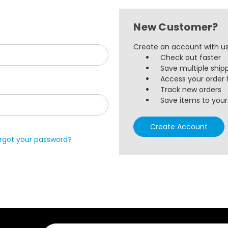
New Customer?
Create an account with us 
Check out faster
Save multiple ship
Access your order 
Track new orders
Save items to your 
Create Account
rgot your password?