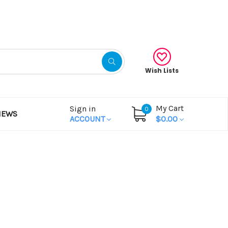
Gift Certificates
Wish Lists
My Cart
Sign in
0
NEWS
ACCOUNT
$0.00