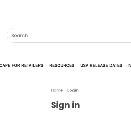
CAPE FOR RETAILERS
RESOURCES
USA RELEASE DATES
Home
Login
Sign in