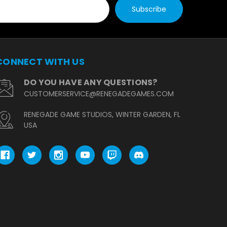
CONNECT WITH US
DO YOU HAVE ANY QUESTIONS?
CUSTOMERSERVICE@RENEGADEGAMES.COM
RENEGADE GAME STUDIOS, WINTER GARDEN, FL
USA