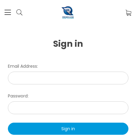
Sign in
Email Address:
Password: