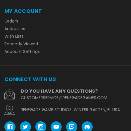
MY ACCOUNT
Orders
Addresses
Wish Lists
Recently Viewed
Account Settings
CONNECT WITH US
DO YOU HAVE ANY QUESTIONS?
CUSTOMERSERVICE@RENEGADEGAMES.COM
RENEGADE GAME STUDIOS, WINTER GARDEN, FL USA