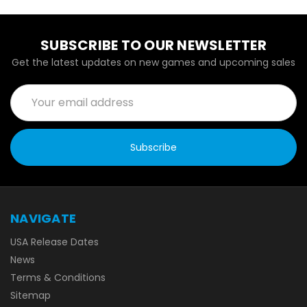
SUBSCRIBE TO OUR NEWSLETTER
Get the latest updates on new games and upcoming sales
Email
Address
NAVIGATE
USA Release Dates
News
Terms & Conditions
Sitemap