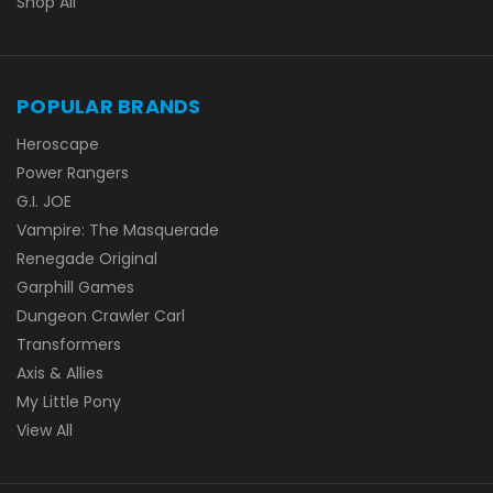
Shop All
POPULAR BRANDS
Heroscape
Power Rangers
G.I. JOE
Vampire: The Masquerade
Renegade Original
Garphill Games
Dungeon Crawler Carl
Transformers
Axis & Allies
My Little Pony
View All