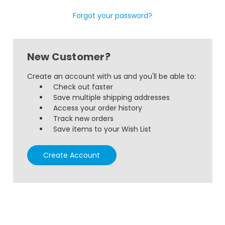
Forgot your password?
New Customer?
Create an account with us and you'll be able to:
Check out faster
Save multiple shipping addresses
Access your order history
Track new orders
Save items to your Wish List
Create Account