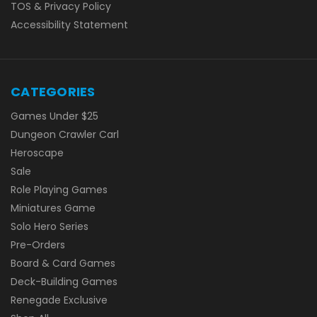
TOS & Privacy Policy
Accessibility Statement
CATEGORIES
Games Under $25
Dungeon Crawler Carl
Heroscape
Sale
Role Playing Games
Miniatures Game
Solo Hero Series
Pre-Orders
Board & Card Games
Deck-Building Games
Renegade Exclusive