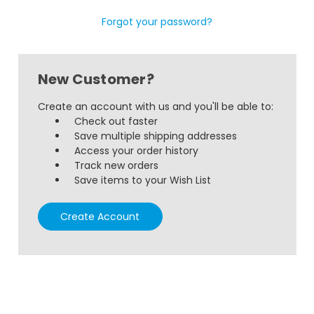
Forgot your password?
New Customer?
Create an account with us and you'll be able to:
Check out faster
Save multiple shipping addresses
Access your order history
Track new orders
Save items to your Wish List
Create Account