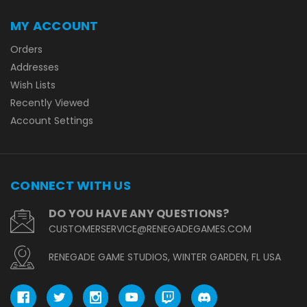
MY ACCOUNT
Orders
Addresses
Wish Lists
Recently Viewed
Account Settings
CONNECT WITH US
DO YOU HAVE ANY QUESTIONS?
CUSTOMERSERVICE@RENEGADEGAMES.COM
RENEGADE GAME STUDIOS, WINTER GARDEN, FL USA