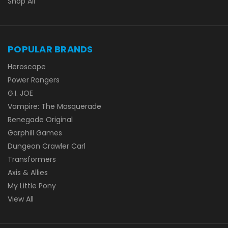
Shop All
POPULAR BRANDS
Heroscape
Power Rangers
G.I. JOE
Vampire: The Masquerade
Renegade Original
Garphill Games
Dungeon Crawler Carl
Transformers
Axis & Allies
My Little Pony
View All