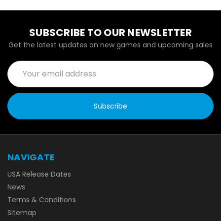
SUBSCRIBE TO OUR NEWSLETTER
Get the latest updates on new games and upcoming sales
Email
Address
NAVIGATE
USA Release Dates
News
Terms & Conditions
Sitemap