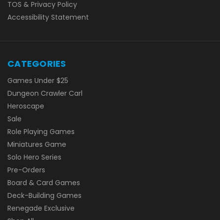
TOS & Privacy Policy
Accessibility Statement
CATEGORIES
Games Under $25
Dungeon Crawler Carl
Heroscape
Sale
Role Playing Games
Miniatures Game
Solo Hero Series
Pre-Orders
Board & Card Games
Deck-Building Games
Renegade Exclusive