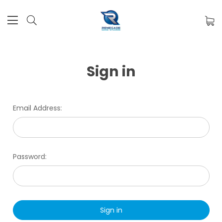
Sign in
Email Address:
Password: