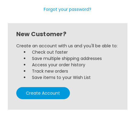
Forgot your password?
New Customer?
Create an account with us and you'll be able to:
Check out faster
Save multiple shipping addresses
Access your order history
Track new orders
Save items to your Wish List
Create Account