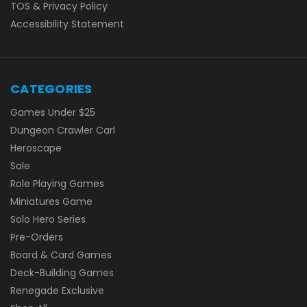
TOS & Privacy Policy
Accessibility Statement
CATEGORIES
Games Under $25
Dungeon Crawler Carl
Heroscape
Sale
Role Playing Games
Miniatures Game
Solo Hero Series
Pre-Orders
Board & Card Games
Deck-Building Games
Renegade Exclusive