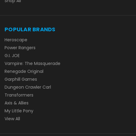
Shop All
POPULAR BRANDS
Heroscape
Power Rangers
G.I. JOE
Vampire: The Masquerade
Renegade Original
Garphill Games
Dungeon Crawler Carl
Transformers
Axis & Allies
My Little Pony
View All