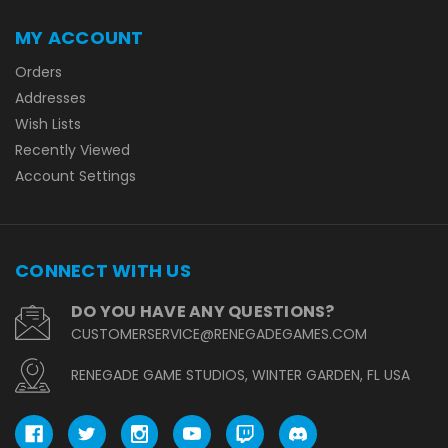
MY ACCOUNT
Orders
Addresses
Wish Lists
Recently Viewed
Account Settings
CONNECT WITH US
DO YOU HAVE ANY QUESTIONS?
CUSTOMERSERVICE@RENEGADEGAMES.COM
RENEGADE GAME STUDIOS, WINTER GARDEN, FL USA