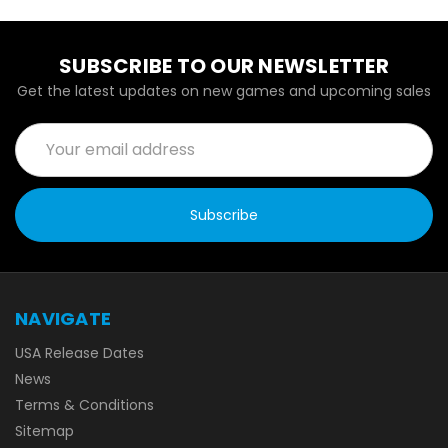
SUBSCRIBE TO OUR NEWSLETTER
Get the latest updates on new games and upcoming sales
Email
Address
NAVIGATE
USA Release Dates
News
Terms & Conditions
Sitemap