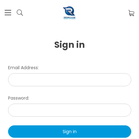
Sign in
Email Address:
Password: